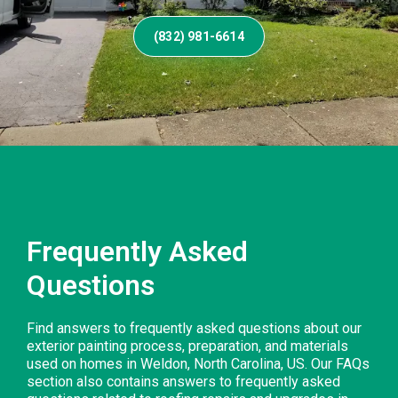
(832) 981-6614
Frequently Asked
Questions
Find answers to frequently asked questions about our
exterior painting process, preparation, and materials
used on homes in Weldon, North Carolina, US. Our FAQs
section also contains answers to frequently asked