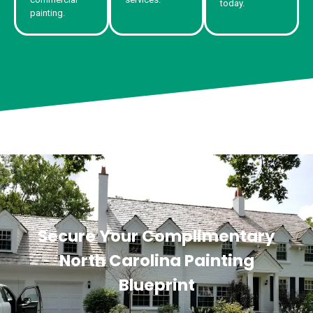
today.
painting.
Secure Your Complimentary
North Carolina Painting
Blueprint