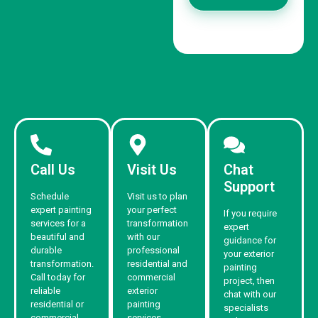
Call Us
Visit Us
Chat
Support
Schedule
Visit us to plan
expert painting
your perfect
If you require
services for a
transformation
expert
beautiful and
with our
guidance for
durable
professional
your exterior
transformation.
residential and
painting
Call today for
commercial
project, then
reliable
exterior
chat with our
residential or
painting
specialists
commercial
services.