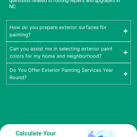
questions related to roofing repairs and upgrades in
NC.
How do you prepare exterior surfaces for
painting?
Can you assist me in selecting exterior paint
colors for my home and neighborhood?
Do You Offer Exterior Painting Services Year
Round?
Calculate Your