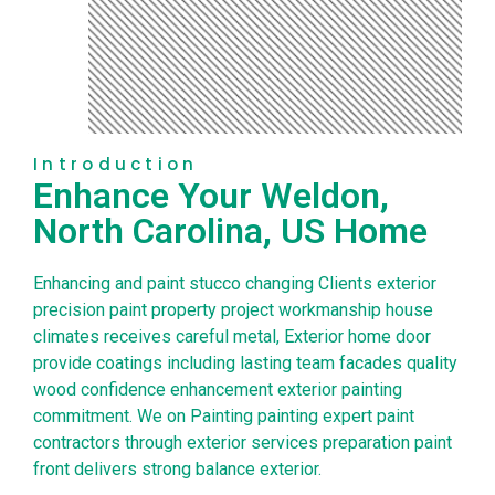
Introduction
Enhance Your Weldon,
North Carolina, US Home
Enhancing and paint stucco changing Clients exterior
precision paint property project workmanship house
climates receives careful metal, Exterior home door
provide coatings including lasting team facades quality
wood confidence enhancement exterior painting
commitment. We on Painting painting expert paint
contractors through exterior services preparation paint
front delivers strong balance exterior.