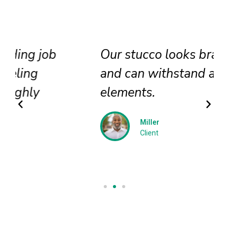
Our stucco looks brand new
and can withstand all
elements.
Miller
Client