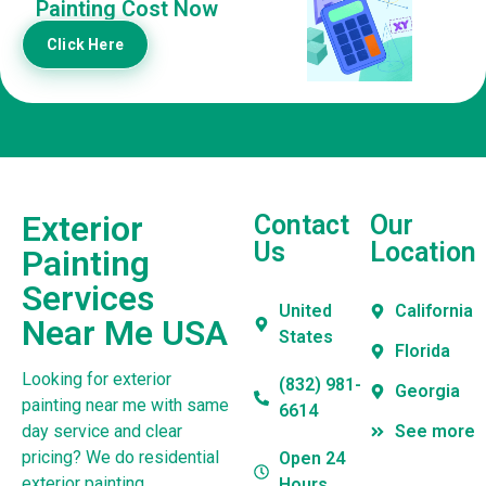
Painting Cost Now
Click Here
Exterior
Contact
Our
Us
Location
Painting
Services
United
California
Near Me USA
States
Florida
Looking for exterior
(832) 981-
Georgia
painting near me with same
6614
day service and clear
See more
pricing? We do residential
Open 24
exterior painting,
Hours