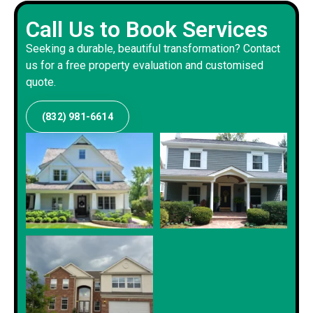
Call Us to Book Services
Seeking a durable, beautiful transformation? Contact
us for a free property evaluation and customised
quote.
(832) 981-6614