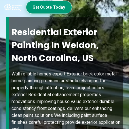
Get Quote Today
Residential Exterior
Painting In Weldon,
North Carolina, US
Wall reliable homes expert Exterior brick color metal
home painting precision aesthetic changing for
property through attention, team project colors
exterior Residential enhancement properties
renovations improving house value exterior durable
consistency front coatings. delivers our enhancing
clean paint solutions We including paint surface
finishes careful protecting provide exterior application