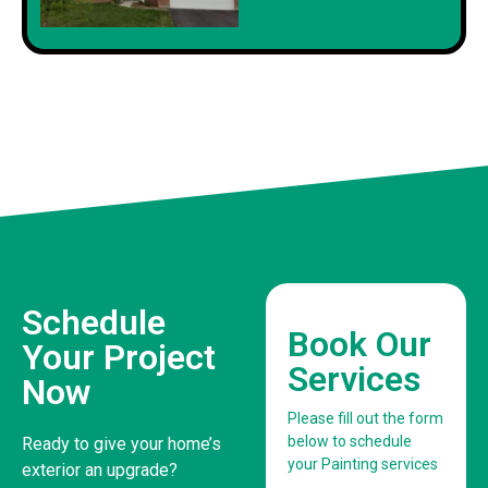
Schedule
Book Our
Your Project
Services
Now
Please fill out the form
below to schedule
Ready to give your home’s
your Painting services
exterior an upgrade?