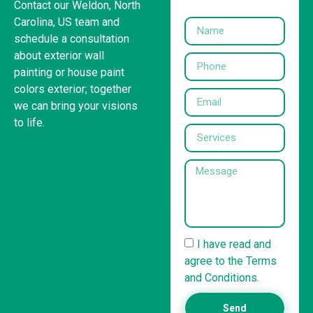
Contact our Weldon, North
Carolina, US team and
schedule a consultation
about exterior wall
painting or house paint
colors exterior; together
we can bring your visions
to life.
United States
(832) 981-6614
I have read and
agree to the Terms
and Conditions.
Send