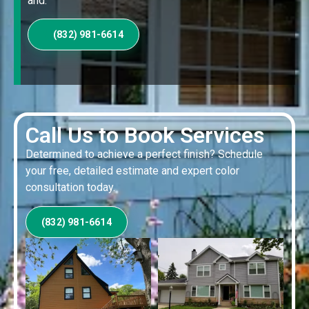
and.
(832) 981-6614
Call Us to Book Services
Determined to achieve a perfect finish? Schedule
your free, detailed estimate and expert color
consultation today.
(832) 981-6614