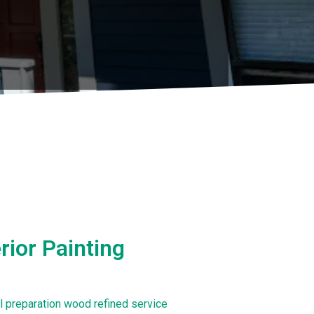
ior Painting
al preparation wood refined service