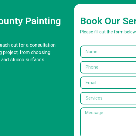
unty Painting
Book Our Se
Please fill out the form belo
each out for a consultation
g project, from choosing
r and stucco surfaces.