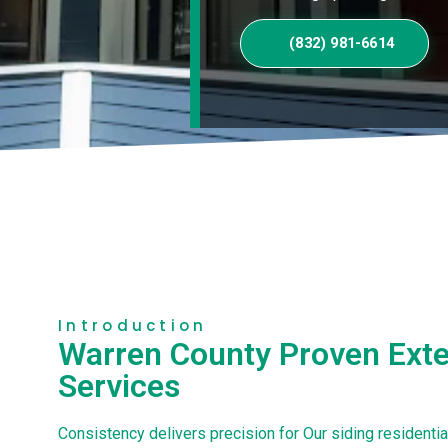
(832) 981-6614
Introduction
Warren County Proven Exter
Services
Consistency delivers precision for Our siding residenti