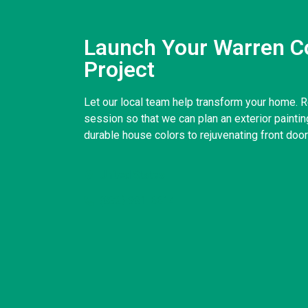
Launch Your Warren Co
Project
Let our local team help transform your home. R
session so that we can plan an exterior paintin
durable house colors to rejuvenating front doo
United States
(832) 981-6614