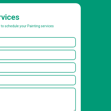
rvices
w to schedule your Painting services