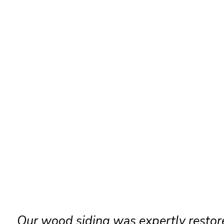
Our wood siding was expertly restor