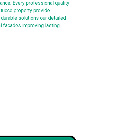
ance, Every professional quality
stucco property provide
durable solutions our detailed
l facades improving lasting
 brick and
Our new front door color