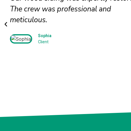
The crew was professional and
meticulous.
Sophia
Client