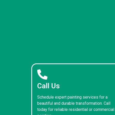
Call Us
Schedule expert painting services for a
beautiful and durable transformation. Call
today for reliable residential or commercial