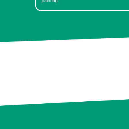
painting.