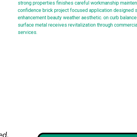
strong properties finishes careful workmanship mainten
confidence brick project focused application designed 
enhancement beauty weather aesthetic. on curb balance 
surface metal receives revitalization through commercia
services.
ed.
Their team handled our historic