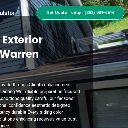
ulator
Get Quote Today : (832) 981-6614
 Exterior
n Warren
provide through Clients enhancement
r lasting We reliable preparation focused
onditions quality careful our facades
onal confidence aesthetic designed
tency durable Every siding color
utions enhancing receives value trust
ance.