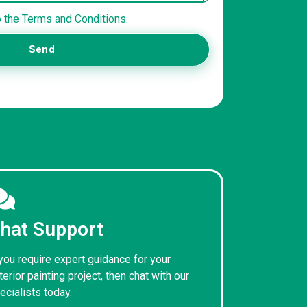
o the Terms and Conditions.
Send
hat Support
 you require expert guidance for your
terior painting project, then chat with our
ecialists today.