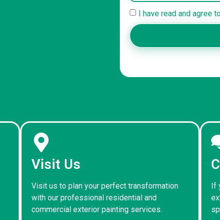
I have read and agree t
Visit Us
C
Visit us to plan your perfect transformation
If
with our professional residential and
ex
commercial exterior painting services.
sp