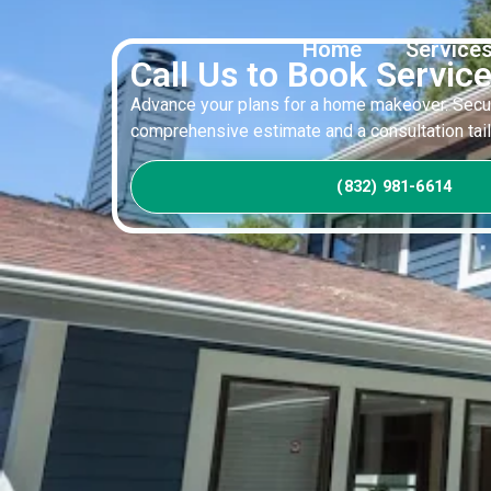
Home
Service
Call Us to Book Servic
Advance your plans for a home makeover. Secur
comprehensive estimate and a consultation tailo
(832) 981-6614