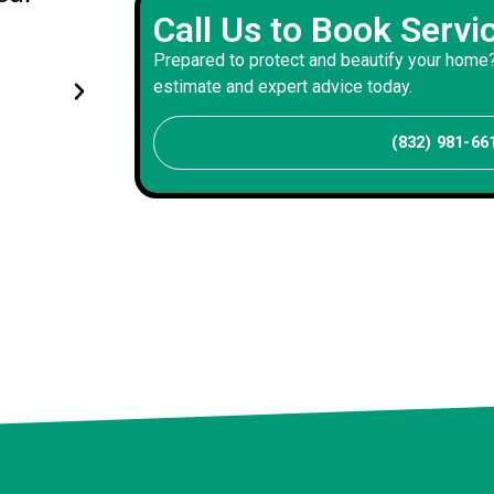
Call Us to Book Servi
stucco work perfectly - produc
Prepared to protect and beautify your home?
beautiful exterior work of lasti
estimate and expert advice today.
David P
(832) 981-66
Client