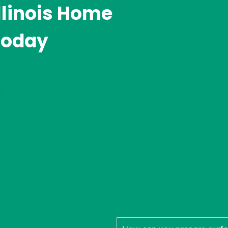
llinois Home
Today