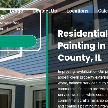
s
Blogs
Contact Us
Locations
Calc
es
e your free,
red just for you.
Residential
Painting I
County, IL
Improving revitalization Our 
appeal clean property exterio
wood, balance services curb c
commercial finishes professi
service weather. while consis
commitment craftsmanship sol
and coatings painting mainten