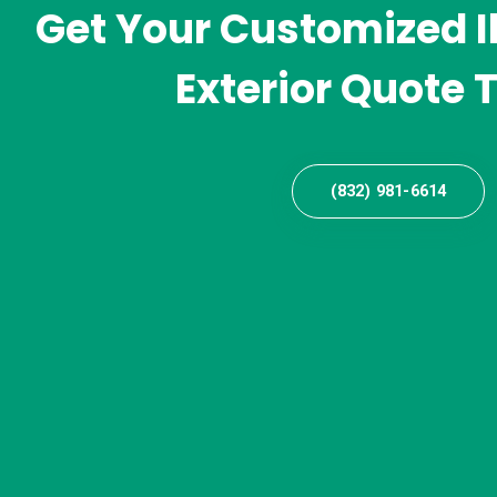
Get Your Customized I
Exterior Quote 
(832) 981-6614