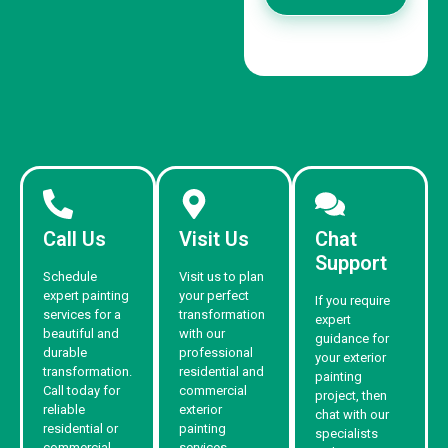
Call Us
Visit Us
Chat
Support
Schedule
Visit us to plan
expert painting
your perfect
If you require
services for a
transformation
expert
beautiful and
with our
guidance for
durable
professional
your exterior
transformation.
residential and
painting
Call today for
commercial
project, then
reliable
exterior
chat with our
residential or
painting
specialists
commercial
services.