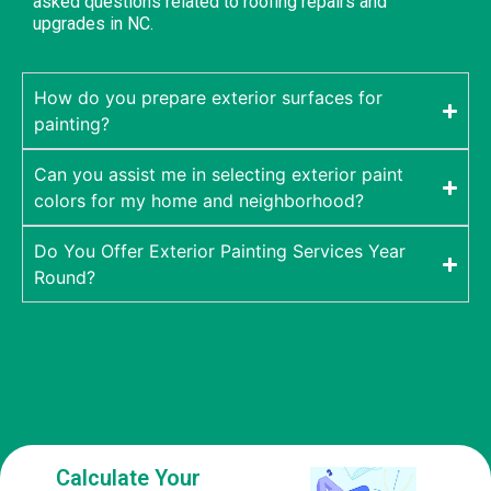
asked questions related to roofing repairs and
upgrades in NC.
How do you prepare exterior surfaces for
painting?
Can you assist me in selecting exterior paint
colors for my home and neighborhood?
Do You Offer Exterior Painting Services Year
Round?
Calculate Your