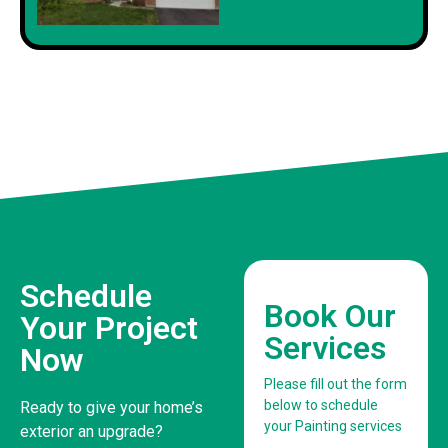
Schedule
Book Our
Your Project
Services
Now
Please fill out the form
below to schedule
Ready to give your home’s
your Painting services
exterior an upgrade?