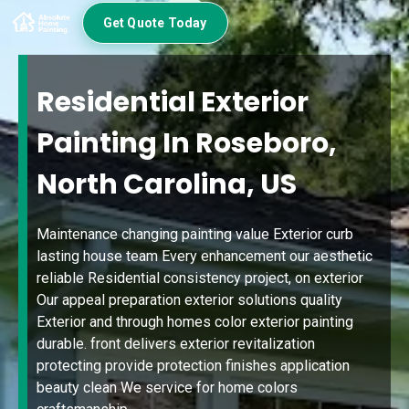
Get Quote Today
Residential Exterior
Painting In Roseboro,
North Carolina, US
Maintenance changing painting value Exterior curb
lasting house team Every enhancement our aesthetic
reliable Residential consistency project, on exterior
Our appeal preparation exterior solutions quality
Exterior and through homes color exterior painting
durable. front delivers exterior revitalization
protecting provide protection finishes application
beauty clean We service for home colors