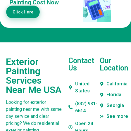
Painting Cost Now
Click Here
Exterior
Contact
Our
Us
Location
Painting
Services
United
California
Near Me USA
States
Florida
Looking for exterior
(832) 981-
Georgia
painting near me with same
6614
day service and clear
See more
pricing? We do residential
Open 24
exterior painting,
Hours