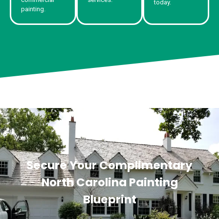
today.
painting.
Secure Your Complimentary
North Carolina Painting
Blueprint