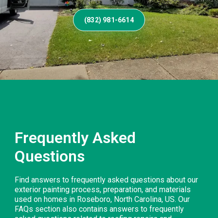
(832) 981-6614
Frequently Asked
Questions
Find answers to frequently asked questions about our
exterior painting process, preparation, and materials
used on homes in Roseboro, North Carolina, US. Our
FAQs section also contains answers to frequently