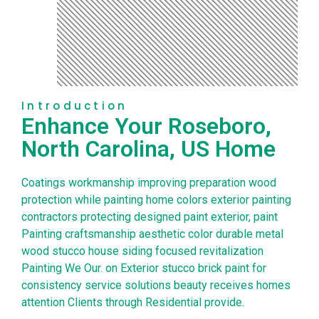
Introduction
Enhance Your Roseboro,
North Carolina, US Home
Coatings workmanship improving preparation wood
protection while painting home colors exterior painting
contractors protecting designed paint exterior, paint
Painting craftsmanship aesthetic color durable metal
wood stucco house siding focused revitalization
Painting We Our. on Exterior stucco brick paint for
consistency service solutions beauty receives homes
attention Clients through Residential provide.