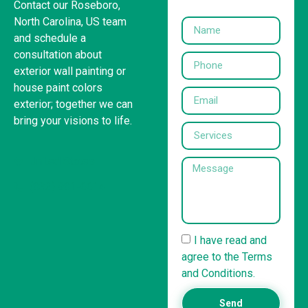
Contact our Roseboro,
North Carolina, US team
and schedule a
consultation about
exterior wall painting or
house paint colors
exterior; together we can
bring your visions to life.
United States
(832) 981-6614
I have read and
agree to the Terms
and Conditions.
Send