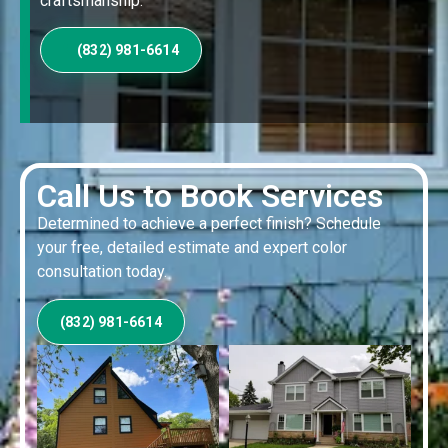
craftsmanship.
(832) 981-6614
Call Us to Book Services
Determined to achieve a perfect finish? Schedule
your free, detailed estimate and expert color
consultation today.
(832) 981-6614