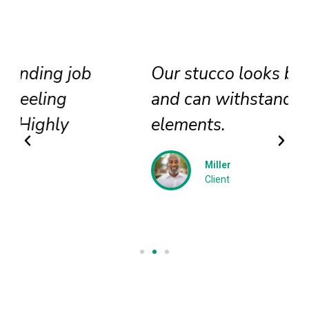
Our stucco looks brand new
and can withstand all
elements.
Miller
Client