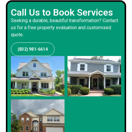
Call Us to Book Services
Seeking a durable, beautiful transformation? Contact
us for a free property evaluation and customised
quote.
(832) 981-6614