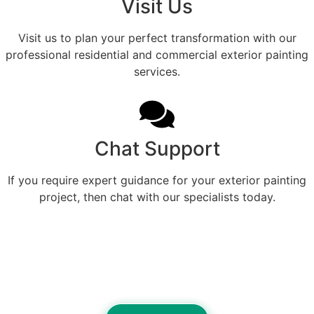
Visit Us
Visit us to plan your perfect transformation with our
professional residential and commercial exterior painting
services.
Chat Support
If you require expert guidance for your exterior painting
project, then chat with our specialists today.
Refined Exterior Color
Designed For Beautiful Logan
County Living