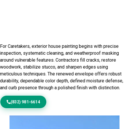
Residential Exterior Painting in
Logan County, IL
For Caretakers, exterior house painting begins with precise
inspection, systematic cleaning, and weatherproof masking
around vulnerable features. Contractors fill cracks, restore
woodwork, stabilize stucco, and sharpen edges using
meticulous techniques. The renewed envelope offers robust
durability, dependable color depth, defined moisture defense,
and curb presence through a polished finish with distinction.
(832) 981-6614