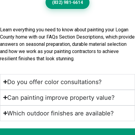
(832) 981-6614
Frequently Asked Questions
Learn everything you need to know about painting your Logan
County home with our FAQs Section Descriptions, which provide
answers on seasonal preparation, durable material selection
and how we work as your painting contractors to achieve
resilient finishes that look stunning.
Do you offer color consultations?
Can painting improve property value?
Which outdoor finishes are available?