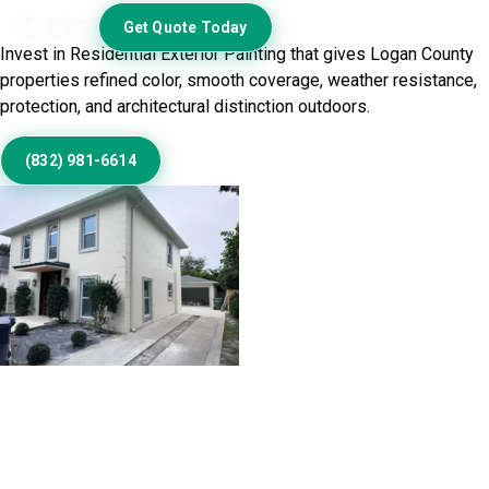
Home Exterior
Get Quote Today
Invest in Residential Exterior Painting that gives Logan County
properties refined color, smooth coverage, weather resistance,
protection, and architectural distinction outdoors.
(832) 981-6614