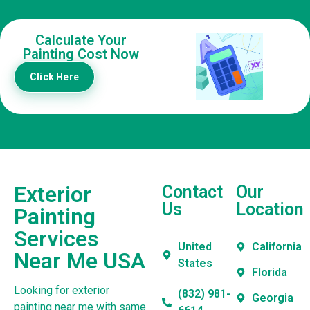
Calculate Your
Painting Cost Now
Click Here
Exterior
Contact
Our
Us
Location
Painting
Services
United
California
Near Me USA
States
Florida
Looking for exterior
(832) 981-
Georgia
painting near me with same