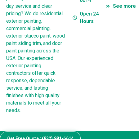
6614
day service and clear
See more
pricing? We do residential
Open 24
exterior painting,
Hours
commercial painting,
exterior stucco paint, wood
paint siding trim, and door
paint painting across the
USA. Our experienced
exterior painting
contractors offer quick
response, dependable
service, and lasting
finishes with high quality
materials to meet all your
needs.
Get Free Quote : (832) 981-6614