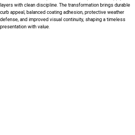
layers with clean discipline. The transformation brings durable
curb appeal, balanced coating adhesion, protective weather
defense, and improved visual continuity, shaping a timeless
presentation with value.