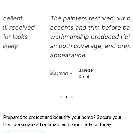
The painters restored our brick
accents and trim before painting. Their
workmanship produced rich color,
smooth coverage, and premium
appearance.
David P
Client
Call Us to Book Services
Prepared to protect and beautify your home? Secure your
free, personalized estimate and expert advice today.