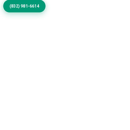
(832) 981-6614
Discuss Your Exterior Design