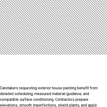
Introduction
Refined Finishes For
Distinctive Properties
Caretakers requesting exterior house painting benefit from
detailed scheduling, measured material guidance, and
compatible surface conditioning. Contractors prepare
elevations, smooth imperfections, shield plants, and apply