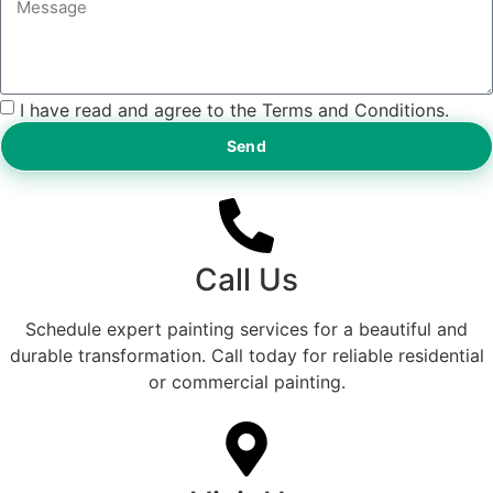
I have read and agree to the Terms and Conditions.
Send
Call Us
Schedule expert painting services for a beautiful and
durable transformation. Call today for reliable residential
or commercial painting.