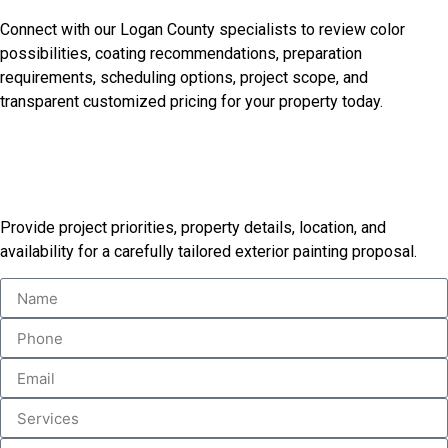
Goals
Connect with our Logan County specialists to review color
possibilities, coating recommendations, preparation
requirements, scheduling options, project scope, and
transparent customized pricing for your property today.
Receive Your Custom Painting
Proposal
Provide project priorities, property details, location, and
availability for a carefully tailored exterior painting proposal.