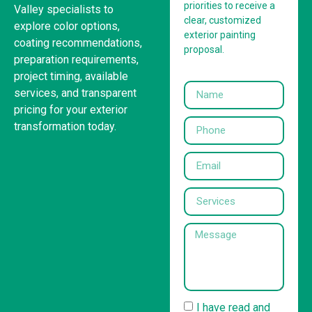
priorities to receive a
Valley specialists to
clear, customized
explore color options,
exterior painting
coating recommendations,
proposal.
preparation requirements,
project timing, available
services, and transparent
pricing for your exterior
transformation today.
I have read and