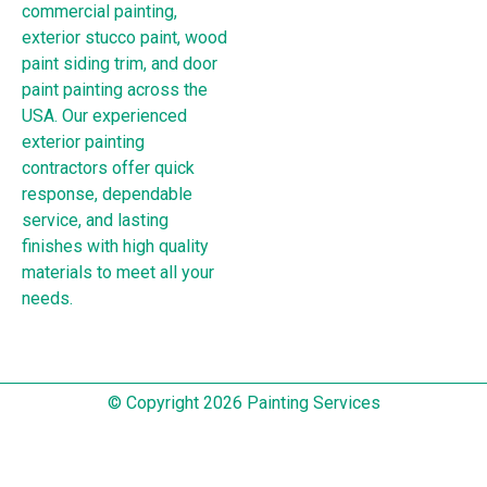
commercial painting,
exterior stucco paint, wood
paint siding trim, and door
paint painting across the
USA. Our experienced
exterior painting
contractors offer quick
response, dependable
service, and lasting
finishes with high quality
materials to meet all your
needs.
© Copyright 2026 Painting Services