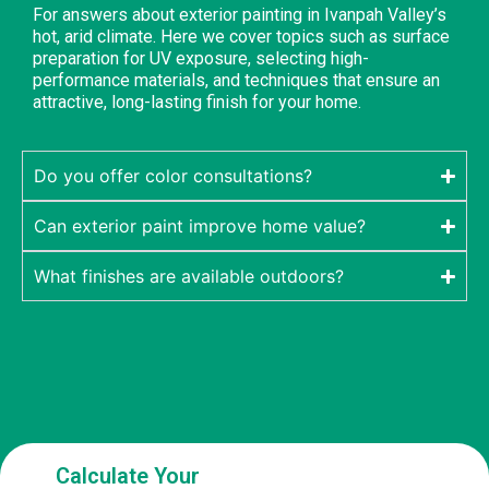
For answers about exterior painting in Ivanpah Valley’s
hot, arid climate. Here we cover topics such as surface
preparation for UV exposure, selecting high-
performance materials, and techniques that ensure an
attractive, long-lasting finish for your home.
Do you offer color consultations?
Can exterior paint improve home value?
What finishes are available outdoors?
Calculate Your