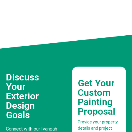
Discuss
Get Your
Your
Custom
Exterior
Painting
Design
Proposal
Goals
Provide your property
details and project
Connect with our Ivanpah