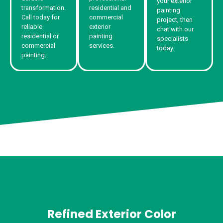
your exterior
transformation.
residential and
painting
Call today for
commercial
project, then
reliable
exterior
chat with our
residential or
painting
specialists
commercial
services.
today.
painting.
Refined Exterior Color