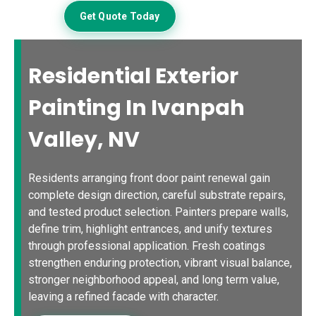
Get Quote Today
Residential Exterior
Painting In Ivanpah
Valley, NV
Residents arranging front door paint renewal gain
complete design direction, careful substrate repairs,
and tested product selection. Painters prepare walls,
define trim, highlight entrances, and unify textures
through professional application. Fresh coatings
strengthen enduring protection, vibrant visual balance,
stronger neighborhood appeal, and long term value,
leaving a refined facade with character.