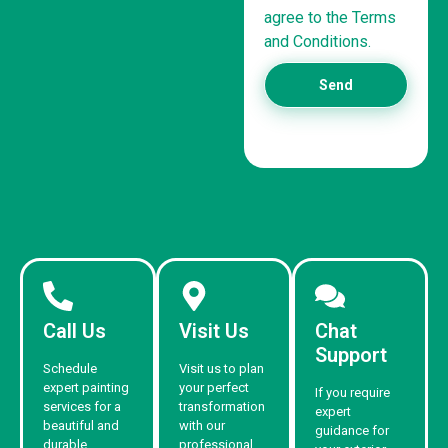
agree to the Terms
and Conditions.
Send
Call Us
Visit Us
Chat
Support
Schedule
Visit us to plan
expert painting
your perfect
If you require
services for a
transformation
expert
beautiful and
with our
guidance for
durable
professional