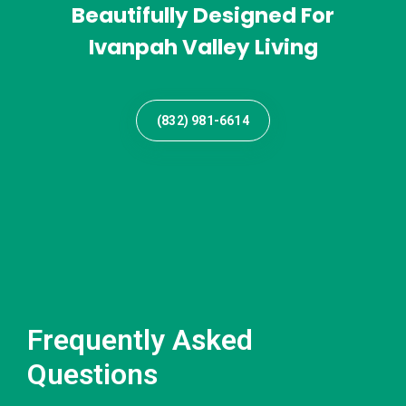
Beautifully Designed For
Ivanpah Valley Living
(832) 981-6614
Frequently Asked
Questions