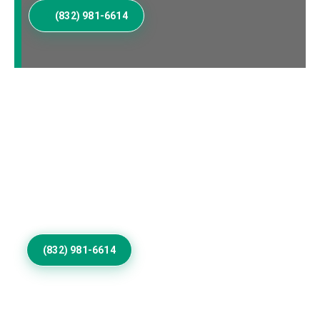
(832) 981-6614
Elevate Your Ivanpah
Valley Home Exterior
Invest in Residential Exterior Painting that gives
Ivanpah Valley properties refined color, smooth
coverage, desert durability, lasting protection, and
architectural distinction.
(832) 981-6614