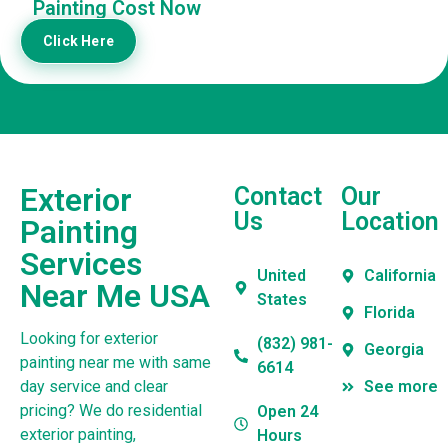
Painting Cost Now
Click Here
Exterior
Contact
Our
Us
Location
Painting
Services
United
California
Near Me USA
States
Florida
Looking for exterior
(832) 981-
Georgia
painting near me with same
6614
day service and clear
See more
pricing? We do residential
Open 24
exterior painting,
Hours