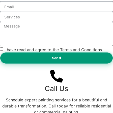
I have read and agree to the Terms and Conditions.
Send
Call Us
Schedule expert painting services for a beautiful and
durable transformation. Call today for reliable residential
or commercial painting.