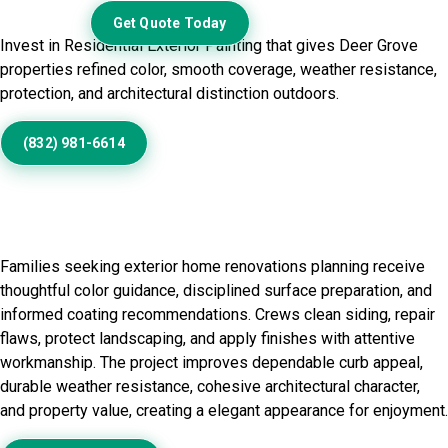
Exterior
Get Quote Today
Invest in Residential Exterior Painting that gives Deer Grove
properties refined color, smooth coverage, weather resistance,
protection, and architectural distinction outdoors.
(832) 981-6614
Residential Exterior Painting in
Deer Grove, IL
Families seeking exterior home renovations planning receive
thoughtful color guidance, disciplined surface preparation, and
informed coating recommendations. Crews clean siding, repair
flaws, protect landscaping, and apply finishes with attentive
workmanship. The project improves dependable curb appeal,
durable weather resistance, cohesive architectural character,
and property value, creating a elegant appearance for enjoyment.