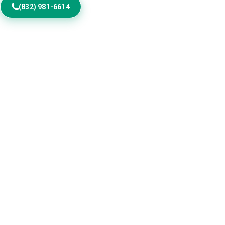
(832) 981-6614