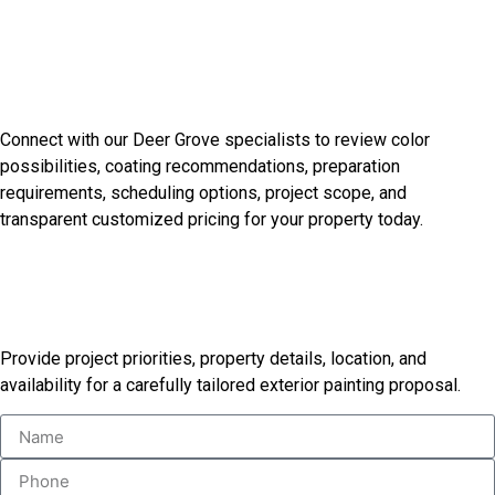
Discuss Your Exterior Design
Goals
Connect with our Deer Grove specialists to review color
possibilities, coating recommendations, preparation
requirements, scheduling options, project scope, and
transparent customized pricing for your property today.
Receive Your Custom Painting
Proposal
Provide project priorities, property details, location, and
availability for a carefully tailored exterior painting proposal.