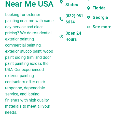
Near Me USA
States
Florida
Looking for exterior
(832) 981-
Georgia
painting near me with same
6614
day service and clear
See more
pricing? We do residential
Open 24
exterior painting,
Hours
commercial painting,
exterior stucco paint, wood
paint siding trim, and door
paint painting across the
USA. Our experienced
exterior painting
contractors offer quick
response, dependable
service, and lasting
finishes with high quality
materials to meet all your
needs.