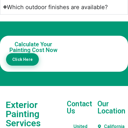
Which outdoor finishes are available?
Calculate Your
Painting Cost Now
Click Here
Exterior
Contact
Our
Us
Location
Painting
Services
United
California