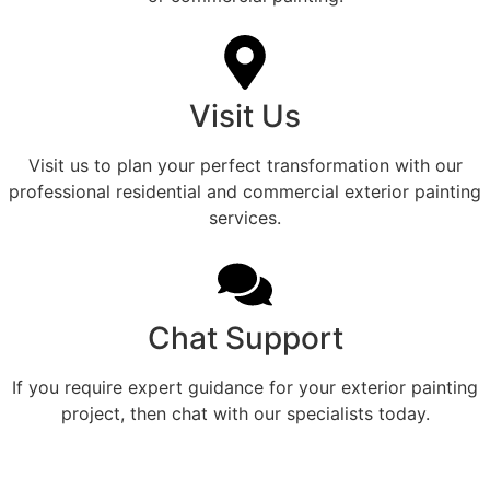
Visit Us
Visit us to plan your perfect transformation with our
professional residential and commercial exterior painting
services.
Chat Support
If you require expert guidance for your exterior painting
project, then chat with our specialists today.
Refined Exterior Color