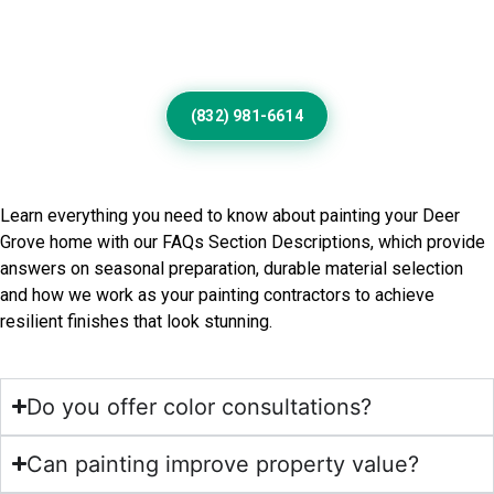
Designed For Beautiful Deer
Grove Living
(832) 981-6614
Frequently Asked Questions
Learn everything you need to know about painting your Deer
Grove home with our FAQs Section Descriptions, which provide
answers on seasonal preparation, durable material selection
and how we work as your painting contractors to achieve
resilient finishes that look stunning.
Do you offer color consultations?
Can painting improve property value?