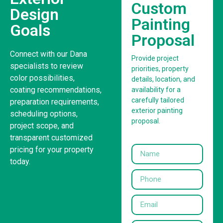
Custom
Design
Painting
Goals
Proposal
Connect with our Dana
Provide project
specialists to review
priorities, property
color possibilities,
details, location, and
coating recommendations,
availability for a
carefully tailored
preparation requirements,
exterior painting
scheduling options,
proposal.
project scope, and
transparent customized
pricing for your property
today.