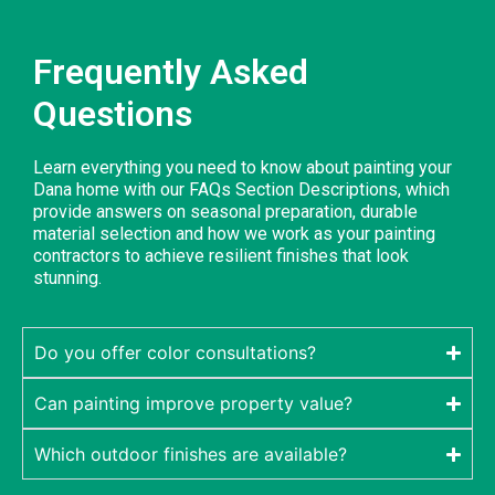
Frequently Asked
Questions
Learn everything you need to know about painting your
Dana home with our FAQs Section Descriptions, which
provide answers on seasonal preparation, durable
material selection and how we work as your painting
contractors to achieve resilient finishes that look
stunning.
Do you offer color consultations?
Can painting improve property value?
Which outdoor finishes are available?