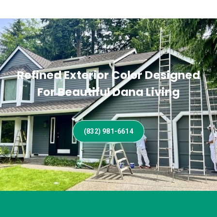
Refined Exterior Color Designed
For Beautiful Dana Living
(832) 981-6614