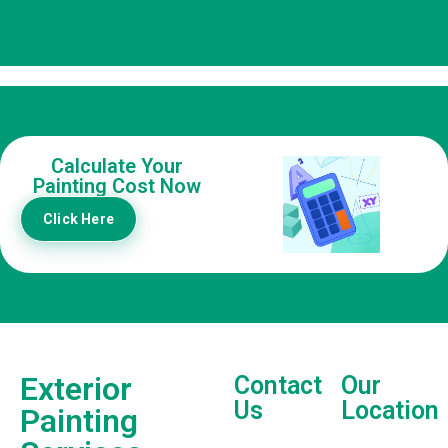
Calculate Your
Painting Cost Now
Click Here
Exterior
Contact
Our
Us
Location
Painting