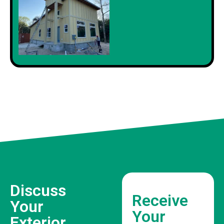
Discuss
Receive
Your
Your
Exterior