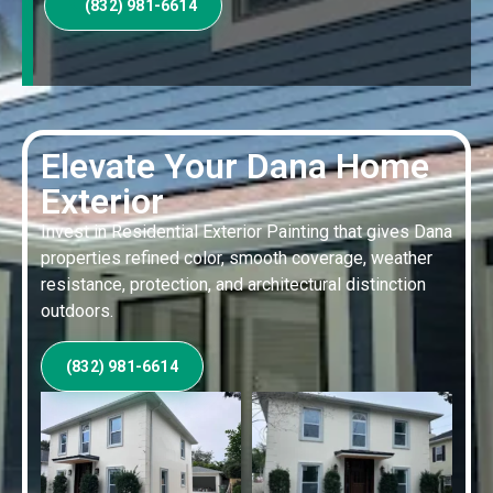
(832) 981-6614
Elevate Your Dana Home
Exterior
Invest in Residential Exterior Painting that gives Dana
properties refined color, smooth coverage, weather
resistance, protection, and architectural distinction
outdoors.
(832) 981-6614