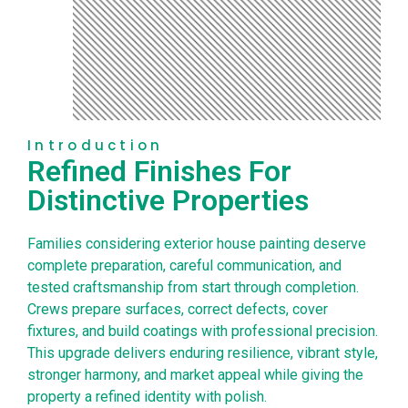
Introduction
Refined Finishes For
Distinctive Properties
Families considering exterior house painting deserve
complete preparation, careful communication, and
tested craftsmanship from start through completion.
Crews prepare surfaces, correct defects, cover
fixtures, and build coatings with professional precision.
This upgrade delivers enduring resilience, vibrant style,
stronger harmony, and market appeal while giving the
property a refined identity with polish.