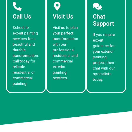
Call Us
Visit Us
Chat
Support
Schedule
Visit us to plan
expert painting
your perfect
If you require
services for a
transformation
expert
beautiful and
with our
guidance for
durable
professional
your exterior
transformation.
residential and
painting
Call today for
commercial
project, then
reliable
exterior
chat with our
residential or
painting
specialists
commercial
services.
today.
painting.