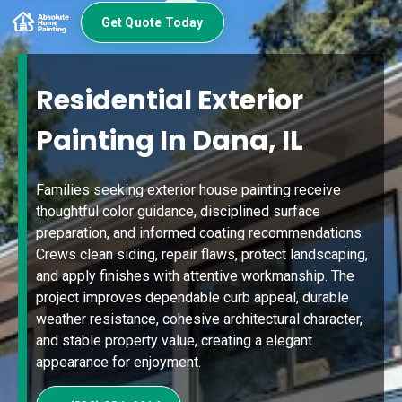
Get Quote Today
Residential Exterior
Painting In Dana, IL
Families seeking exterior house painting receive
thoughtful color guidance, disciplined surface
preparation, and informed coating recommendations.
Crews clean siding, repair flaws, protect landscaping,
and apply finishes with attentive workmanship. The
project improves dependable curb appeal, durable
weather resistance, cohesive architectural character,
and stable property value, creating a elegant
appearance for enjoyment.