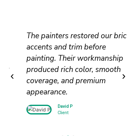
The painters restored our brick
accents and trim before
painting. Their workmanship
produced rich color, smooth
coverage, and premium
appearance.
David P
Client