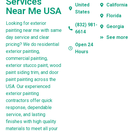
Services
United
California
Near Me USA
States
Florida
Looking for exterior
(832) 981-
Georgia
painting near me with same
6614
day service and clear
See more
pricing? We do residential
Open 24
exterior painting,
Hours
commercial painting,
exterior stucco paint, wood
paint siding trim, and door
paint painting across the
USA. Our experienced
exterior painting
contractors offer quick
response, dependable
service, and lasting
finishes with high quality
materials to meet all your