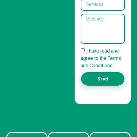
I have read and
agree to the Terms
and Conditions.
Send