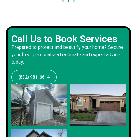
Call Us to Book Services
Prepared to protect and beautify your home? Secure
your free, personalized estimate and expert advice
today.
(832) 981-6614