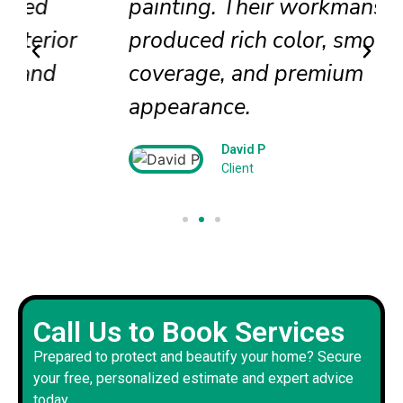
painting. Their workmanship
produced rich color, smooth
coverage, and premium
appearance.
David P
Client
Call Us to Book Services
Prepared to protect and beautify your home? Secure
your free, personalized estimate and expert advice
today.