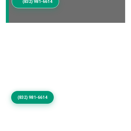
(832) 981-6614
Elevate Your Cordova
Home Exterior
Invest in Residential Exterior Painting that gives
Cordova properties refined color, smooth coverage,
weather resistance, protection, and architectural
distinction outdoors.
(832) 981-6614