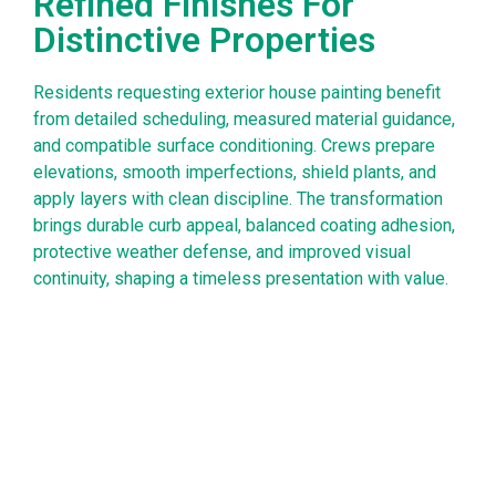
Refined Finishes For
Distinctive Properties
Residents requesting exterior house painting benefit
from detailed scheduling, measured material guidance,
and compatible surface conditioning. Crews prepare
elevations, smooth imperfections, shield plants, and
apply layers with clean discipline. The transformation
brings durable curb appeal, balanced coating adhesion,
protective weather defense, and improved visual
continuity, shaping a timeless presentation with value.