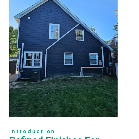
Introduction