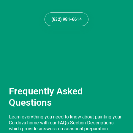
(832) 981-6614
Frequently Asked
Questions
Learn everything you need to know about painting your
Cordova home with our FAQs Section Descriptions,
which provide answers on seasonal preparation,