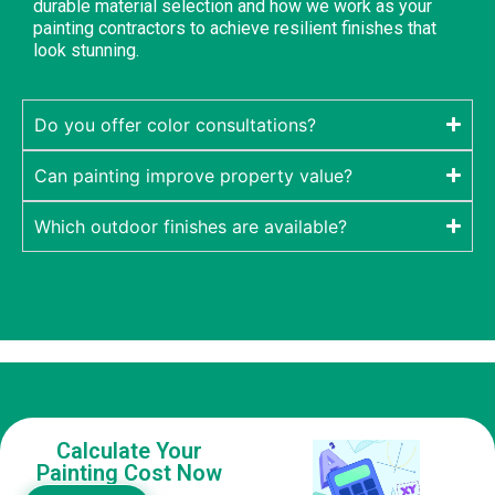
durable material selection and how we work as your
painting contractors to achieve resilient finishes that
look stunning.
Do you offer color consultations?
Can painting improve property value?
Which outdoor finishes are available?
Calculate Your
Painting Cost Now