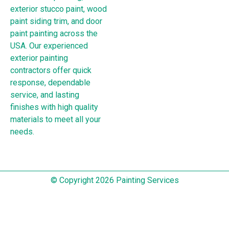
exterior stucco paint, wood
paint siding trim, and door
paint painting across the
USA. Our experienced
exterior painting
contractors offer quick
response, dependable
service, and lasting
finishes with high quality
materials to meet all your
needs.
© Copyright 2026 Painting Services