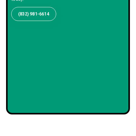
(832) 981-6614