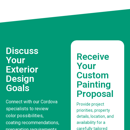
Discuss
Receive
Your
Your
Exterior
Custom
Design
Painting
Goals
Proposal
Connect with our Cordova
Provide project
specialists to review
priorities, property
color possibilities,
details, location, and
coating recommendations,
availability for a
carefully tailored
preparation requirements,