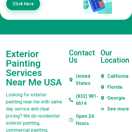
Click Here
Exterior
Contact
Our
Us
Location
Painting
Services
United
California
Near Me USA
States
Florida
Looking for exterior
(832) 981-
Georgia
painting near me with same
6614
day service and clear
See more
pricing? We do residential
Open 24
exterior painting,
Hours
commercial painting,