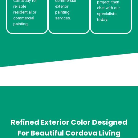
Call today for
commercial
project, then
reliable
exterior
chat with our
residential or
painting
specialists
commercial
services.
today.
painting.
Refined Exterior Color Designed
For Beautiful Cordova Living