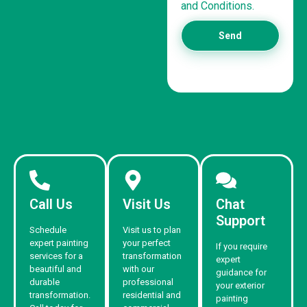
and Conditions.
Send
Call Us
Visit Us
Chat
Support
Schedule
Visit us to plan
expert painting
your perfect
If you require
services for a
transformation
expert
beautiful and
with our
guidance for
durable
professional
your exterior
transformation.
residential and
painting