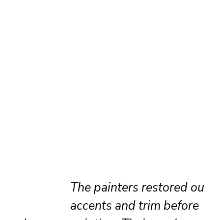
The painters restored our brick
accents and trim before