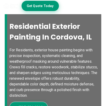
Get Quote Today
Residential Exterior
Painting In Cordova, IL
For Residents, exterior house painting begins with
precise inspection, systematic cleaning, and
weatherproof masking around vulnerable features.
Crews fill cracks, restore woodwork, stabilize stucco,
and sharpen edges using meticulous techniques. The
renewed envelope offers robust durability,
dependable color depth, defined moisture defense,
and curb presence through a polished finish with
distinction.