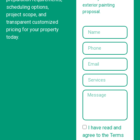
exterior painting
scheduling options,
proposal.
project scope, and
transparent customized
pricing for your property
today.
I have read and
agree to the Terms