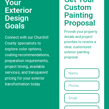
Your
Custom
Exterior
Painting
Design
Proposal
Goals
Provide your property
details and project
Connect with our Churchill
priorities to receive a
County specialists to
clear, customized
explore color options,
exterior painting
coating recommendations,
proposal.
preparation requirements,
project timing, available
services, and transparent
pricing for your exterior
transformation today.