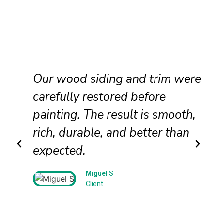
Our wood siding and trim were
d
carefully restored before
painting. The result is smooth,
rich, durable, and better than
expected.
Miguel S
Client