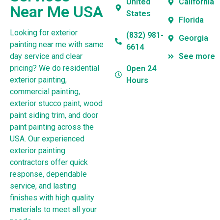
United
California
Near Me USA
States
Florida
Looking for exterior
(832) 981-
Georgia
painting near me with same
6614
day service and clear
See more
pricing? We do residential
Open 24
exterior painting,
Hours
commercial painting,
exterior stucco paint, wood
paint siding trim, and door
paint painting across the
USA. Our experienced
exterior painting
contractors offer quick
response, dependable
service, and lasting
finishes with high quality
materials to meet all your