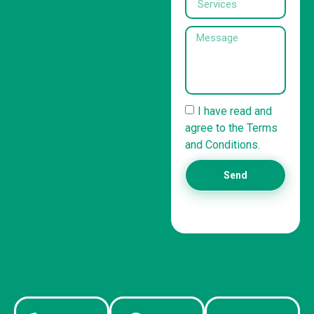
I have read and
agree to the Terms
and Conditions.
Send