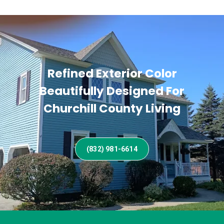
Refined Exterior Color
Beautifully Designed For
Churchill County Living
(832) 981-6614