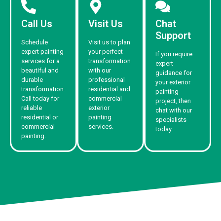
Call Us
Visit Us
Chat
Support
Schedule
Visit us to plan
expert painting
your perfect
If you require
services for a
transformation
expert
beautiful and
with our
guidance for
durable
professional
your exterior
transformation.
residential and
painting
Call today for
commercial
project, then
reliable
exterior
chat with our
residential or
painting
specialists
commercial
services.
today.
painting.