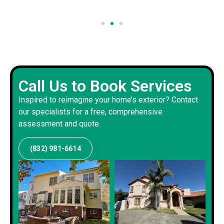
Call Us to Book Services
Inspired to reimagine your home’s exterior? Contact
our specialists for a free, comprehensive
assessment and quote.
(832) 981-6614