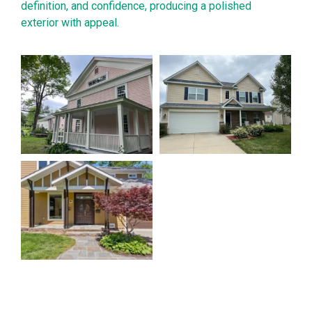
definition, and confidence, producing a polished
exterior with appeal.