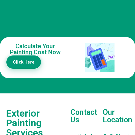
Calculate Your
Painting Cost Now
Click Here
Exterior
Contact
Our
Us
Location
Painting
Services