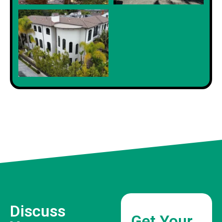
Discuss
Get Your