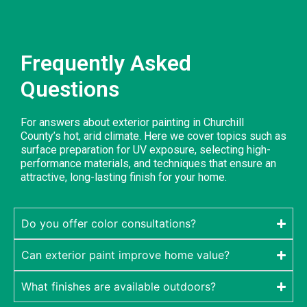
Frequently Asked
Questions
For answers about exterior painting in Churchill
County’s hot, arid climate. Here we cover topics such as
surface preparation for UV exposure, selecting high-
performance materials, and techniques that ensure an
attractive, long-lasting finish for your home.
Do you offer color consultations?
Can exterior paint improve home value?
What finishes are available outdoors?