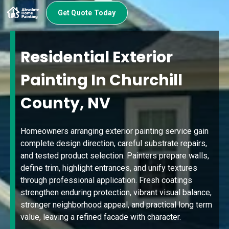
Get Quote Today
Residential Exterior
Painting In Churchill
County, NV
Homeowners arranging exterior painting service gain
complete design direction, careful substrate repairs,
and tested product selection. Painters prepare walls,
define trim, highlight entrances, and unify textures
through professional application. Fresh coatings
strengthen enduring protection, vibrant visual balance,
stronger neighborhood appeal, and practical long term
value, leaving a refined facade with character.