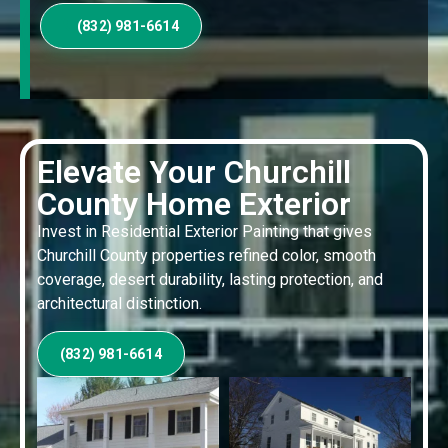
(832) 981-6614
Elevate Your Churchill
County Home Exterior
Invest in Residential Exterior Painting that gives
Churchill County properties refined color, smooth
coverage, desert durability, lasting protection, and
architectural distinction.
(832) 981-6614