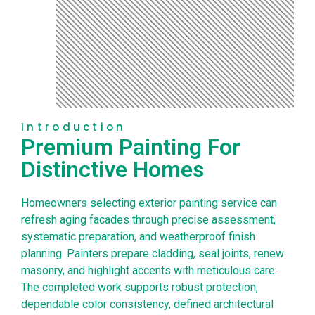
Introduction
Premium Painting For
Distinctive Homes
Homeowners selecting exterior painting service can
refresh aging facades through precise assessment,
systematic preparation, and weatherproof finish
planning. Painters prepare cladding, seal joints, renew
masonry, and highlight accents with meticulous care.
The completed work supports robust protection,
dependable color consistency, defined architectural