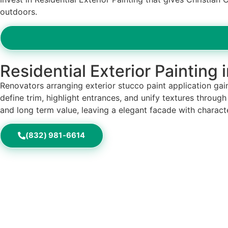
outdoors.
Residential Exterior Painting 
Renovators arranging exterior stucco paint application gain
define trim, highlight entrances, and unify textures throug
and long term value, leaving a elegant facade with characte
(832) 981-6614