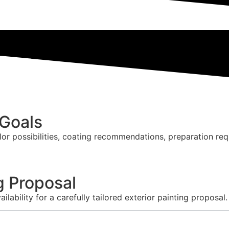
 Goals
lor possibilities, coating recommendations, preparation re
g Proposal
ailability for a carefully tailored exterior painting proposal.