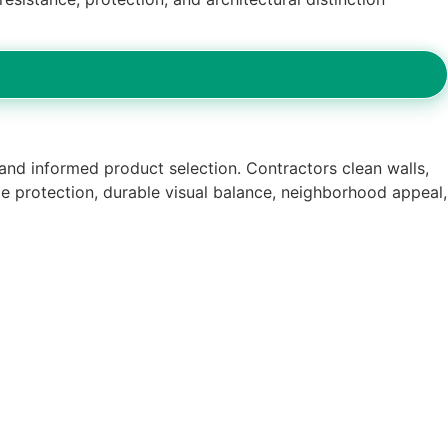
 and informed product selection. Contractors clean walls,
le protection, durable visual balance, neighborhood appeal,