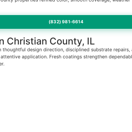
(832) 981-6614
in Christian County, IL
 thoughtful design direction, disciplined substrate repairs,
h attentive application. Fresh coatings strengthen dependab
r.