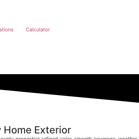
ations
Calculator
y Home Exterior
 County properties refined color, smooth coverage, weather r