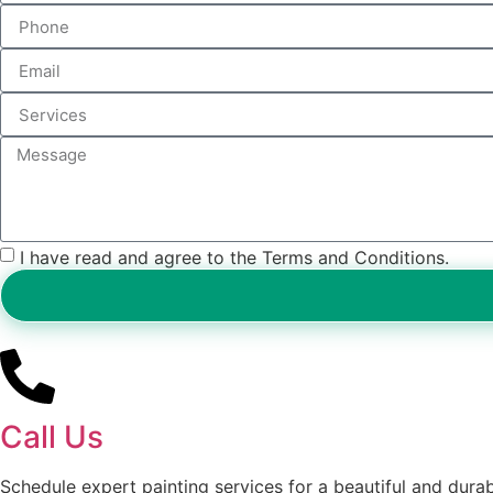
I have read and agree to the Terms and Conditions.
Call Us
Schedule expert painting services for a beautiful and durabl