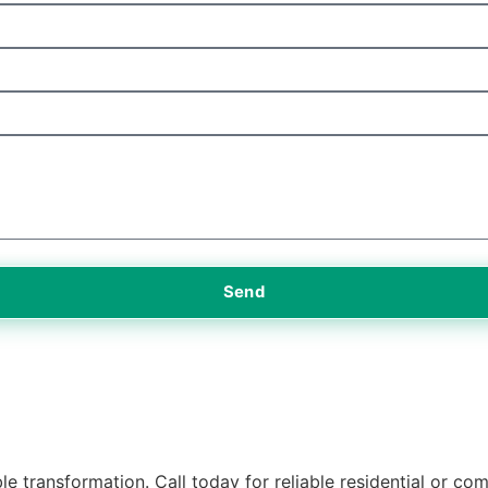
Send
e transformation. Call today for reliable residential or com