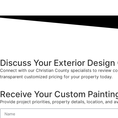
Discuss Your Exterior Design
Connect with our Christian County specialists to review co
transparent customized pricing for your property today.
Receive Your Custom Paintin
Provide project priorities, property details, location, and av