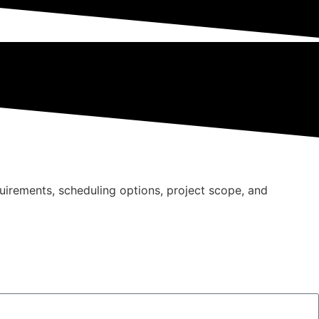
quirements, scheduling options, project scope, and