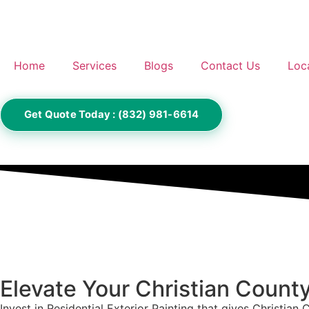
Home
Services
Blogs
Contact Us
Loc
Get Quote Today : (832) 981-6614
Elevate Your Christian Count
Invest in Residential Exterior Painting that gives Christian