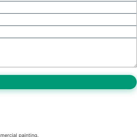
mercial painting.