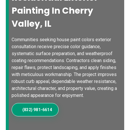
Painting In Cherry
Valley, IL
Communities seeking house paint colors exterior
consultation receive precise color guidance,
systematic surface preparation, and weatherproof
coating recommendations. Contractors clean siding,
repair flaws, protect landscaping, and apply finishes
with meticulous workmanship. The project improves
robust curb appeal, dependable weather resistance,
architectural character, and property value, creating a
polished appearance for enjoyment.
(832) 981-6614