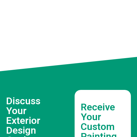
Discuss
Receive
Your
Your
Exterior
Custom
Design
Painting