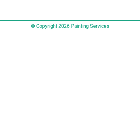
© Copyright 2026 Painting Services