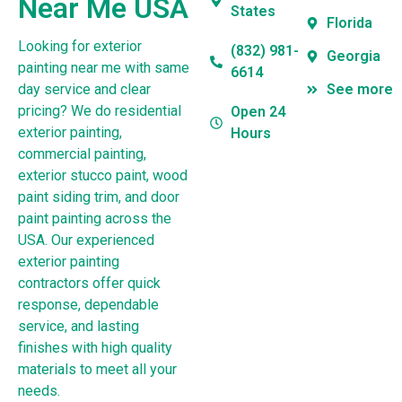
Near Me USA
States
Florida
Looking for exterior
(832) 981-
Georgia
painting near me with same
6614
day service and clear
See more
pricing? We do residential
Open 24
exterior painting,
Hours
commercial painting,
exterior stucco paint, wood
paint siding trim, and door
paint painting across the
USA. Our experienced
exterior painting
contractors offer quick
response, dependable
service, and lasting
finishes with high quality
materials to meet all your
needs.