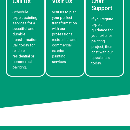
Call Us
Visit Us
Chat
Support
Schedule
Visit us to plan
expert painting
your perfect
If you require
services for a
transformation
expert
beautiful and
with our
guidance for
durable
professional
your exterior
transformation.
residential and
painting
Call today for
commercial
project, then
reliable
exterior
chat with our
residential or
painting
specialists
commercial
services.
today.
painting.