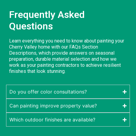
Frequently Asked
Questions
Learn everything you need to know about painting your
Cherry Valley home with our FAQs Section
Descriptions, which provide answers on seasonal
preparation, durable material selection and how we
work as your painting contractors to achieve resilient
finishes that look stunning.
Do you offer color consultations?
Can painting improve property value?
Which outdoor finishes are available?