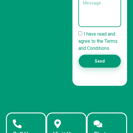
I have read and
agree to the Terms
and Conditions.
Send