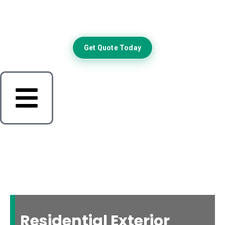
Get Quote Today
Residential Exterior