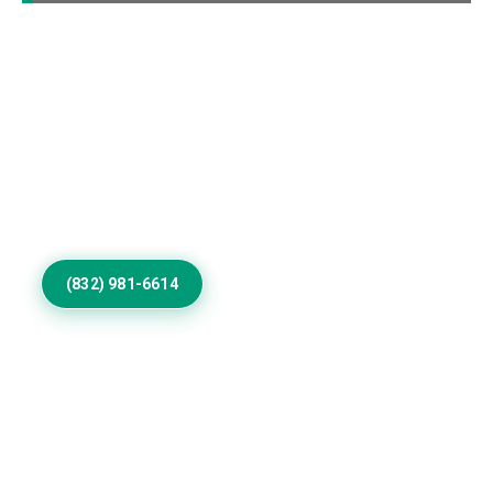
Elevate Your Cherry
Valley Home Exterior
Invest in Residential Exterior Painting that gives
Cherry Valley properties refined color, smooth
coverage, weather resistance, protection, and
architectural distinction outdoors.
(832) 981-6614