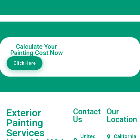
Calculate Your
Painting Cost Now
Click Here
Exterior
Contact
Our
Us
Location
Painting
Services
United
California