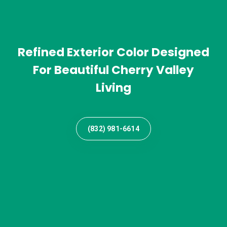
Refined Exterior Color Designed
For Beautiful Cherry Valley
Living
(832) 981-6614