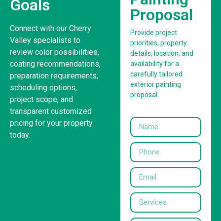
Goals
Proposal
Connect with our Cherry
Provide project
Valley specialists to
priorities, property
review color possibilities,
details, location, and
coating recommendations,
availability for a
carefully tailored
preparation requirements,
exterior painting
scheduling options,
proposal.
project scope, and
transparent customized
pricing for your property
today.