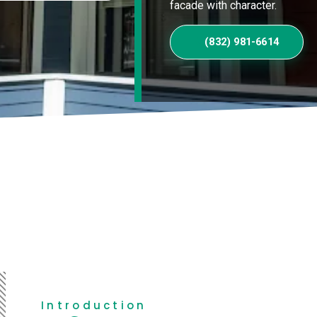
facade with character.
(832) 981-6614
Introduction