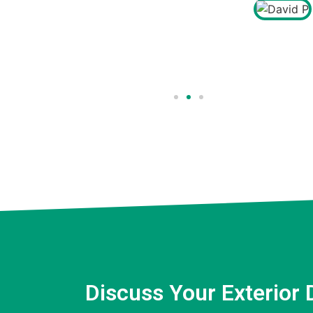
David P
Client
Discuss Your Exterior 