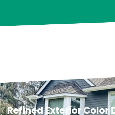
Refined Exterior Color