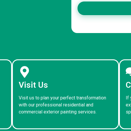
Visit Us
C
Visit us to plan your perfect transformation
If
with our professional residential and
ex
commercial exterior painting services.
sp