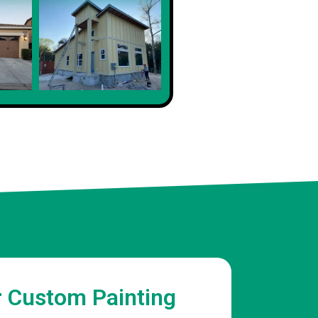
Sophia
Client
r Custom Painting