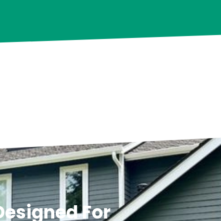
 Designed For