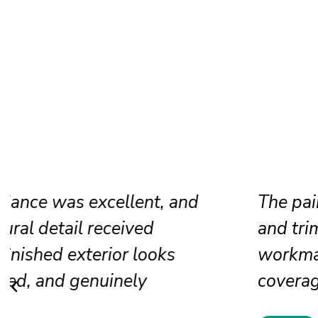
The painters restored our brick accen
and trim before painting. Their
workmanship produced rich color, s
coverage, and premium appearance.