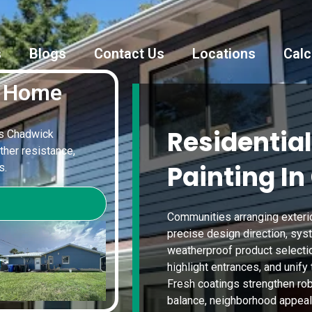
s
Blogs
Contact Us
Locations
Calc
k Home
Residential
ves Chadwick
ther resistance,
Painting In
s.
Communities arranging exteri
precise design direction, sys
weatherproof product selection
highlight entrances, and unify
Fresh coatings strengthen rob
balance, neighborhood appeal,