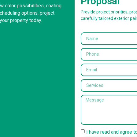
Proposal
 color possibilities, coating
Provide project priorities, prop
heduling options, project
carefully tailored exterior pai
your property today.
I have read and agree t