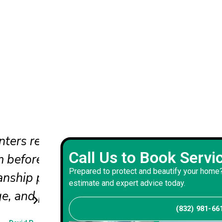
ts
Our new front door color adds
Call Us to Book Servi
to our home's exterior and inte
Prepared to protect and beautify your home?
mooth
with impeccable and precise p
estimate and expert advice today.
work resulting from this projec
(832) 981-66