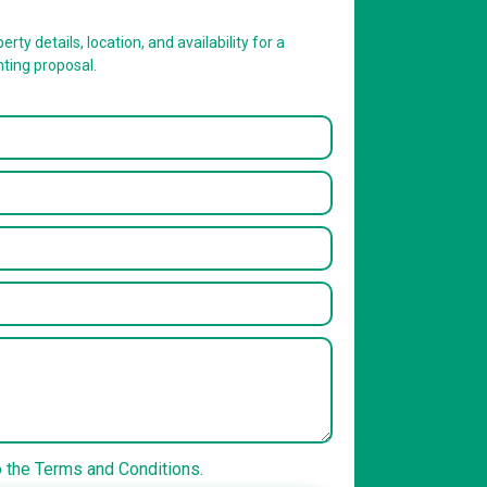
erty details, location, and availability for a
nting proposal.
o the Terms and Conditions.