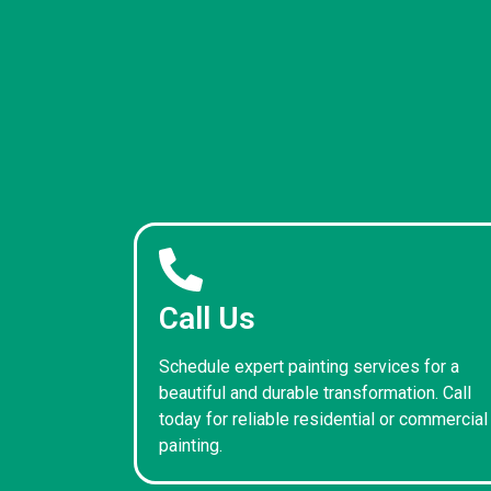
Call Us
Schedule expert painting services for a
beautiful and durable transformation. Call
today for reliable residential or commercial
painting.