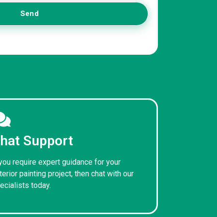
Send
hat Support
 you require expert guidance for your
terior painting project, then chat with our
ecialists today.