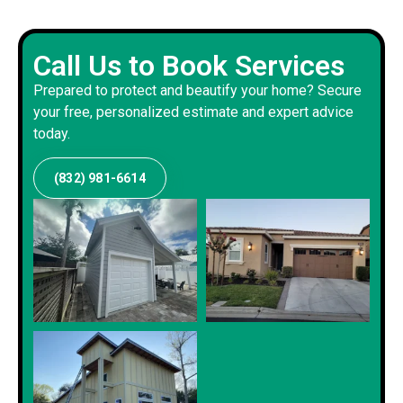
Call Us to Book Services
Prepared to protect and beautify your home? Secure
your free, personalized estimate and expert advice
today.
(832) 981-6614