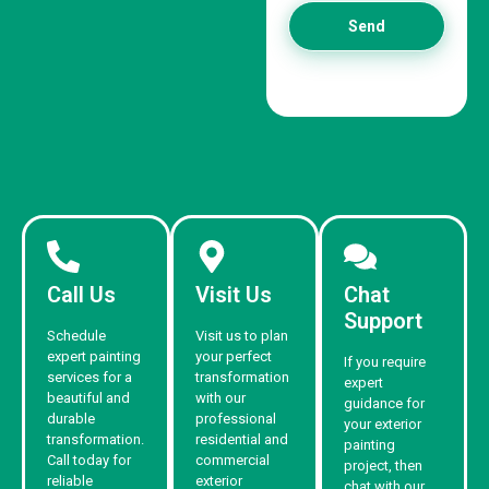
Send
Call Us
Visit Us
Chat
Support
Schedule
Visit us to plan
expert painting
your perfect
If you require
services for a
transformation
expert
beautiful and
with our
guidance for
durable
professional
your exterior
transformation.
residential and
painting
Call today for
commercial
project, then
reliable
exterior
chat with our