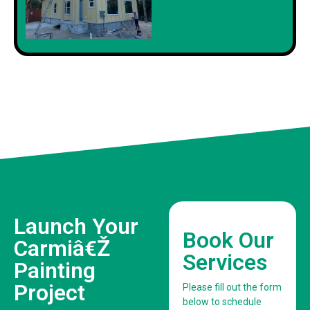
Launch Your
Book Our
Carmiâ€Ž
Services
Painting
Project
Please fill out the form
below to schedule