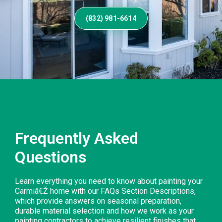
(832) 981-6614
Frequently Asked
Questions
Learn everything you need to know about painting your
Carmiâ€Ž home with our FAQs Section Descriptions,
which provide answers on seasonal preparation,
durable material selection and how we work as your
painting contractors to achieve resilient finishes that