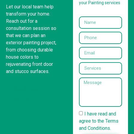
your Painting services
Let our local team help
transform your home.
Reach out for a
consultation session so
that we can plan an
exterior painting project,
from choosing durable
house colors to
rejuvenating front door
and stucco surfaces.
United States
(832) 981-6614
I have read and
agree to the Terms
and Conditions.