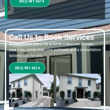
(832) 981-6614
Call Us to Book Services
Advance your plans for a home makeover. Secure
your free, comprehensive estimate and a consultation
tailored just for you.
(832) 981-6614