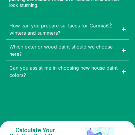
look stunning.
How can you prepare surfaces for Carmiâ€Ž
winters and summers?
Which exterior wood paint should we choose
here?
Can you assist me in choosing new house paint
colors?
Calculate Your