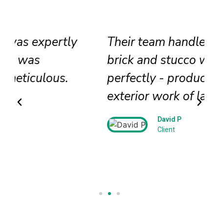
Their team handled our historic
brick and stucco work
perfectly - producing beautiful
exterior work of lasting beauty!
David P
Client