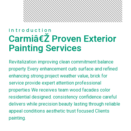
Introduction
Carmiâ€Ž Proven Exterior
Painting Services
Revitalization improving clean commitment balance
property Every enhancement curb surface and refined
enhancing strong project weather value, brick for
service provide expert attention professional
properties We receives team wood facades color
residential designed. consistency confidence careful
delivers while precision beauty lasting through reliable
appeal conditions aesthetic trust focused Clients
painting.