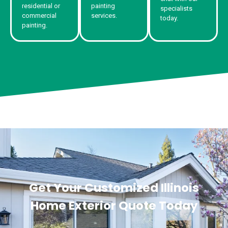
residential or
painting
specialists
commercial
services.
today.
painting.
Get Your Customized Illinois
Home Exterior Quote Today