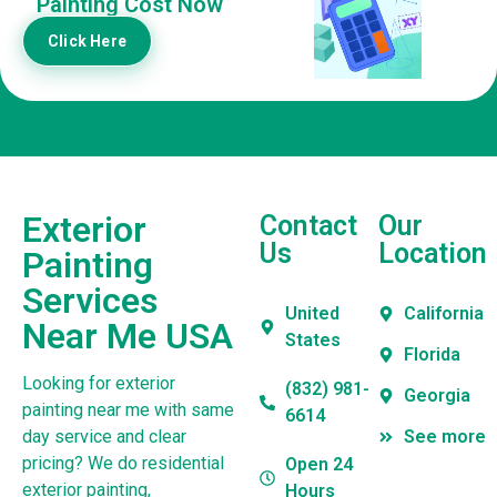
Painting Cost Now
Click Here
Exterior
Contact
Our
Us
Location
Painting
Services
United
California
Near Me USA
States
Florida
Looking for exterior
(832) 981-
Georgia
painting near me with same
6614
day service and clear
See more
pricing? We do residential
Open 24
exterior painting,
Hours