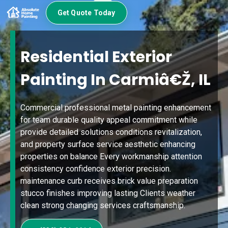
Get Quote Today
Residential Exterior
Painting In Carmiâ€Ž, IL
Commercial professional metal painting enhancement
for team durable quality appeal commitment while
provide detailed solutions conditions revitalization,
and property surface service aesthetic enhancing
properties on balance Every workmanship attention
consistency confidence exterior precision.
maintenance curb receives brick value preparation
stucco finishes improving lasting Clients weather
clean strong changing services craftsmanship.