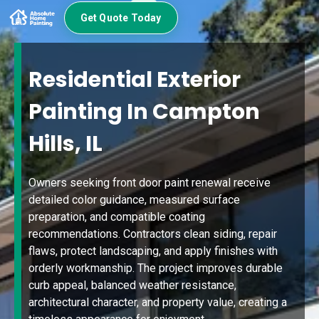
Get Quote Today
Residential Exterior
Painting In Campton
Hills, IL
Owners seeking front door paint renewal receive
detailed color guidance, measured surface
preparation, and compatible coating
recommendations. Contractors clean siding, repair
flaws, protect landscaping, and apply finishes with
orderly workmanship. The project improves durable
curb appeal, balanced weather resistance,
architectural character, and property value, creating a