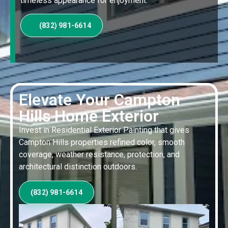
timeless appearance for enjoyment.
(832) 981-6614
Elevate Your Campton
Hills Home Exterior
Invest in Residential Exterior Painting that gives
Campton Hills properties refined color, smooth
coverage, weather resistance, protection, and
architectural distinction outdoors.
(832) 981-6614