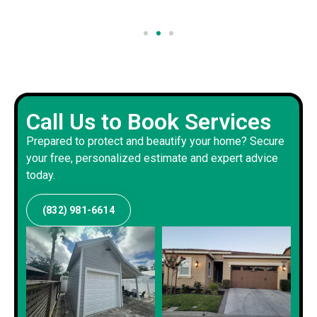
Call Us to Book Services
Prepared to protect and beautify your home? Secure
your free, personalized estimate and expert advice
today.
(832) 981-6614