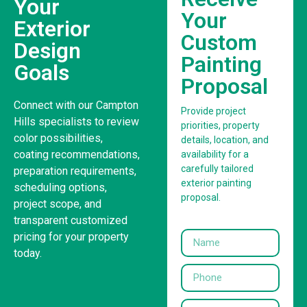
Your
Your
Exterior
Custom
Design
Painting
Goals
Proposal
Connect with our Campton
Provide project
Hills specialists to review
priorities, property
color possibilities,
details, location, and
coating recommendations,
availability for a
carefully tailored
preparation requirements,
exterior painting
scheduling options,
proposal.
project scope, and
transparent customized
pricing for your property
today.