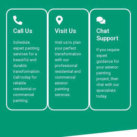
Call Us
Visit Us
Chat
Support
Schedule
Visit us to plan
expert painting
your perfect
If you require
services for a
transformation
expert
beautiful and
with our
guidance for
durable
professional
your exterior
transformation.
residential and
painting
Call today for
commercial
project, then
reliable
exterior
chat with our
residential or
painting
specialists
commercial
services.
today.
painting.