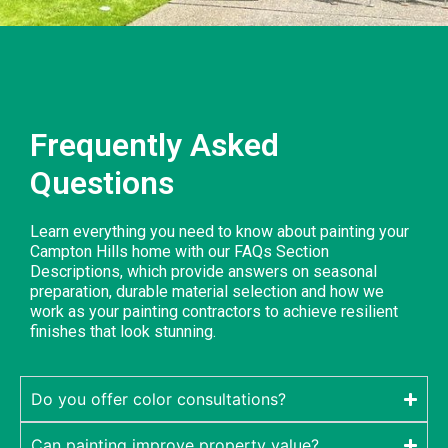
Frequently Asked
Questions
Learn everything you need to know about painting your
Campton Hills home with our FAQs Section
Descriptions, which provide answers on seasonal
preparation, durable material selection and how we
work as your painting contractors to achieve resilient
finishes that look stunning.
Do you offer color consultations?
Can painting improve property value?