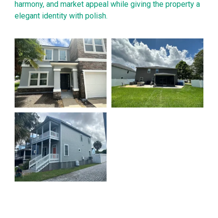
harmony, and market appeal while giving the property a
elegant identity with polish.