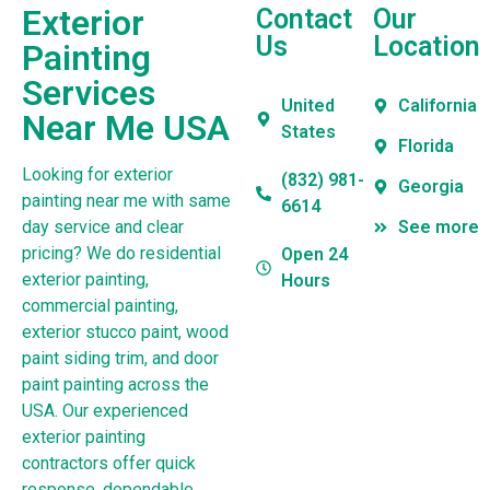
Exterior
Contact
Our
Us
Location
Painting
Services
United
California
Near Me USA
States
Florida
Looking for exterior
(832) 981-
Georgia
painting near me with same
6614
day service and clear
See more
pricing? We do residential
Open 24
exterior painting,
Hours
commercial painting,
exterior stucco paint, wood
paint siding trim, and door
paint painting across the
USA. Our experienced
exterior painting
contractors offer quick
response, dependable