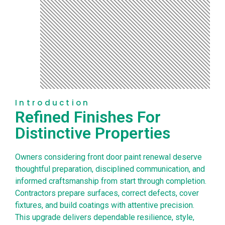
Introduction
Refined Finishes For
Distinctive Properties
Owners considering front door paint renewal deserve
thoughtful preparation, disciplined communication, and
informed craftsmanship from start through completion.
Contractors prepare surfaces, correct defects, cover
fixtures, and build coatings with attentive precision.
This upgrade delivers dependable resilience, style,