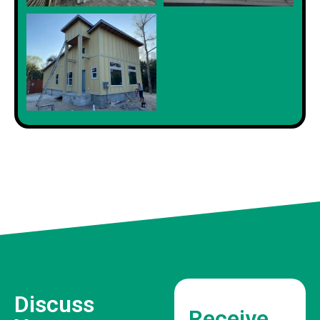
Discuss
Receive