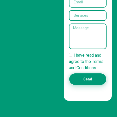
I have read and
agree to the Terms
and Conditions.
Send