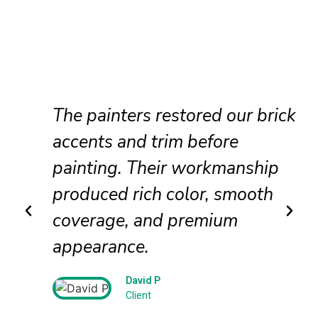
The painters restored our brick
accents and trim before
painting. Their workmanship
produced rich color, smooth
coverage, and premium
appearance.
David P
Client