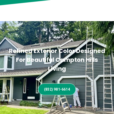
Refined Exterior Color Designed
For Beautiful Campton Hills
Living
(832) 981-6614