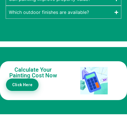
Which outdoor finishes are available?
Calculate Your
Painting Cost Now
Click Here