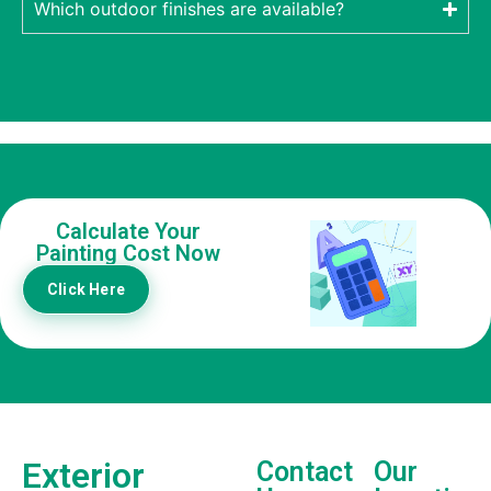
Which outdoor finishes are available?
Calculate Your
Painting Cost Now
Click Here
Exterior
Contact
Our