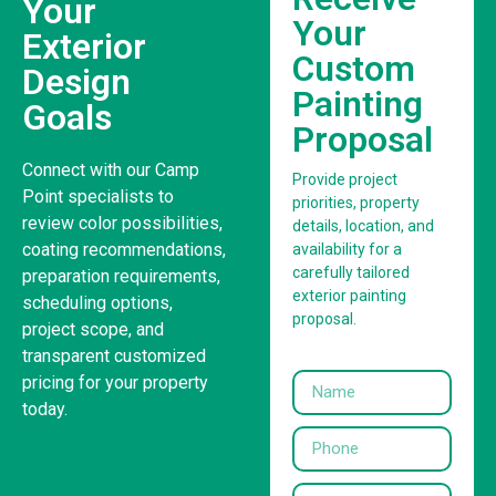
Your
Your
Exterior
Custom
Design
Painting
Goals
Proposal
Connect with our Camp
Provide project
Point specialists to
priorities, property
review color possibilities,
details, location, and
coating recommendations,
availability for a
carefully tailored
preparation requirements,
exterior painting
scheduling options,
proposal.
project scope, and
transparent customized
pricing for your property
today.