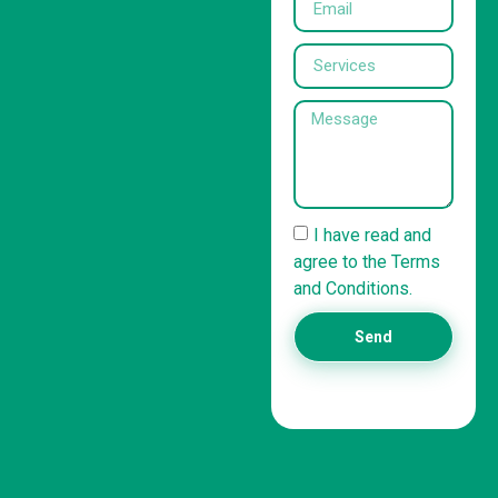
I have read and
agree to the Terms
and Conditions.
Send