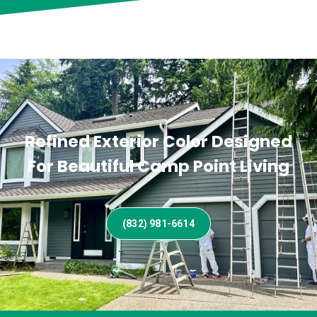
Refined Exterior Color Designed
For Beautiful Camp Point Living
(832) 981-6614