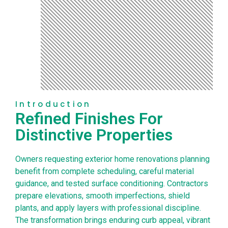
Introduction
Refined Finishes For
Distinctive Properties
Owners requesting exterior home renovations planning
benefit from complete scheduling, careful material
guidance, and tested surface conditioning. Contractors
prepare elevations, smooth imperfections, shield
plants, and apply layers with professional discipline.
The transformation brings enduring curb appeal, vibrant