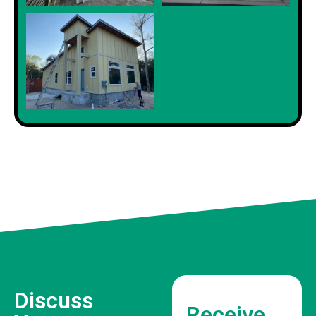
Discuss
Receive