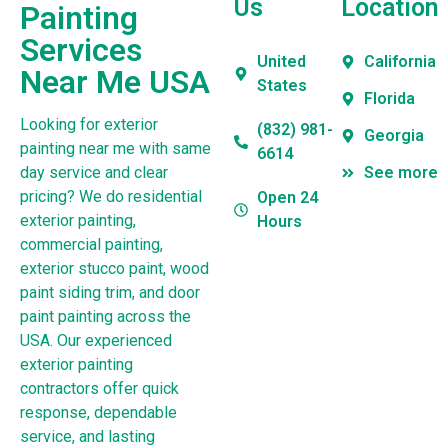
Us
Location
Painting
Services
United
California
Near Me USA
States
Florida
Looking for exterior
(832) 981-
Georgia
painting near me with same
6614
day service and clear
See more
pricing? We do residential
Open 24
exterior painting,
Hours
commercial painting,
exterior stucco paint, wood
paint siding trim, and door
paint painting across the
USA. Our experienced
exterior painting
contractors offer quick
response, dependable
service, and lasting