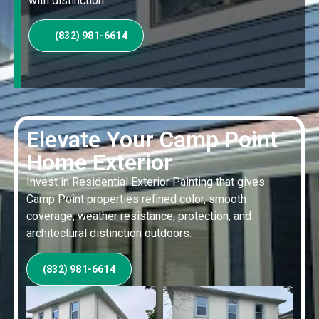
with distinction.
(832) 981-6614
Elevate Your Camp Point
Home Exterior
Invest in Residential Exterior Painting that gives
Camp Point properties refined color, smooth
coverage, weather resistance, protection, and
architectural distinction outdoors.
(832) 981-6614