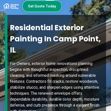
Get Quote Today
Residential Exterior
Painting In Camp Point,
IL
For Owners, exterior home renovations planning
begins with thoughtful inspection, disciplined
cleaning, and informed masking around vulnerable
features. Contractors fill cracks, restore woodwork,
stabilize stucco, and sharpen edges using attentive
techniques. The renewed envelope offers
dependable durability, durable color depth, moisture
defense, and curb presence through a elegant finish