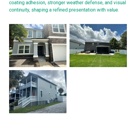
coating adhesion, stronger weather defense, and visual
continuity, shaping a refined presentation with value.