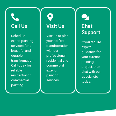
Call Us
Visit Us
Chat
Support
Schedule
Visit us to plan
expert painting
your perfect
If you require
services for a
transformation
expert
beautiful and
with our
guidance for
durable
professional
your exterior
transformation.
residential and
painting
Call today for
commercial
project, then
reliable
exterior
chat with our
residential or
painting
specialists
commercial
services.
today.
painting.