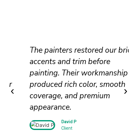
The painters restored our brick
accents and trim before
painting. Their workmanship
produced rich color, smooth
coverage, and premium
appearance.
David P
Client