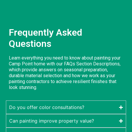
Frequently Asked
Questions
Learn everything you need to know about painting your
Camp Point home with our FAQs Section Descriptions,
which provide answers on seasonal preparation,
durable material selection and how we work as your
painting contractors to achieve resilient finishes that
look stunning.
Do you offer color consultations?
Can painting improve property value?