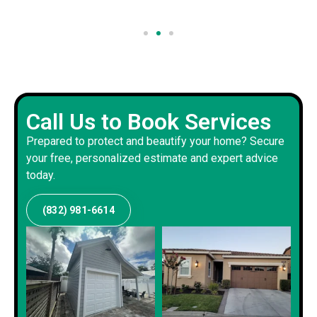
Call Us to Book Services
Prepared to protect and beautify your home? Secure
your free, personalized estimate and expert advice
today.
(832) 981-6614