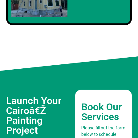
Launch Your
Book Our
Cairoâ€Ž
Services
Painting
Project
Please fill out the form
below to schedule