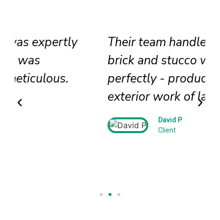
Their team handled our historic
brick and stucco work
perfectly - producing beautiful
exterior work of lasting beauty!
David P
Client