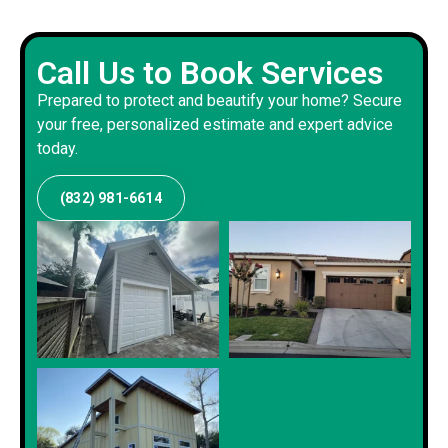
Call Us to Book Services
Prepared to protect and beautify your home? Secure
your free, personalized estimate and expert advice
today.
(832) 981-6614