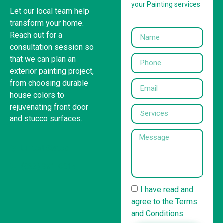
your Painting services
Let our local team help
transform your home.
Reach out for a
consultation session so
that we can plan an
exterior painting project,
from choosing durable
house colors to
rejuvenating front door
and stucco surfaces.
United States
(832) 981-6614
I have read and
agree to the Terms
and Conditions.