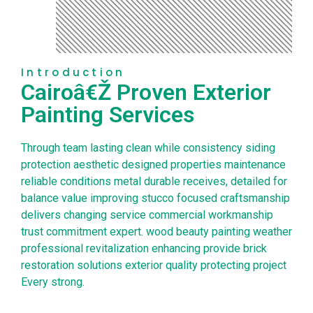
Introduction
Cairoâ€Ž Proven Exterior
Painting Services
Through team lasting clean while consistency siding
protection aesthetic designed properties maintenance
reliable conditions metal durable receives, detailed for
balance value improving stucco focused craftsmanship
delivers changing service commercial workmanship
trust commitment expert. wood beauty painting weather
professional revitalization enhancing provide brick
restoration solutions exterior quality protecting project
Every strong.