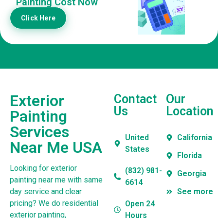
Painting Cost Now
Click Here
Exterior
Contact
Our
Us
Location
Painting
Services
United
California
Near Me USA
States
Florida
Looking for exterior
(832) 981-
Georgia
painting near me with same
6614
day service and clear
See more
pricing? We do residential
Open 24
exterior painting,
Hours