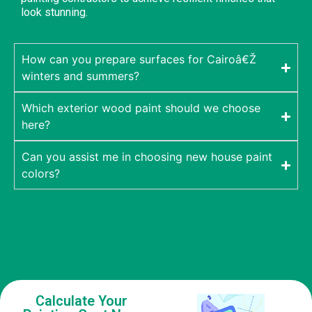
look stunning.
How can you prepare surfaces for Cairoâ€Ž
winters and summers?
Which exterior wood paint should we choose
here?
Can you assist me in choosing new house paint
colors?
Calculate Your