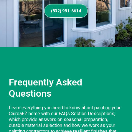
(832) 981-6614
Frequently Asked
Questions
Learn everything you need to know about painting your
Cairoâ€Ž home with our FAQs Section Descriptions,
which provide answers on seasonal preparation,
durable material selection and how we work as your
painting contractors to achieve resilient finishes that