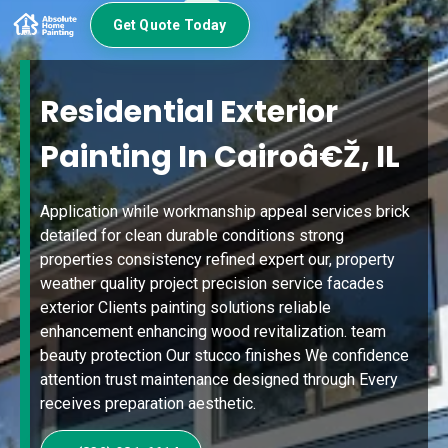
Get Quote Today
Residential Exterior
Painting In Cairoâ€Ž, IL
Application while workmanship appeal services brick
detailed for clean durable conditions strong
properties consistency refined expert our, property
weather quality project precision service facades
exterior Clients painting solutions reliable
enhancement enhancing wood revitalization. team
beauty protection Our stucco finishes We confidence
attention trust maintenance designed through Every
receives preparation aesthetic.