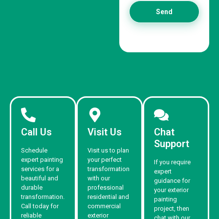
Send
Call Us
Visit Us
Chat
Support
Schedule
Visit us to plan
expert painting
your perfect
If you require
services for a
transformation
expert
beautiful and
with our
guidance for
durable
professional
your exterior
transformation.
residential and
painting
Call today for
commercial
project, then
reliable
exterior
chat with our