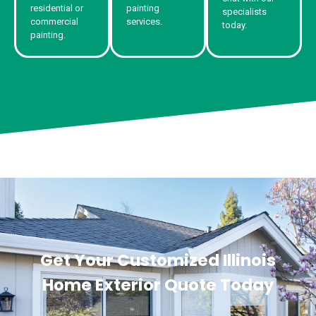
residential or
painting
specialists
commercial
services.
today.
painting.
Get Your Customized Illinois
Home Exterior Quote Today