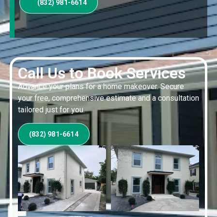
(832) 981-6614
Call Us to Book Services
Advance your plans for a home makeover. Secure
your free, comprehensive estimate and a consultation
tailored just for you.
(832) 981-6614