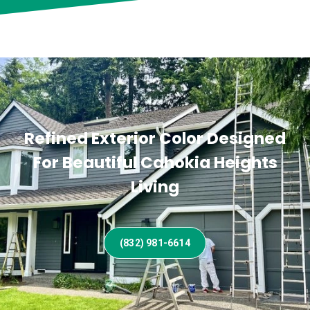
Refined Exterior Color Designed
For Beautiful Cahokia Heights
Living
(832) 981-6614