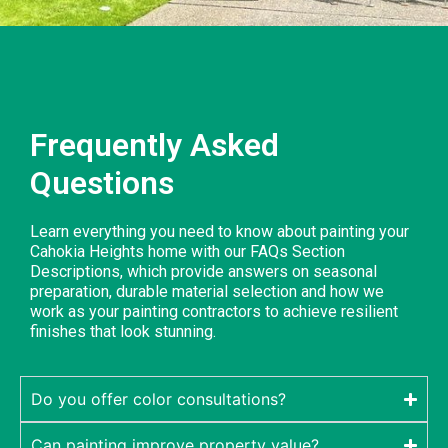
Frequently Asked
Questions
Learn everything you need to know about painting your
Cahokia Heights home with our FAQs Section
Descriptions, which provide answers on seasonal
preparation, durable material selection and how we
work as your painting contractors to achieve resilient
finishes that look stunning.
Do you offer color consultations?
Can painting improve property value?