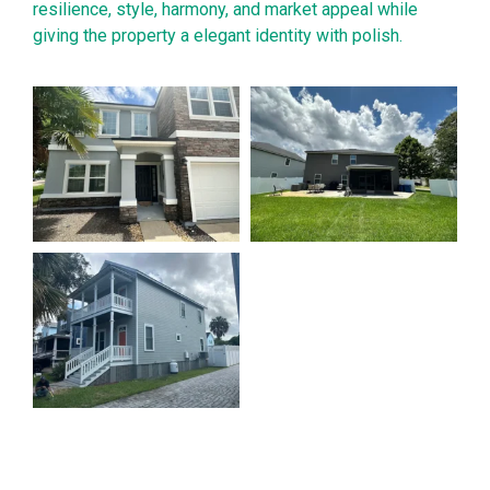
resilience, style, harmony, and market appeal while
giving the property a elegant identity with polish.