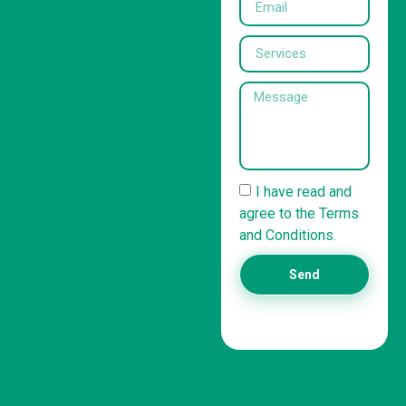
I have read and
agree to the Terms
and Conditions.
Send