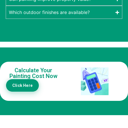
Which outdoor finishes are available?
Calculate Your
Painting Cost Now
Click Here