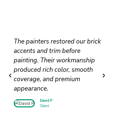
The painters restored our brick
accents and trim before
painting. Their workmanship
produced rich color, smooth
coverage, and premium
appearance.
David P
Client