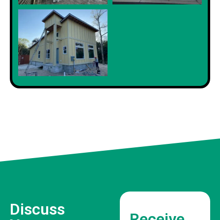
Discuss
Receive