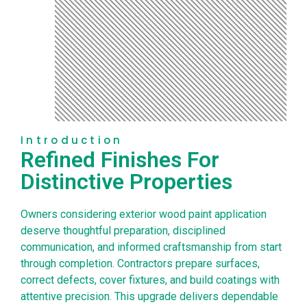
Introduction
Refined Finishes For
Distinctive Properties
Owners considering exterior wood paint application
deserve thoughtful preparation, disciplined
communication, and informed craftsmanship from start
through completion. Contractors prepare surfaces,
correct defects, cover fixtures, and build coatings with
attentive precision. This upgrade delivers dependable