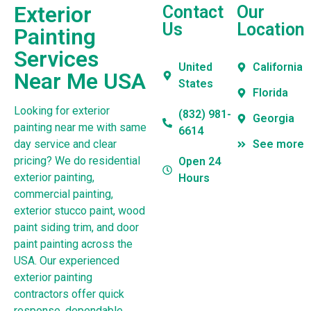
Exterior
Contact
Our
Us
Location
Painting
Services
United
California
Near Me USA
States
Florida
Looking for exterior
(832) 981-
Georgia
painting near me with same
6614
day service and clear
See more
pricing? We do residential
Open 24
exterior painting,
Hours
commercial painting,
exterior stucco paint, wood
paint siding trim, and door
paint painting across the
USA. Our experienced
exterior painting
contractors offer quick
response, dependable