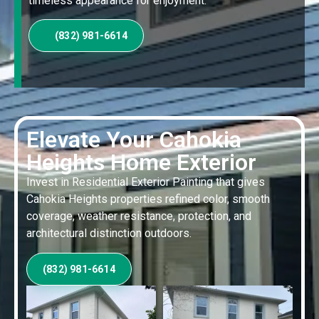
timeless appearance for enjoyment.
(832) 981-6614
Elevate Your Cahokia
Heights Home Exterior
Invest in Residential Exterior Painting that gives
Cahokia Heights properties refined color, smooth
coverage, weather resistance, protection, and
architectural distinction outdoors.
(832) 981-6614