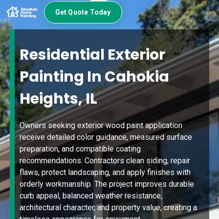
Get Quote Today
Residential Exterior
Painting In Cahokia
Heights, IL
Owners seeking exterior wood paint application
receive detailed color guidance, measured surface
preparation, and compatible coating
recommendations. Contractors clean siding, repair
flaws, protect landscaping, and apply finishes with
orderly workmanship. The project improves durable
curb appeal, balanced weather resistance,
architectural character, and property value, creating a