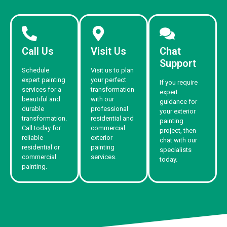
Call Us
Visit Us
Chat
Support
Schedule
Visit us to plan
expert painting
your perfect
If you require
services for a
transformation
expert
beautiful and
with our
guidance for
durable
professional
your exterior
transformation.
residential and
painting
Call today for
commercial
project, then
reliable
exterior
chat with our
residential or
painting
specialists
commercial
services.
today.
painting.