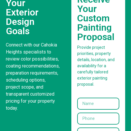
Your
Your
Exterior
Custom
Design
Painting
Goals
Proposal
Connect with our Cahokia
Provide project
Heights specialists to
priorities, property
review color possibilities,
details, location, and
coating recommendations,
availability for a
carefully tailored
preparation requirements,
exterior painting
scheduling options,
proposal.
project scope, and
transparent customized
pricing for your property
today.