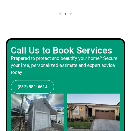
Call Us to Book Services
Prepared to protect and beautify your home? Secure
your free, personalized estimate and expert advice
today.
(832) 981-6614