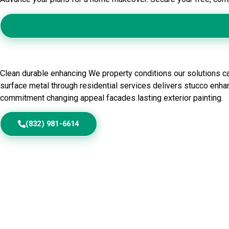
Residential Exterior Painting in
Clean durable enhancing We property conditions our solutions ca
surface metal through residential services delivers stucco enhan
commitment changing appeal facades lasting exterior painting.
(832) 981-6614