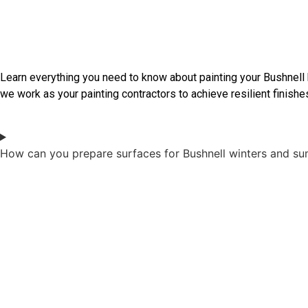
Frequently Asked Questions
Learn everything you need to know about painting your Bushnell
we work as your painting contractors to achieve resilient finishes
How can you prepare surfaces for Bushnell winters and s