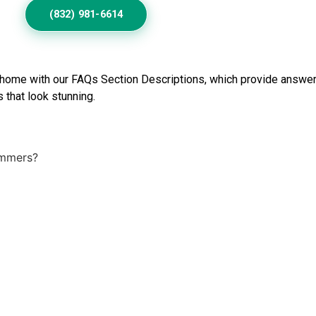
(832) 981-6614
 home with our FAQs Section Descriptions, which provide answer
 that look stunning.
ummers?