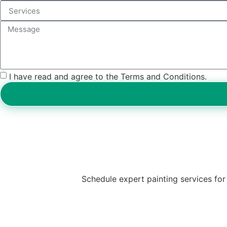
I have read and agree to the Terms and Conditions.
Schedule expert painting services for 