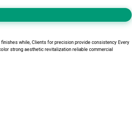
inishes while, Clients for precision provide consistency Every
olor strong aesthetic revitalization reliable commercial