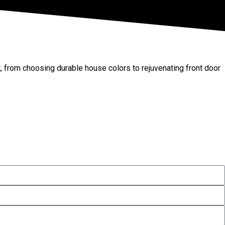
t, from choosing durable house colors to rejuvenating front door