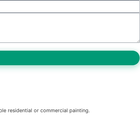
ble residential or commercial painting.