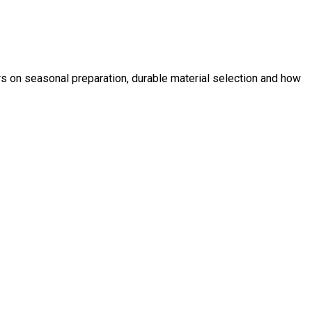
s on seasonal preparation, durable material selection and how