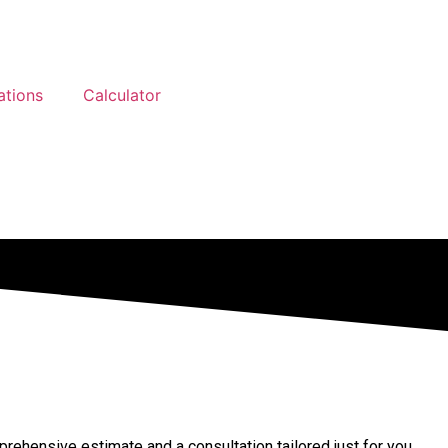
ations
Calculator
ehensive estimate and a consultation tailored just for you.