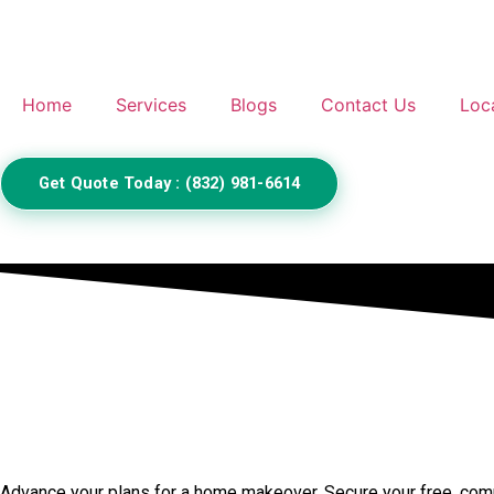
Home
Services
Blogs
Contact Us
Loc
Get Quote Today : (832) 981-6614
Call Us to Book Services
Advance your plans for a home makeover. Secure your free, compr