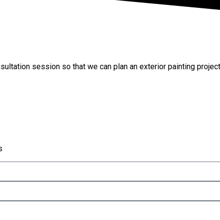
Project
sultation session so that we can plan an exterior painting projec
s