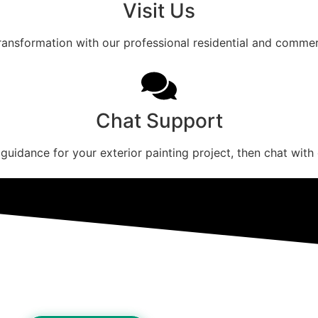
Visit Us
transformation with our professional residential and commerc
Chat Support
 guidance for your exterior painting project, then chat with 
ome Exterior Quote Today