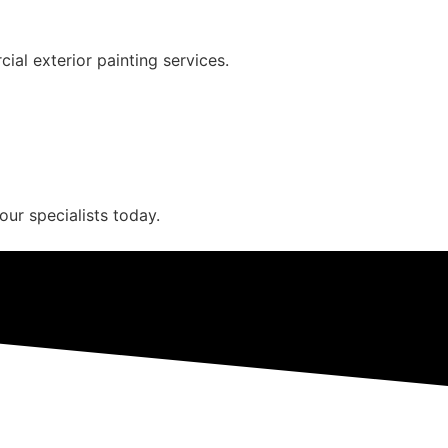
ial exterior painting services.
our specialists today.