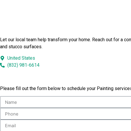
Launch Your Bushnell Painting 
Let our local team help transform your home. Reach out for a con
and stucco surfaces.
United States
(832) 981-6614
Book Our Services
Please fill out the form below to schedule your Painting service