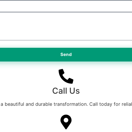
Send
Call Us
a beautiful and durable transformation. Call today for relia