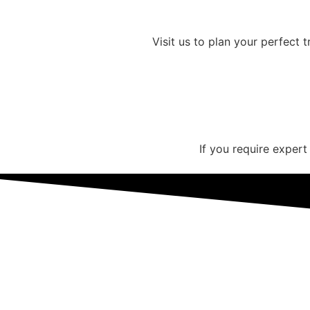
Visit us to plan your perfect 
If you require expert
Get Your Customized Illinois H