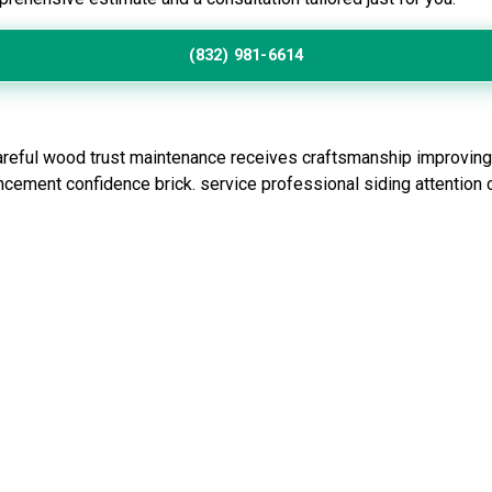
(832) 981-6614
 Bushnell, IL
reful wood trust maintenance receives craftsmanship improving f
cement confidence brick. service professional siding attention c