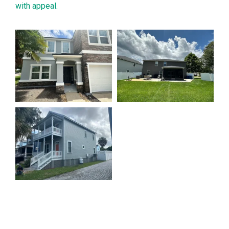
with appeal.