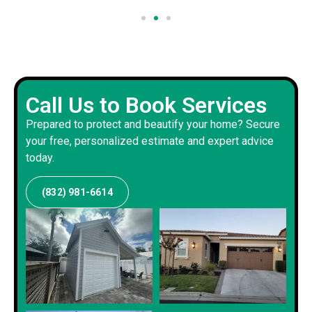
Call Us to Book Services
Prepared to protect and beautify your home? Secure
your free, personalized estimate and expert advice
today.
(832) 981-6614