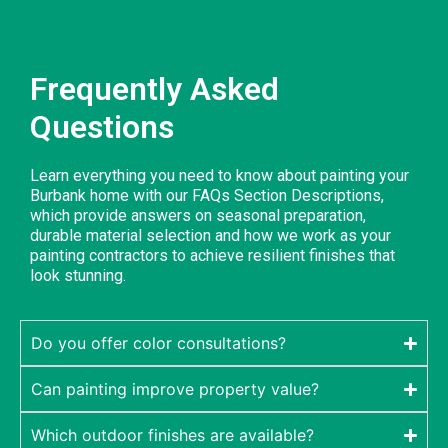
Frequently Asked
Questions
Learn everything you need to know about painting your
Burbank home with our FAQs Section Descriptions,
which provide answers on seasonal preparation,
durable material selection and how we work as your
painting contractors to achieve resilient finishes that
look stunning.
Do you offer color consultations?
Can painting improve property value?
Which outdoor finishes are available?