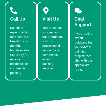
Call Us
Visit Us
Chat
Support
Schedule
Visit us to plan
expert painting
your perfect
If you require
services for a
transformation
expert
beautiful and
with our
guidance for
durable
professional
your exterior
transformation.
residential and
painting
Call today for
commercial
project, then
reliable
exterior
chat with our
residential or
painting
specialists
commercial
services.
today.
painting.