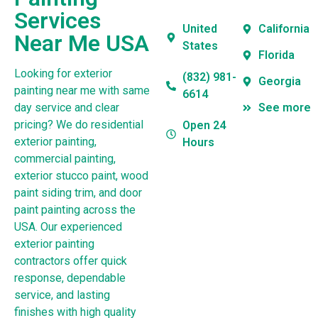
Services
United
California
Near Me USA
States
Florida
Looking for exterior
(832) 981-
Georgia
painting near me with same
6614
day service and clear
See more
pricing? We do residential
Open 24
exterior painting,
Hours
commercial painting,
exterior stucco paint, wood
paint siding trim, and door
paint painting across the
USA. Our experienced
exterior painting
contractors offer quick
response, dependable
service, and lasting
finishes with high quality