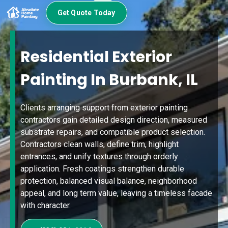
Get Quote Today
Residential Exterior
Painting In Burbank, IL
Clients arranging support from exterior painting
contractors gain detailed design direction, measured
substrate repairs, and compatible product selection.
Contractors clean walls, define trim, highlight
entrances, and unify textures through orderly
application. Fresh coatings strengthen durable
protection, balanced visual balance, neighborhood
appeal, and long term value, leaving a timeless facade
with character.