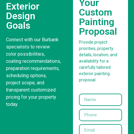
Your
Exterior
Custom
Design
Painting
Goals
Proposal
Connect with our Burbank
Provide project
specialists to review
priorities, property
color possibilities,
details, location, and
coating recommendations,
availability for a
carefully tailored
preparation requirements,
exterior painting
scheduling options,
proposal.
project scope, and
transparent customized
pricing for your property
today.