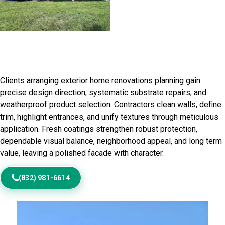
Residential Exterior Painting in
Buckley, IL
Clients arranging exterior home renovations planning gain
precise design direction, systematic substrate repairs, and
weatherproof product selection. Contractors clean walls, define
trim, highlight entrances, and unify textures through meticulous
application. Fresh coatings strengthen robust protection,
dependable visual balance, neighborhood appeal, and long term
value, leaving a polished facade with character.
(832) 981-6614