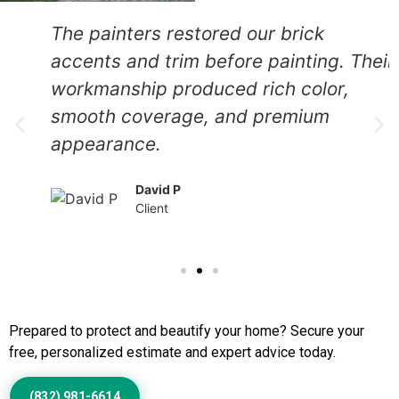
The painters restored our brick
accents and trim before painting. Their
workmanship produced rich color,
smooth coverage, and premium
appearance.
David P
Client
Call Us to Book Services
Prepared to protect and beautify your home? Secure your
free, personalized estimate and expert advice today.
(832) 981-6614