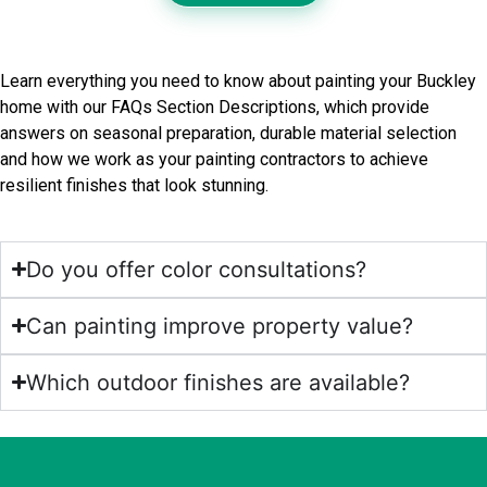
Frequently Asked Questions
Learn everything you need to know about painting your Buckley
home with our FAQs Section Descriptions, which provide
answers on seasonal preparation, durable material selection
and how we work as your painting contractors to achieve
resilient finishes that look stunning.
Do you offer color consultations?
Can painting improve property value?
Which outdoor finishes are available?