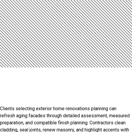
Introduction
Refined Finishes For
Distinctive Properties
Clients selecting exterior home renovations planning can
refresh aging facades through detailed assessment, measured
preparation, and compatible finish planning. Contractors clean
cladding, seal joints, renew masonry, and highlight accents with