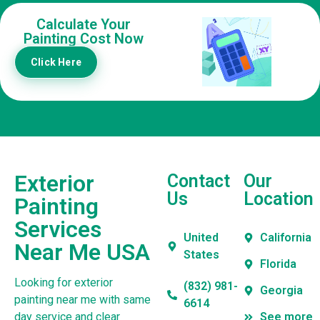
Calculate Your
Painting Cost Now
Click Here
Exterior
Contact
Our
Us
Location
Painting
Services
United
California
Near Me USA
States
Florida
Looking for exterior
(832) 981-
Georgia
painting near me with same
6614
day service and clear
See more