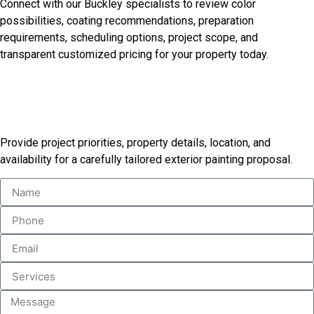
Connect with our Buckley specialists to review color
possibilities, coating recommendations, preparation
requirements, scheduling options, project scope, and
transparent customized pricing for your property today.
Receive Your Custom Painting
Proposal
Provide project priorities, property details, location, and
availability for a carefully tailored exterior painting proposal.