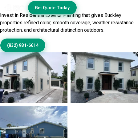
Exterior
Get Quote Today
Invest in Residential Exterior Painting that gives Buckley
properties refined color, smooth coverage, weather resistance,
protection, and architectural distinction outdoors.
(832) 981-6614