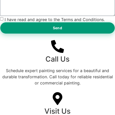
I have read and agree to the Terms and Conditions.
Send
Call Us
Schedule expert painting services for a beautiful and
durable transformation. Call today for reliable residential
or commercial painting.
Visit Us