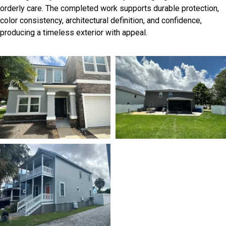
orderly care. The completed work supports durable protection,
color consistency, architectural definition, and confidence,
producing a timeless exterior with appeal.