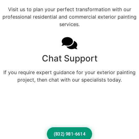
Visit us to plan your perfect transformation with our
professional residential and commercial exterior painting
services.
Chat Support
If you require expert guidance for your exterior painting
project, then chat with our specialists today.
Refined Exterior Color
Designed For Beautiful Buckley
Living
(832) 981-6614