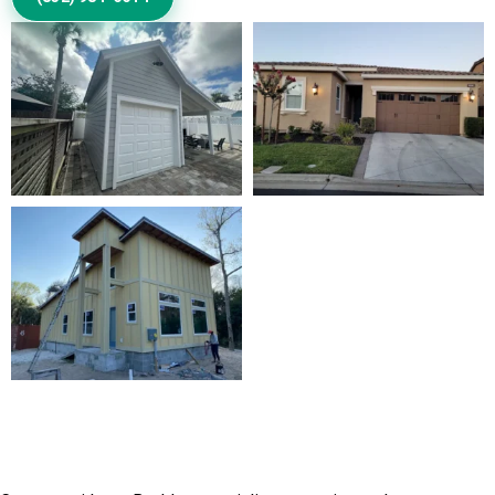
Discuss Your Exterior Design
Goals