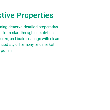
ctive Properties
ning deserve detailed preparation,
 from start through completion.
tures, and build coatings with clean
anced style, harmony, and market
 polish.