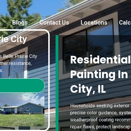
s
Blogs
Contact Us
Locations
Calc
ie City
Residential
s Belle Prairie City
ther resistance,
Painting In 
s.
City, IL
Households seeking exterior 
precise color guidance, syste
weatherproof coating recomme
repair flaws, protect landscap