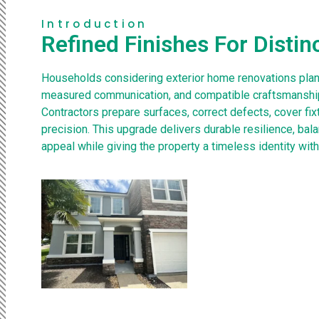
Introduction
Refined Finishes For Distin
Households considering exterior home renovations plan
measured communication, and compatible craftsmanship
Contractors prepare surfaces, correct defects, cover fix
precision. This upgrade delivers durable resilience, bal
appeal while giving the property a timeless identity with