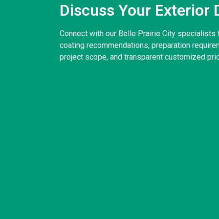
Discuss Your Exterior 
Connect with our Belle Prairie City specialists 
coating recommendations, preparation requirem
project scope, and transparent customized pric