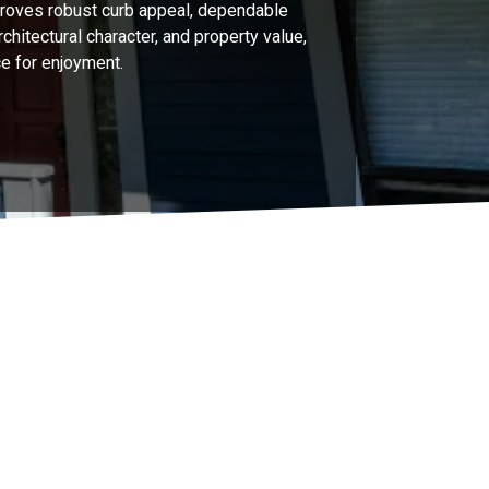
roves robust curb appeal, dependable
chitectural character, and property value,
e for enjoyment.