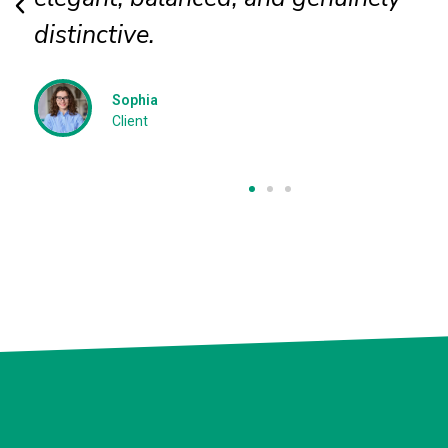
David P
Client