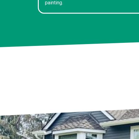
painting.