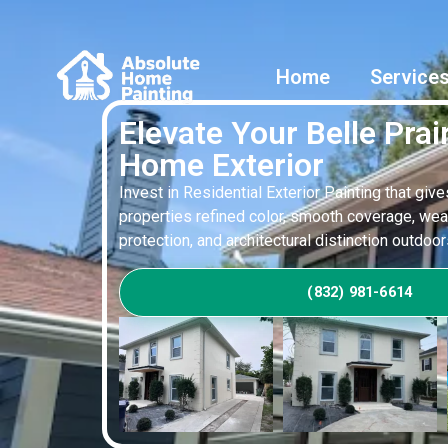
Home
Service
Elevate Your Belle Prair
Home Exterior
Invest in Residential Exterior Painting that give
properties refined color, smooth coverage, wea
protection, and architectural distinction outdoor
(832) 981-6614