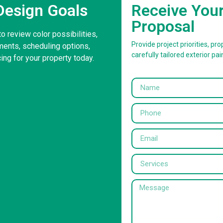
Design Goals
Receive You
Proposal
to review color possibilities,
Provide project priorities, prop
ents, scheduling options,
carefully tailored exterior pai
ing for your property today.