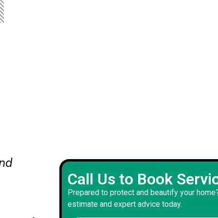
ts
Our new front door color adds
Call Us to Book Servi
to our home's exterior and inte
Prepared to protect and beautify your home?
mooth
with impeccable and precise p
estimate and expert advice today.
work resulting from this projec