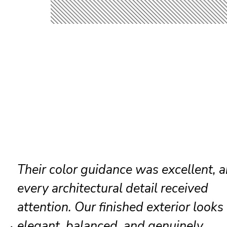
The painters restored our brick accen
and trim before painting. Their
workmanship produced rich color, s
coverage, and premium appearance.