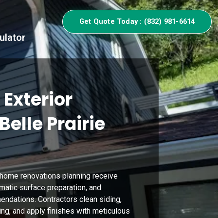
Get Quote Today : (832) 981-6614
ulator
 Exterior
Belle Prairie
home renovations planning receive
matic surface preparation, and
ndations. Contractors clean siding,
ing, and apply finishes with meticulous