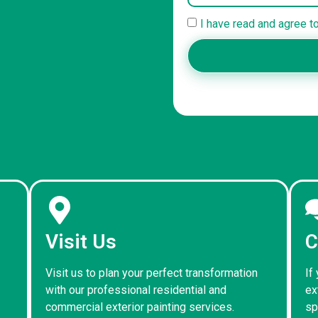
I have read and agree t
Visit Us
C
Visit us to plan your perfect transformation
If
with our professional residential and
ex
commercial exterior painting services.
sp