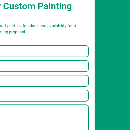
r Custom Painting
erty details, location, and availability for a
nting proposal.