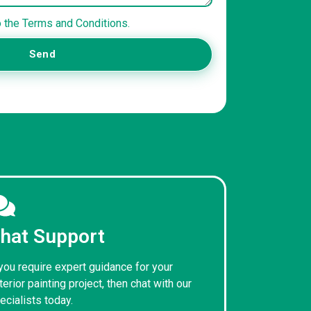
o the Terms and Conditions.
Send
hat Support
 you require expert guidance for your
terior painting project, then chat with our
ecialists today.