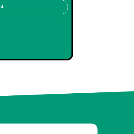
14
distinctive.
Sophia
Client