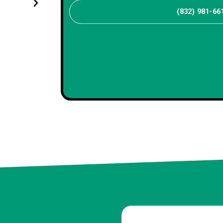
(832) 981-66
Maya R
Client