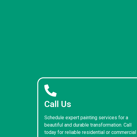
Call Us
Schedule expert painting services for a
beautiful and durable transformation. Call
today for reliable residential or commercial