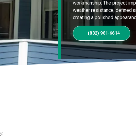
workmanship. The project imp
weather resistance, defined ar
creating a polished appearanc
(832) 981-6614