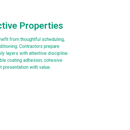
ctive Properties
efit from thoughtful scheduling,
ditioning. Contractors prepare
y layers with attentive discipline.
ble coating adhesion, cohesive
t presentation with value.