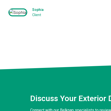
Sophia
Client
Discuss Your Exterior 
Connect with our Belknap specialists to review 