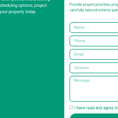
Provide project priorities, prop
heduling options, project
carefully tailored exterior pai
your property today.
I have read and agree t