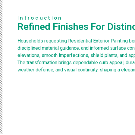
Introduction
Refined Finishes For Distin
Households requesting Residential Exterior Painting ben
disciplined material guidance, and informed surface con
elevations, smooth imperfections, shield plants, and appl
The transformation brings dependable curb appeal, dura
weather defense, and visual continuity, shaping a elegan