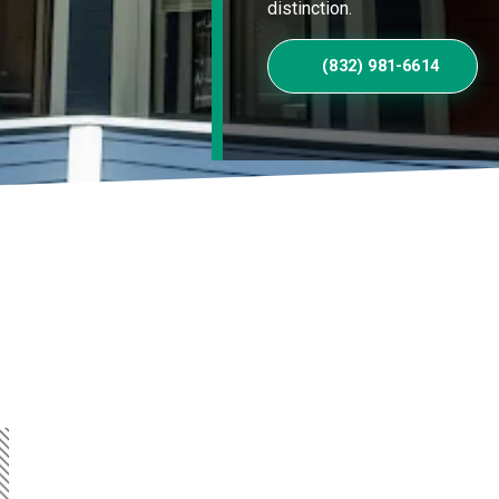
distinction.
(832) 981-6614