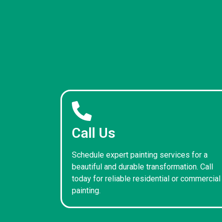
Call Us
Schedule expert painting services for a
beautiful and durable transformation. Call
today for reliable residential or commercial
painting.