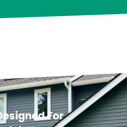
 Designed For