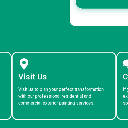
Visit Us
C
Visit us to plan your perfect transformation
If
with our professional residential and
ex
commercial exterior painting services.
sp