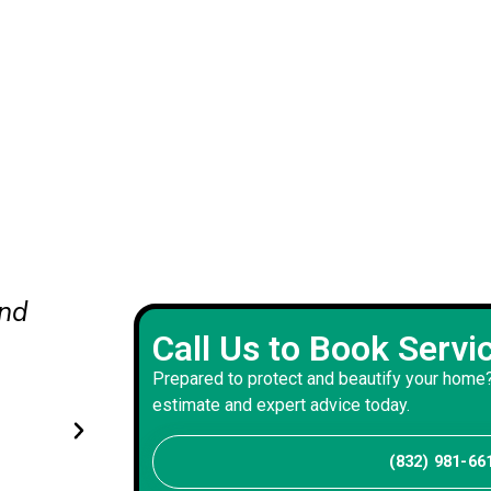
and
The painters restored our brick
Call Us to Book Servi
and trim before painting. Their
Prepared to protect and beautify your home?
workmanship produced rich col
estimate and expert advice today.
coverage, and premium appear
(832) 981-66