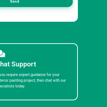
Send
hat Support
 you require expert guidance for your
terior painting project, then chat with our
ecialists today.