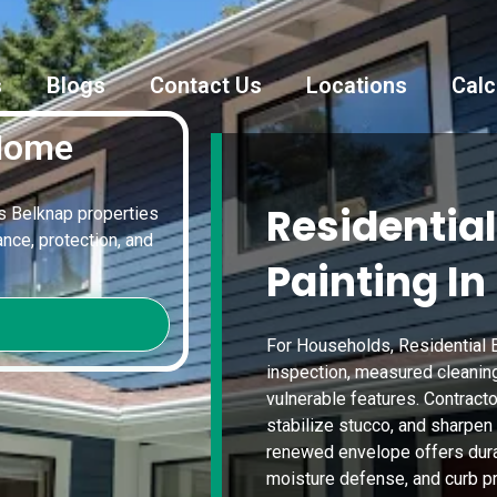
s
Blogs
Contact Us
Locations
Calc
 Home
Residential
es Belknap properties
nce, protection, and
Painting In
For Households, Residential E
inspection, measured cleanin
vulnerable features. Contracto
stabilize stucco, and sharpen
renewed envelope offers durab
moisture defense, and curb pr