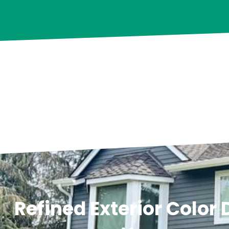
Refined Exterior Color