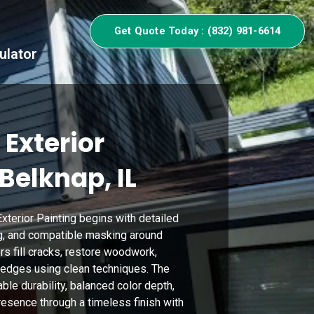
Get Quote Today : (832) 981-6614
ulator
 Exterior
 Belknap, IL
xterior Painting begins with detailed
g, and compatible masking around
rs fill cracks, restore woodwork,
 edges using clean techniques. The
le durability, balanced color depth,
esence through a timeless finish with