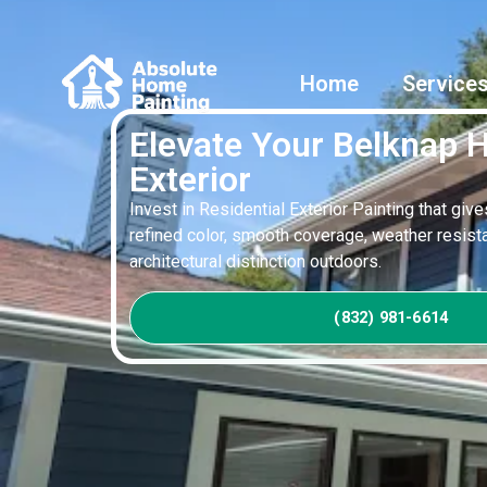
Home
Service
Elevate Your Belknap
Exterior
Invest in Residential Exterior Painting that giv
refined color, smooth coverage, weather resista
architectural distinction outdoors.
(832) 981-6614