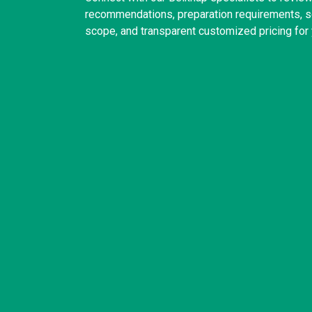
recommendations, preparation requirements, sc
scope, and transparent customized pricing for 