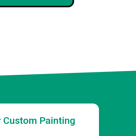
Maya R
Client
r Custom Painting