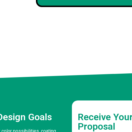
David P
Client
Design Goals
Receive You
Proposal
color possibilities, coating