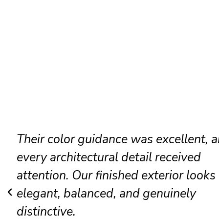
Their color guidance was excellent, 
every architectural detail received
attention. Our finished exterior looks
elegant, balanced, and genuinely
distinctive.