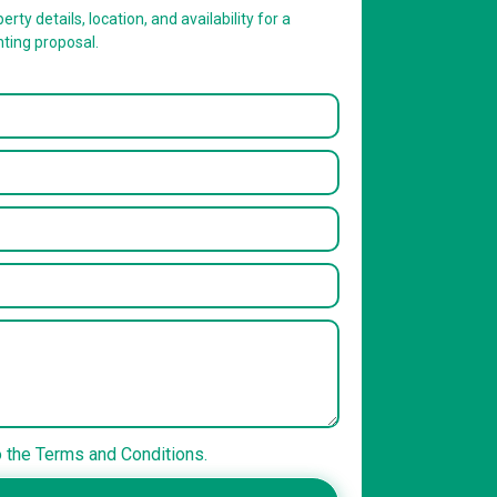
erty details, location, and availability for a
nting proposal.
o the Terms and Conditions.