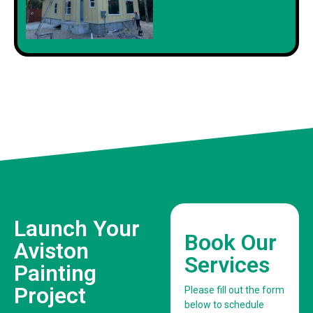
Launch Your
Book Our
Aviston
Services
Painting
Project
Please fill out the form
below to schedule