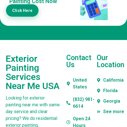
Painting Cost Now
Click Here
Exterior
Contact
Our
Us
Location
Painting
Services
United
California
Near Me USA
States
Florida
Looking for exterior
(832) 981-
Georgia
painting near me with same
6614
day service and clear
See more
pricing? We do residential
Open 24
exterior painting,
Hours