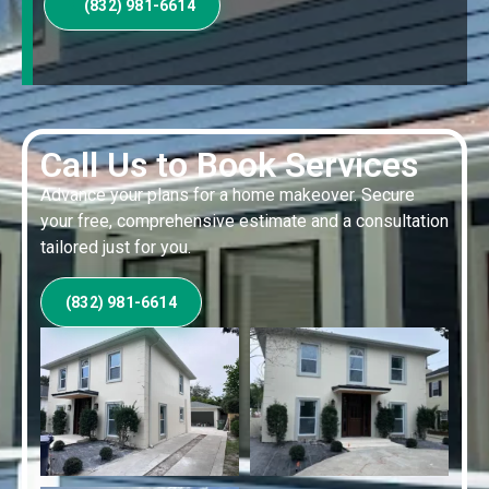
(832) 981-6614
Call Us to Book Services
Advance your plans for a home makeover. Secure
your free, comprehensive estimate and a consultation
tailored just for you.
(832) 981-6614