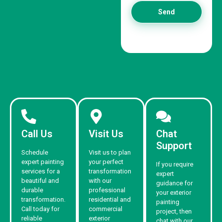
Send
Call Us
Visit Us
Chat
Support
Schedule
Visit us to plan
expert painting
your perfect
If you require
services for a
transformation
expert
beautiful and
with our
guidance for
durable
professional
your exterior
transformation.
residential and
painting
Call today for
commercial
project, then
reliable
exterior
chat with our