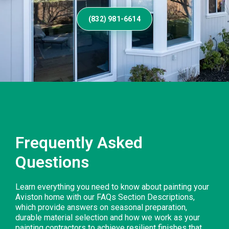
(832) 981-6614
Frequently Asked
Questions
Learn everything you need to know about painting your
Aviston home with our FAQs Section Descriptions,
which provide answers on seasonal preparation,
durable material selection and how we work as your
painting contractors to achieve resilient finishes that