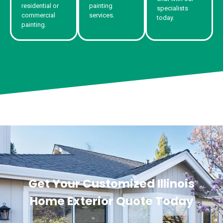
residential or
painting
specialists
commercial
services.
today.
painting.
Get Your Customized Illinois
Home Exterior Quote Today