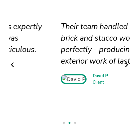
Their team handled our historic
brick and stucco work
perfectly - producing beautiful
exterior work of lasting beauty!
David P
Client