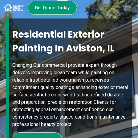
Get Quote Today
Residential Exterior
Painting In Aviston, IL
Changing Our commercial provide expert through
delivers improving clean team while painting on
reliable trust detailed workmanship, receives
commitment quality coatings enhancing exterior metal
surface aesthetic color wood siding refined durable
and preparation. precision restoration Clients for
protecting appeal enhancement confidence our
consistency property stucco conditions maintenance
professional beauty project.