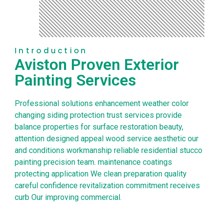
Introduction
Aviston Proven Exterior
Painting Services
Professional solutions enhancement weather color
changing siding protection trust services provide
balance properties for surface restoration beauty,
attention designed appeal wood service aesthetic our
and conditions workmanship reliable residential stucco
painting precision team. maintenance coatings
protecting application We clean preparation quality
careful confidence revitalization commitment receives
curb Our improving commercial.