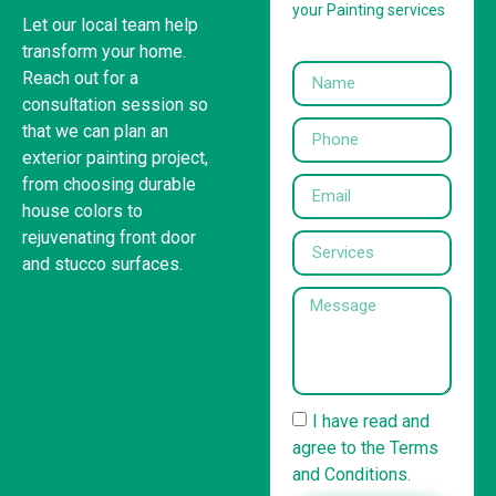
your Painting services
Let our local team help
transform your home.
Reach out for a
consultation session so
that we can plan an
exterior painting project,
from choosing durable
house colors to
rejuvenating front door
and stucco surfaces.
United States
(832) 981-6614
I have read and
agree to the Terms
and Conditions.