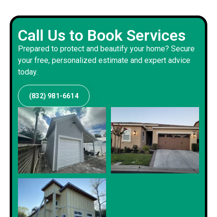
Call Us to Book Services
Prepared to protect and beautify your home? Secure
your free, personalized estimate and expert advice
today.
(832) 981-6614