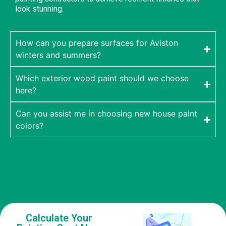
look stunning.
How can you prepare surfaces for Aviston
winters and summers?
Which exterior wood paint should we choose
here?
Can you assist me in choosing new house paint
colors?
Calculate Your