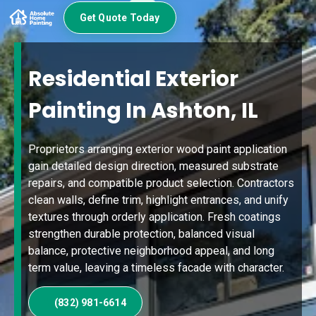
Get Quote Today
Residential Exterior
Painting In Ashton, IL
Proprietors arranging exterior wood paint application
gain detailed design direction, measured substrate
repairs, and compatible product selection. Contractors
clean walls, define trim, highlight entrances, and unify
textures through orderly application. Fresh coatings
strengthen durable protection, balanced visual
balance, protective neighborhood appeal, and long
term value, leaving a timeless facade with character.
(832) 981-6614