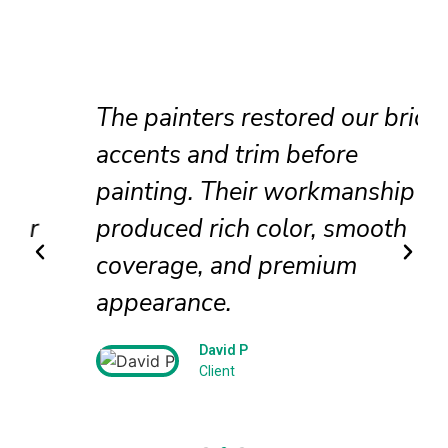
The painters restored our brick
accents and trim before
painting. Their workmanship
produced rich color, smooth
coverage, and premium
appearance.
David P
Client