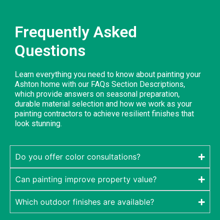
Frequently Asked
Questions
Learn everything you need to know about painting your
Ashton home with our FAQs Section Descriptions,
which provide answers on seasonal preparation,
durable material selection and how we work as your
painting contractors to achieve resilient finishes that
look stunning.
Do you offer color consultations?
Can painting improve property value?
Which outdoor finishes are available?