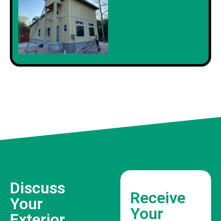
Discuss
Receive
Your
Your
Exterior