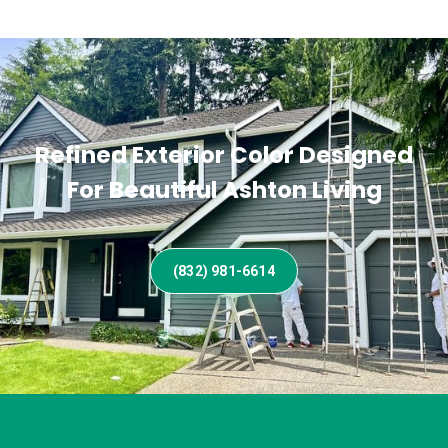
Refined Exterior Color Designed
For Beautiful Ashton Living
(832) 981-6614