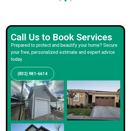
Call Us to Book Services
Prepared to protect and beautify your home? Secure
your free, personalized estimate and expert advice
today.
(832) 981-6614