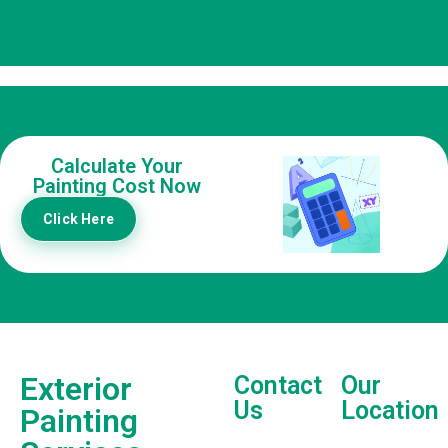
Calculate Your
Painting Cost Now
Click Here
Exterior
Contact
Our
Us
Location
Painting