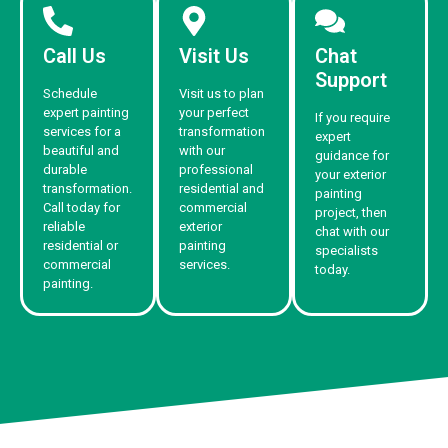
Call Us
Visit Us
Chat
Support
Schedule
Visit us to plan
expert painting
your perfect
If you require
services for a
transformation
expert
beautiful and
with our
guidance for
durable
professional
your exterior
transformation.
residential and
painting
Call today for
commercial
project, then
reliable
exterior
chat with our
residential or
painting
specialists
commercial
services.
today.
painting.