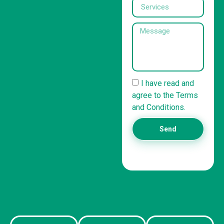
I have read and
agree to the Terms
and Conditions.
Send