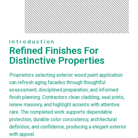
Introduction
Refined Finishes For
Distinctive Properties
Proprietors selecting exterior wood paint application
can refresh aging facades through thoughtful
assessment, disciplined preparation, and informed
finish planning. Contractors clean cladding, seal joints,
renew masonry, and highlight accents with attentive
care. The completed work supports dependable
protection, durable color consistency, architectural
definition, and confidence, producing a elegant exterior
with appeal.