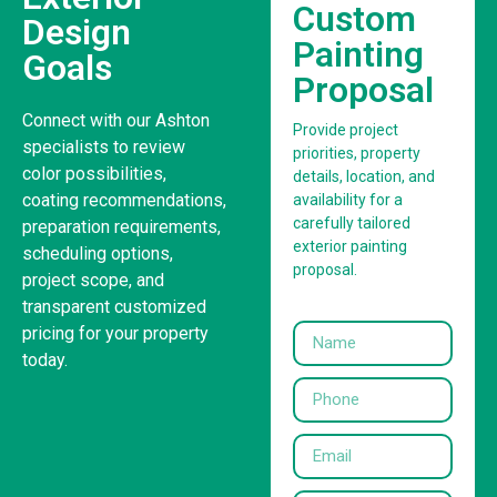
Custom
Design
Painting
Goals
Proposal
Connect with our Ashton
Provide project
specialists to review
priorities, property
color possibilities,
details, location, and
coating recommendations,
availability for a
carefully tailored
preparation requirements,
exterior painting
scheduling options,
proposal.
project scope, and
transparent customized
pricing for your property
today.