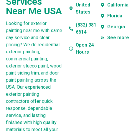
Services
United
California
Near Me USA
States
Florida
Looking for exterior
(832) 981-
Georgia
painting near me with same
6614
day service and clear
See more
pricing? We do residential
Open 24
exterior painting,
Hours
commercial painting,
exterior stucco paint, wood
paint siding trim, and door
paint painting across the
USA. Our experienced
exterior painting
contractors offer quick
response, dependable
service, and lasting
finishes with high quality
materials to meet all your