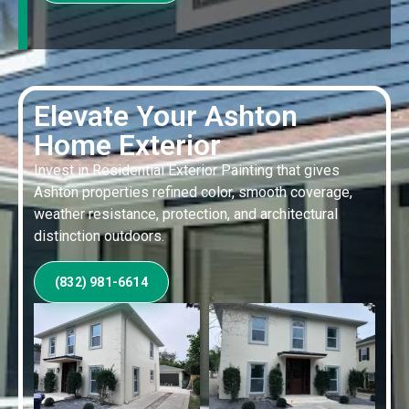
Elevate Your Ashton
Home Exterior
Invest in Residential Exterior Painting that gives
Ashton properties refined color, smooth coverage,
weather resistance, protection, and architectural
distinction outdoors.
(832) 981-6614