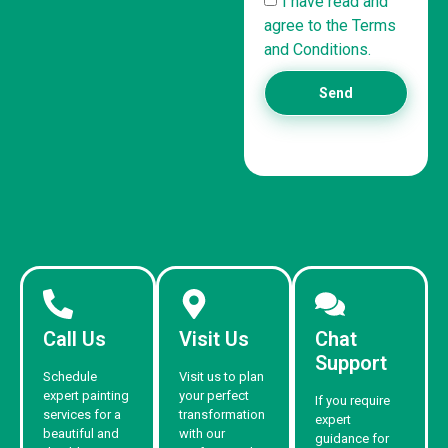
I have read and
agree to the Terms
and Conditions.
Send
Call Us
Visit Us
Chat
Support
Schedule
Visit us to plan
expert painting
your perfect
If you require
services for a
transformation
expert
beautiful and
with our
guidance for