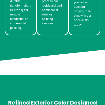
durable
professional
your exterior
transformation.
residential and
painting
Call today for
commercial
project, then
reliable
exterior
chat with our
residential or
painting
specialists
commercial
services.
today.
painting.
Refined Exterior Color Designed