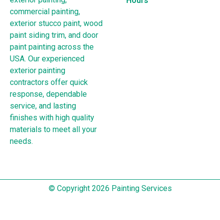
Hours
commercial painting,
exterior stucco paint, wood
paint siding trim, and door
paint painting across the
USA. Our experienced
exterior painting
contractors offer quick
response, dependable
service, and lasting
finishes with high quality
materials to meet all your
needs.
© Copyright 2026 Painting Services