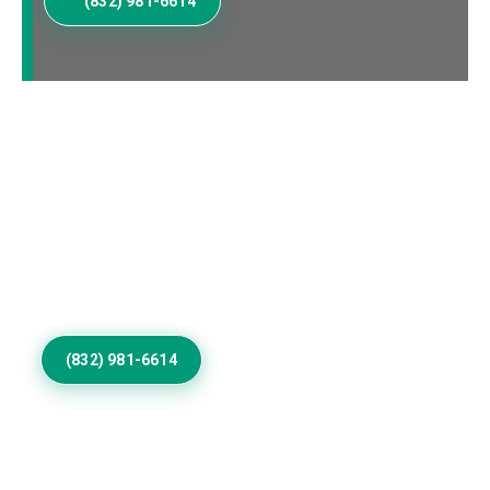
(832) 981-6614
Elevate Your Addieville
Home Exterior
Invest in Residential Exterior Painting that gives
Addieville properties refined color, smooth coverage,
weather resistance, protection, and architectural
distinction outdoors.
(832) 981-6614