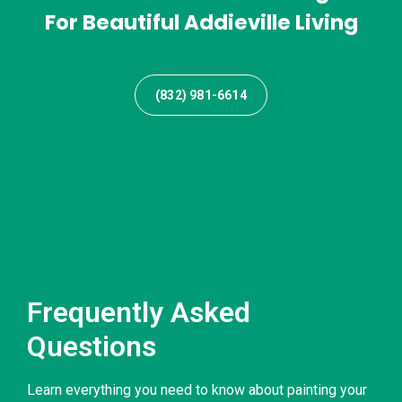
For Beautiful Addieville Living
(832) 981-6614
Frequently Asked
Questions
Learn everything you need to know about painting your