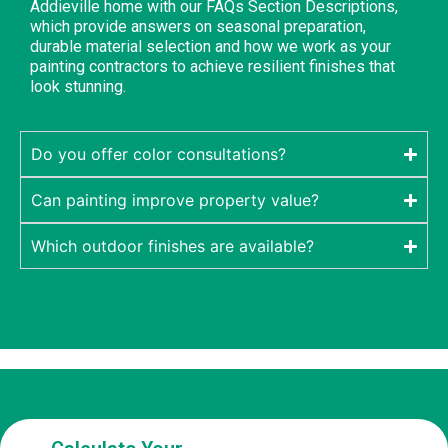
Addieville home with our FAQs Section Descriptions,
which provide answers on seasonal preparation,
durable material selection and how we work as your
painting contractors to achieve resilient finishes that
look stunning.
Do you offer color consultations?
Can painting improve property value?
Which outdoor finishes are available?