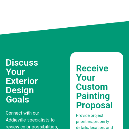
Discuss
Receive
Your
Your
Exterior
Custom
Design
Painting
Goals
Proposal
Connect with our
Provide project
Addieville specialists to
priorities, property
review color possibilities,
details, location, and