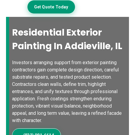
Get Quote Today
Residential Exterior
Painting In Addieville, IL
Investors arranging support from exterior painting
contractors gain complete design direction, careful
substrate repairs, and tested product selection.
Contractors clean walls, define trim, highlight
entrances, and unify textures through professional
application. Fresh coatings strengthen enduring
protection, vibrant visual balance, neighborhood
appeal, and long term value, leaving a refined facade
with character.