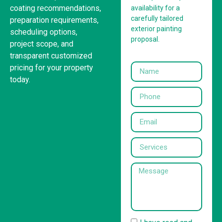
coating recommendations,
availability for a
carefully tailored
preparation requirements,
exterior painting
scheduling options,
proposal.
project scope, and
transparent customized
pricing for your property
today.