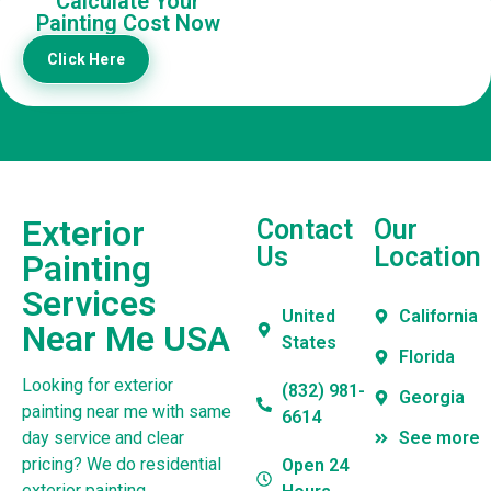
Calculate Your
Painting Cost Now
Click Here
Exterior
Contact
Our
Us
Location
Painting
Services
United
California
Near Me USA
States
Florida
Looking for exterior
(832) 981-
Georgia
painting near me with same
6614
day service and clear
See more
pricing? We do residential
Open 24
exterior painting,