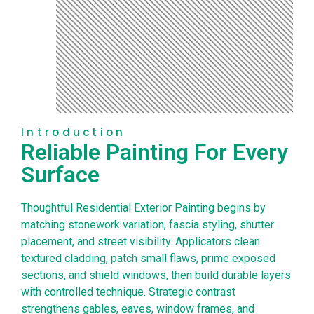
Introduction
Reliable Painting For Every
Surface
Thoughtful Residential Exterior Painting begins by
matching stonework variation, fascia styling, shutter
placement, and street visibility. Applicators clean
textured cladding, patch small flaws, prime exposed
sections, and shield windows, then build durable layers
with controlled technique. Strategic contrast
strengthens gables, eaves, window frames, and