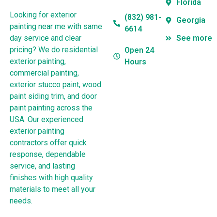
Florida
Looking for exterior
(832) 981-
Georgia
painting near me with same
6614
day service and clear
See more
pricing? We do residential
Open 24
exterior painting,
Hours
commercial painting,
exterior stucco paint, wood
paint siding trim, and door
paint painting across the
USA. Our experienced
exterior painting
contractors offer quick
response, dependable
service, and lasting
finishes with high quality
materials to meet all your
needs.