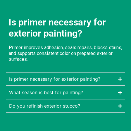
Is primer necessary for
exterior painting?
Primer improves adhesion, seals repairs, blocks stains,
and supports consistent color on prepared exterior
surfaces.
Is primer necessary for exterior painting?
What season is best for painting?
Do you refinish exterior stucco?