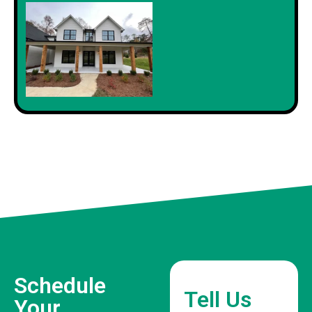
Schedule
Tell Us
Your