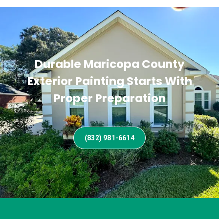
Durable Maricopa County
Exterior Painting Starts With
Proper Preparation
(832) 981-6614