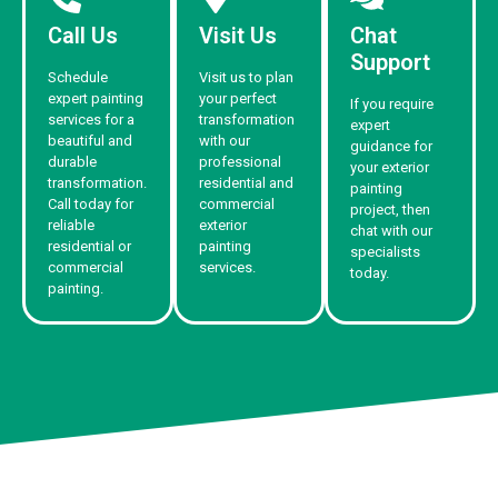
Call Us
Visit Us
Chat
Support
Schedule
Visit us to plan
expert painting
your perfect
If you require
services for a
transformation
expert
beautiful and
with our
guidance for
durable
professional
your exterior
transformation.
residential and
painting
Call today for
commercial
project, then
reliable
exterior
chat with our
residential or
painting
specialists
commercial
services.
today.
painting.