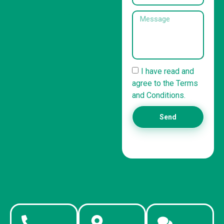
(832) 981-6614
I have read and
agree to the Terms
and Conditions.
Send