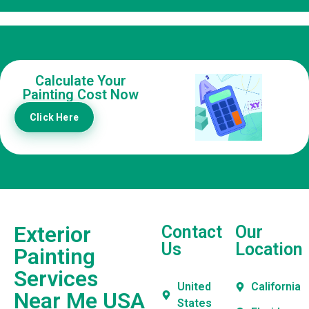
Calculate Your
Painting Cost Now
Click Here
Exterior
Contact
Our
Us
Location
Painting
Services
United
California
Near Me USA
States