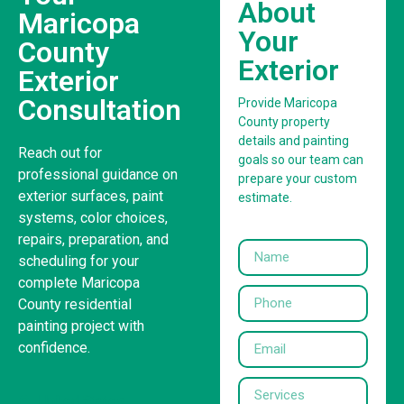
About
Maricopa
Your
County
Exterior
Exterior
Consultation
Provide Maricopa
County property
details and painting
Reach out for
goals so our team can
professional guidance on
prepare your custom
exterior surfaces, paint
estimate.
systems, color choices,
repairs, preparation, and
scheduling for your
complete Maricopa
County residential
painting project with
confidence.
United States