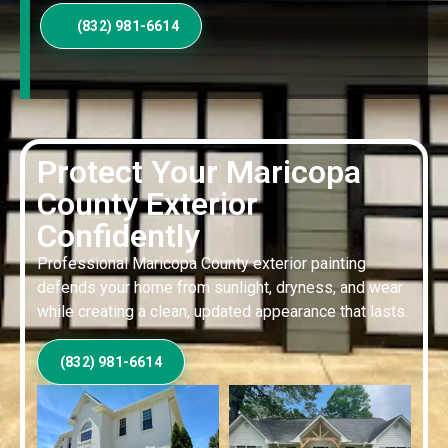
(832) 981-6614
Protect Your Maricopa
County Exterior
Confidently
Professional Maricopa County exterior painting
defends your home from sunlight, dryness, and wear
while creating a clean, updated appearance that lasts.
(832) 981-6614