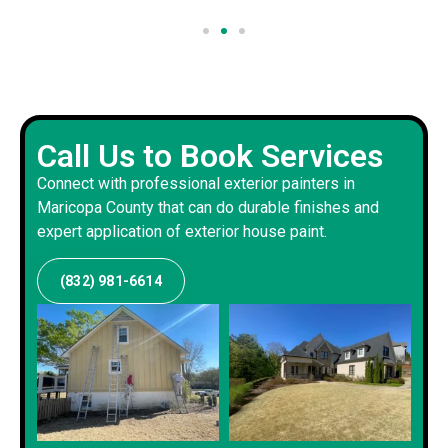
Call Us to Book Services
Connect with professional exterior painters in
Maricopa County that can do durable finishes and
expert application of exterior house paint.
(832) 981-6614