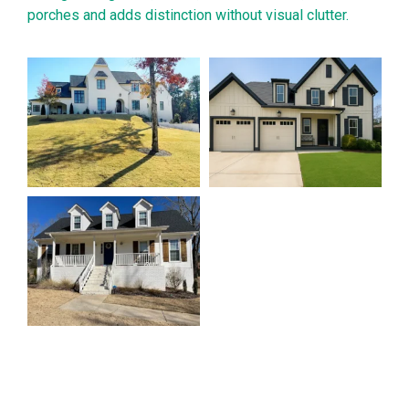
porches and adds distinction without visual clutter.