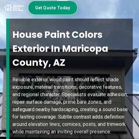
Get Quote Today
House Paint Colors
Exterior In Maricopa
County, AZ
Reliable exterior wood paint should reflect shade
exposure, material transitions, decorative features,
and regional character. Specialists evaluate adhesion,
repair surface damage, prime bare zones, and
safeguard nearby hardscaping, creating a sound base
for lasting coverage. Subtle contrast adds definition
around elevation lines, cornices, posts, and trimwork
while maintaining an inviting overall presence.