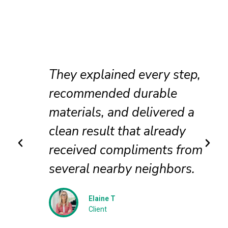
They explained every step,
recommended durable
materials, and delivered a
clean result that already
received compliments from
several nearby neighbors.
Elaine T
Client