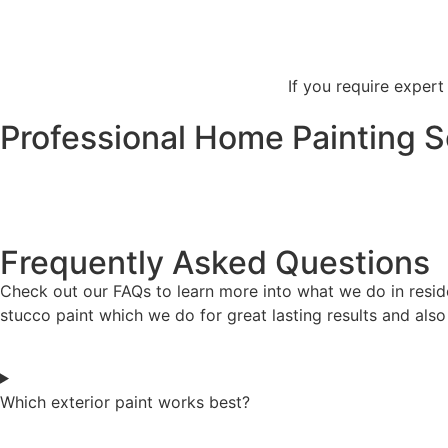
If you require expert
Professional Home Painting S
Frequently Asked Questions
Check out our FAQs to learn more into what we do in reside
stucco paint which we do for great lasting results and als
Which exterior paint works best?