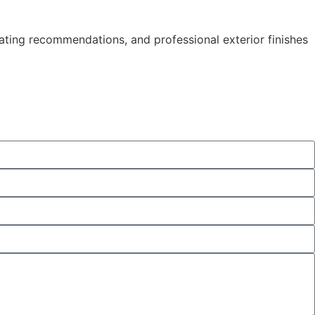
ating recommendations, and professional exterior finishes