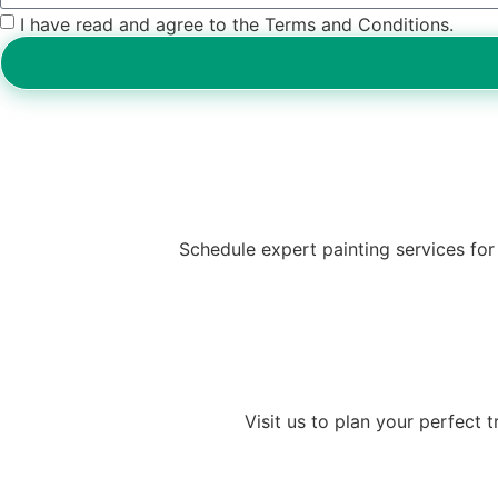
I have read and agree to the Terms and Conditions.
Schedule expert painting services for 
Visit us to plan your perfect 