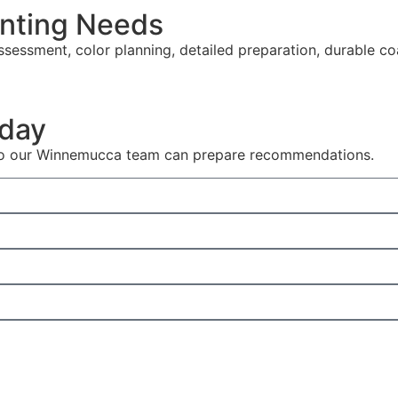
nting Needs
sessment, color planning, detailed preparation, durable co
oday
s so our Winnemucca team can prepare recommendations.