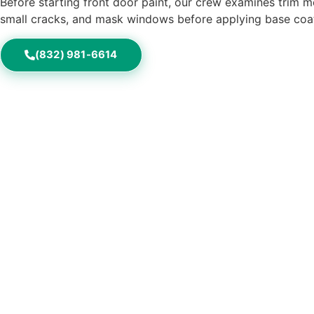
Before starting front door paint, our crew examines trim mo
small cracks, and mask windows before applying base coats
(832) 981-6614