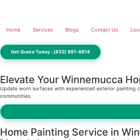
Home
Services
Blogs
Contact Us
Loc
Get Quote Today : (832) 981-6614
Elevate Your Winnemucca Ho
Update worn surfaces with experienced exterior painting 
communities.
Home Painting Service in W