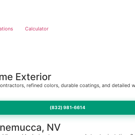
ations
Calculator
me Exterior
contractors, refined colors, durable coatings, and detail
(832) 981-6614
innemucca, NV