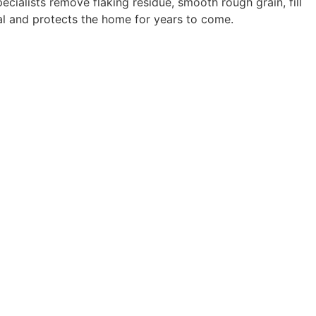
ecialists remove flaking residue, smooth rough grain, fill
al and protects the home for years to come.