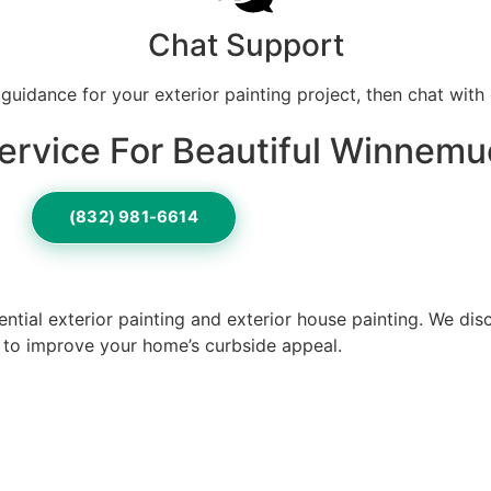
Chat Support
 guidance for your exterior painting project, then chat with 
ervice For Beautiful Winnemu
(832) 981-6614
ntial exterior painting and exterior house painting. We di
o to improve your home’s curbside appeal.