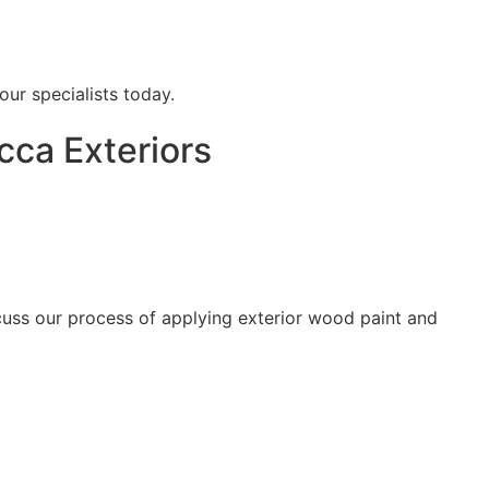
our specialists today.
cca Exteriors
scuss our process of applying exterior wood paint and