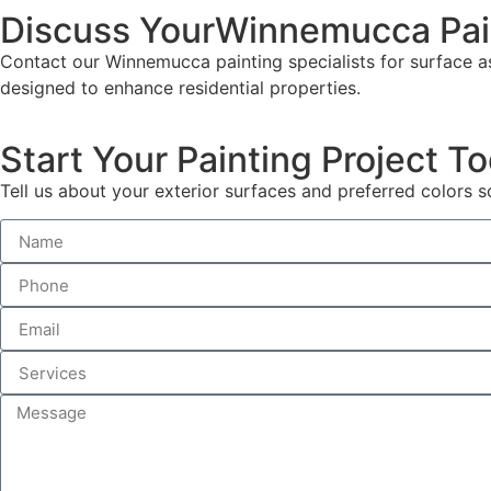
Discuss YourWinnemucca Pai
Contact our Winnemucca painting specialists for surface as
designed to enhance residential properties.
Start Your Painting Project T
Tell us about your exterior surfaces and preferred color