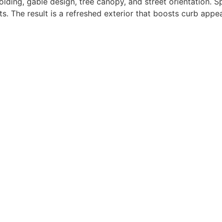
lding, gable design, tree canopy, and street orientation. Sp
. The result is a refreshed exterior that boosts curb appe