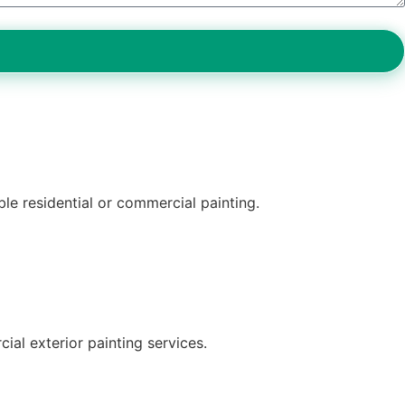
ble residential or commercial painting.
ial exterior painting services.