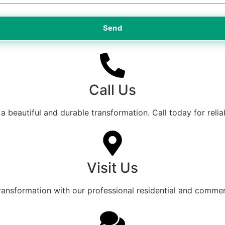
Send
Call Us
a beautiful and durable transformation. Call today for relia
Visit Us
transformation with our professional residential and commerc