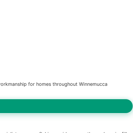
ed workmanship for homes throughout Winnemucca