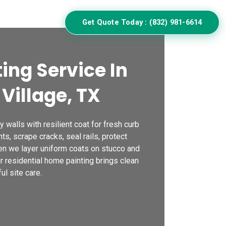
ulator
Get Quote Today : (832) 981-6614
ing Service In
Village, TX
 walls with resilient coat for fresh curb
nts, scrape cracks, seal rails, protect
n we layer uniform coats on stucco and
ur residential home painting brings clean
ul site care.