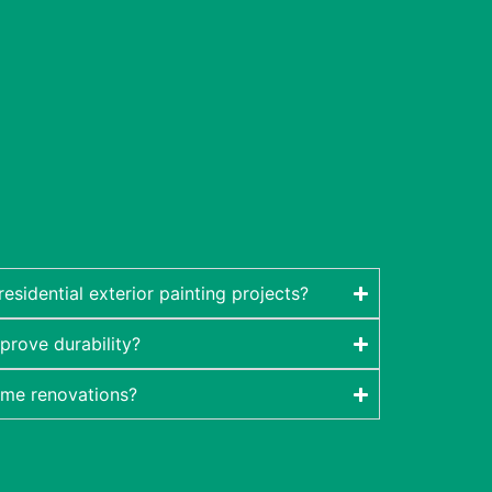
sidential exterior painting projects?
prove durability?
ome renovations?