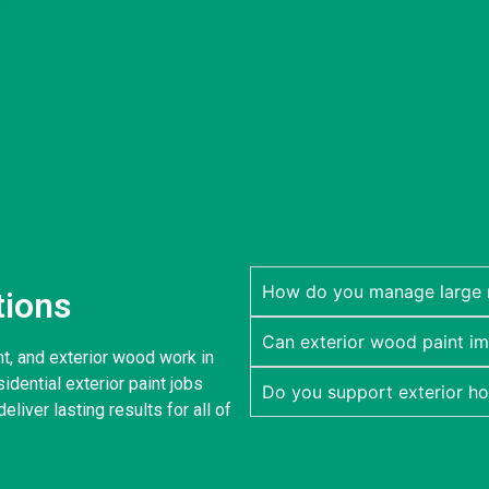
How do you manage large re
tions
Can exterior wood paint im
nt, and exterior wood work in
dential exterior paint jobs
Do you support exterior h
eliver lasting results for all of