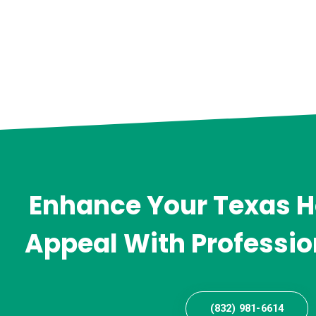
Enhance Your Texas 
Appeal With Professio
(832) 981-6614