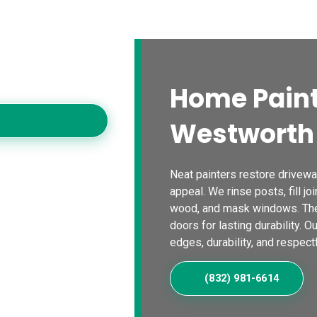
s
Blogs
Contact Us
Locations
Calc
es
oving homes with
Home Paint
Westworth 
Neat painters restore driveway
appeal. We rinse posts, fill joi
wood, and mask windows. The
doors for lasting durability. O
edges, durability, and respectf
(832) 981-6614