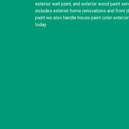
exterior wall paint, and exterior wood paint se
includes exterior home renovations and front do
paint we also handle house paint color exterio
today.
United States
(832) 981-6614