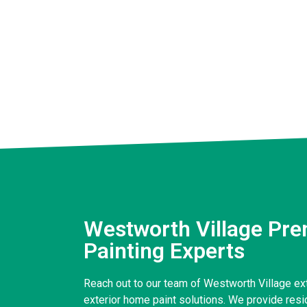
Westworth Village Pre
Painting Experts
Reach out to our team of Westworth Village exte
exterior home paint solutions. We provide reside