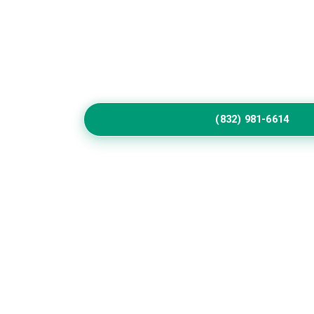
Home
Service
Call Us to Book Servic
Residential exterior painting specialists impr
vibrant house paint colors exterior.
(832) 981-6614