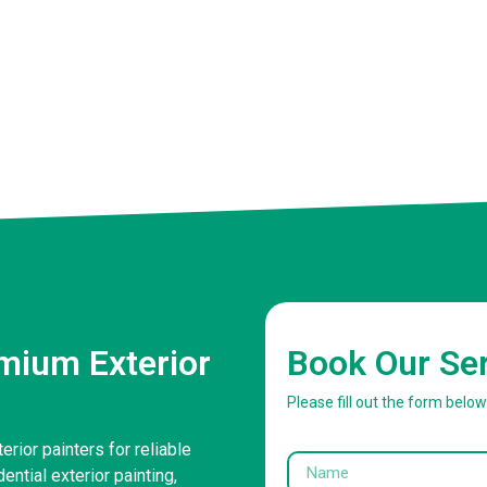
mium Exterior
Book Our Se
Please fill out the form belo
rior painters for reliable
ntial exterior painting,