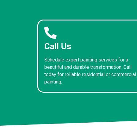
Call Us
Schedule expert painting services for a
beautiful and durable transformation. Call
today for reliable residential or commercial
painting.