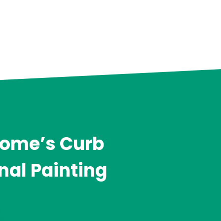
Home’s Curb
nal Painting