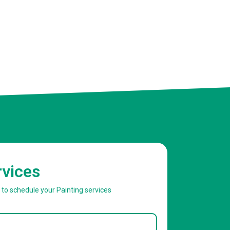
rvices
w to schedule your Painting services