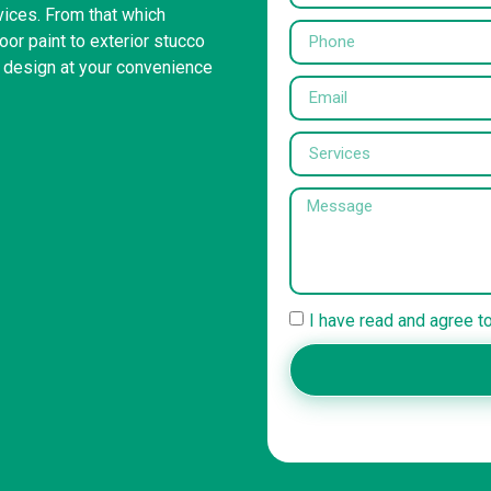
rvices. From that which
or paint to exterior stucco
r design at your convenience
I have read and agree t