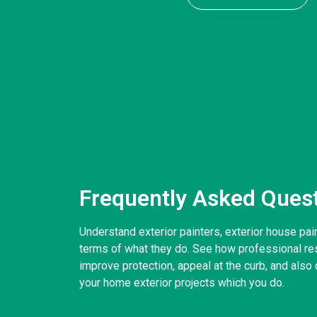
Frequently Asked Ques
Understand exterior painters, exterior house pai
terms of what they do. See how professional resi
improve protection, appeal at the curb, and also d
your home exterior projects which you do.