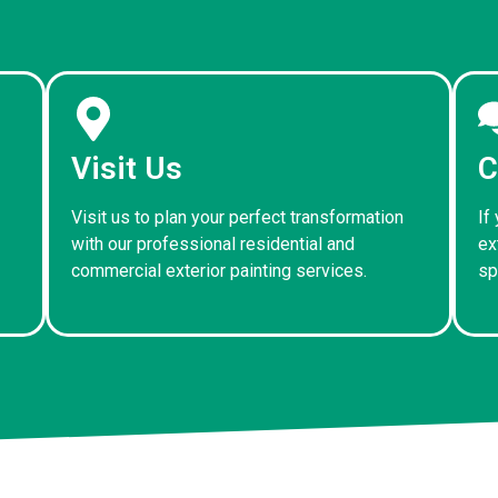
Visit Us
C
Visit us to plan your perfect transformation
If
with our professional residential and
ex
commercial exterior painting services.
sp