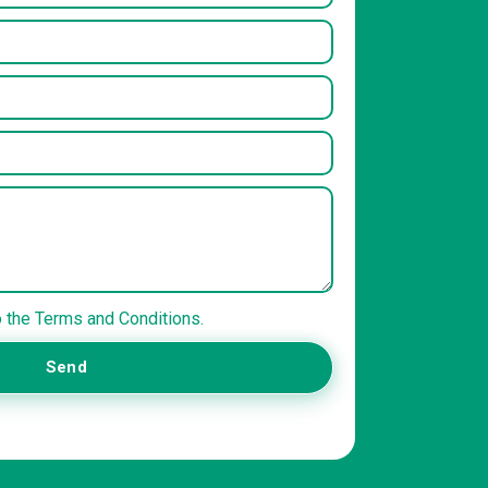
o the Terms and Conditions.
Send