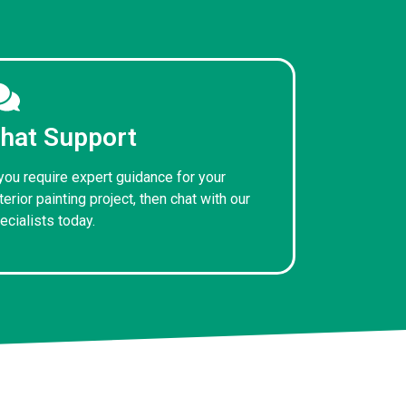
hat Support
 you require expert guidance for your
terior painting project, then chat with our
ecialists today.