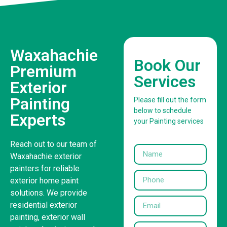
Waxahachie
Book Our
Premium
Services
Exterior
Painting
Please fill out the form
below to schedule
Experts
your Painting services
Reach out to our team of
Waxahachie exterior
painters for reliable
exterior home paint
solutions. We provide
residential exterior
painting, exterior wall