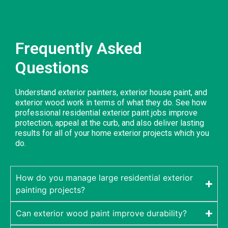
Frequently Asked
Questions
Understand exterior painters, exterior house paint, and
exterior wood work in terms of what they do. See how
professional residential exterior paint jobs improve
protection, appeal at the curb, and also deliver lasting
results for all of your home exterior projects which you
do.
How do you manage large residential exterior
painting projects?
Can exterior wood paint improve durability?