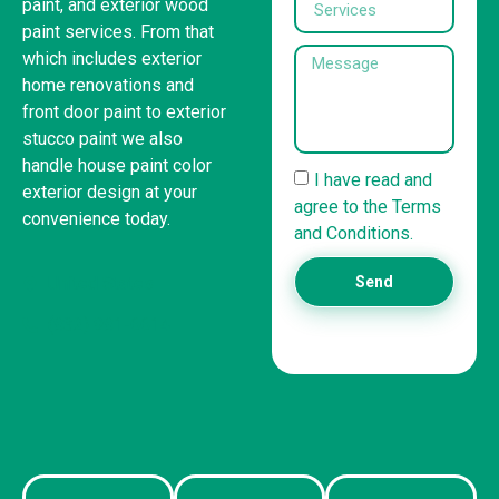
paint, and exterior wood
paint services. From that
which includes exterior
home renovations and
front door paint to exterior
stucco paint we also
handle house paint color
I have read and
exterior design at your
agree to the Terms
convenience today.
and Conditions.
United States
Send
(832) 981-6614