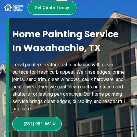
Get Quote Today
Home Painting Service
In Waxahachie, TX
Local painters restore patio columns with clean
surface for fresh curb appeal. We rinse edges, prime
joints, sand trim, clean windows, caulk hardware, and
seal eaves. Then we coat clean coats on stucco and
shutters for lasting performance. Our home painting
service brings clean edges, durability, and respectful
site care.
(832) 981-6614