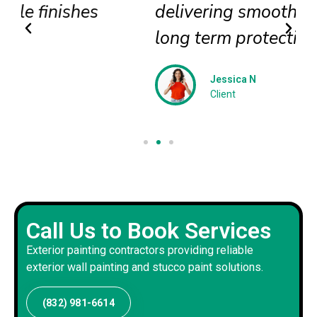
delivering smooth textures and
long term protection
Jessica N
Client
Call Us to Book Services
Exterior painting contractors providing reliable
exterior wall painting and stucco paint solutions.
(832) 981-6614