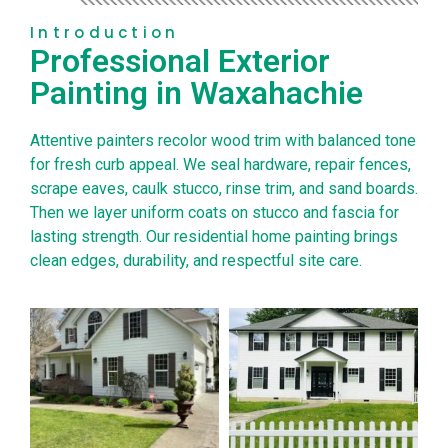
Introduction
Professional Exterior
Painting in Waxahachie
Attentive painters recolor wood trim with balanced tone
for fresh curb appeal. We seal hardware, repair fences,
scrape eaves, caulk stucco, rinse trim, and sand boards.
Then we layer uniform coats on stucco and fascia for
lasting strength. Our residential home painting brings
clean edges, durability, and respectful site care.