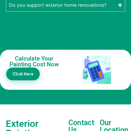
Do you support exterior home renovations?
Calculate Your
Painting Cost Now
Click Here
Exterior
Contact
Our
Us
Location