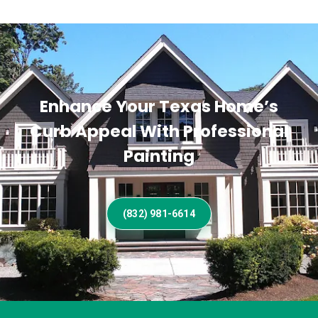
Enhance Your Texas Home’s
Curb Appeal With Professional
Painting
(832) 981-6614