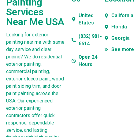
Painting
Services
United
California
Near Me USA
States
Florida
Looking for exterior
(832) 981-
Georgia
painting near me with same
6614
day service and clear
See more
pricing? We do residential
Open 24
exterior painting,
Hours
commercial painting,
exterior stucco paint, wood
paint siding trim, and door
paint painting across the
USA. Our experienced
exterior painting
contractors offer quick
response, dependable
service, and lasting