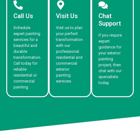
Call Us
Visit Us
Chat
Support
Schedule
Visit us to plan
expert painting
your perfect
If you require
services for a
transformation
expert
beautiful and
with our
guidance for
durable
professional
your exterior
transformation.
residential and
painting
Call today for
commercial
project, then
reliable
exterior
chat with our
residential or
painting
specialists
commercial
services.
today.
painting.