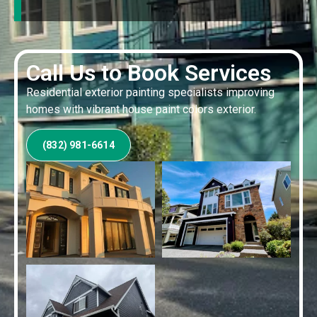
Call Us to Book Services
Residential exterior painting specialists improving
homes with vibrant house paint colors exterior.
(832) 981-6614