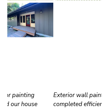
Exterior wall painting
completed efficiently