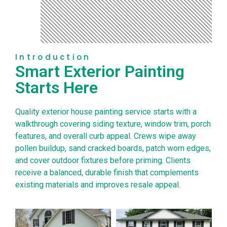
Introduction
Smart Exterior Painting
Starts Here
Quality exterior house painting service starts with a
walkthrough covering siding texture, window trim, porch
features, and overall curb appeal. Crews wipe away
pollen buildup, sand cracked boards, patch worn edges,
and cover outdoor fixtures before priming. Clients
receive a balanced, durable finish that complements
existing materials and improves resale appeal.