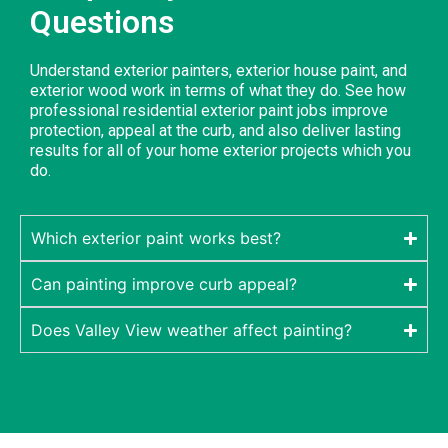
Questions
Understand exterior painters, exterior house paint, and
exterior wood work in terms of what they do. See how
professional residential exterior paint jobs improve
protection, appeal at the curb, and also deliver lasting
results for all of your home exterior projects which you
do.
Which exterior paint works best?
Can painting improve curb appeal?
Does Valley View weather affect painting?