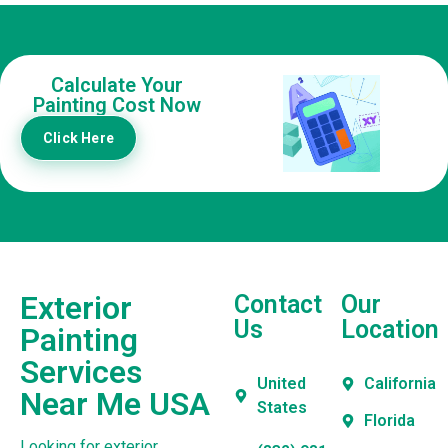
Calculate Your
Painting Cost Now
Click Here
Exterior
Contact
Our
Us
Location
Painting
Services
United
California
Near Me USA
States
Florida
Looking for exterior