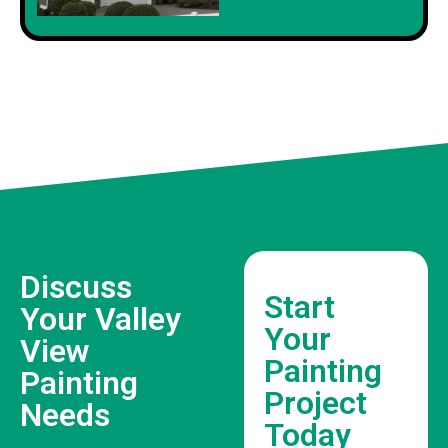
Discuss
Start
Your Valley
Your
View
Painting
Painting
Project
Needs
Today