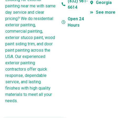
(832) 981-
Georgia
painting near me with same
6614
day service and clear
See more
pricing? We do residential
Open 24
exterior painting,
Hours
commercial painting,
exterior stucco paint, wood
paint siding trim, and door
paint painting across the
USA. Our experienced
exterior painting
contractors offer quick
response, dependable
service, and lasting
finishes with high quality
materials to meet all your
needs.