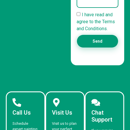
I have read and
agree to the Terms
and Conditions.
Send
Call Us
Visit Us
Chat
Support
Schedule
Visit us to plan
expert painting
your perfect