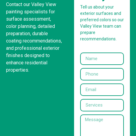
Contact our Valley View
Tell us about your
painting specialists for
exterior surfaces and
surface assessment,
preferred colors so our
color planning, detailed
Valley View team can
prepare
preparation, durable
recommendations.
coating recommendations,
and professional exterior
finishes designed to
enhance residential
properties.