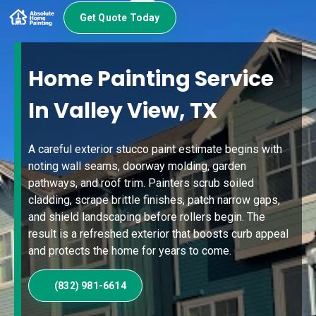
Get Quote Today
Home Painting Service
In Valley View, TX
A careful exterior stucco paint estimate begins with
noting wall seams, doorway molding, garden
pathways, and roof trim. Painters scrub soiled
cladding, scrape brittle finishes, patch narrow gaps,
and shield landscaping before rollers begin. The
result is a refreshed exterior that boosts curb appeal
and protects the home for years to come.
(832) 981-6614