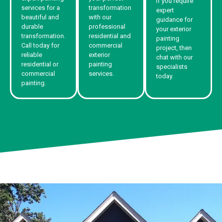
If you require
services for a
transformation
expert
beautiful and
with our
guidance for
durable
professional
your exterior
transformation.
residential and
painting
Call today for
commercial
project, then
reliable
exterior
chat with our
residential or
painting
specialists
commercial
services.
today.
painting.