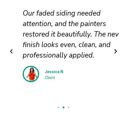
Our faded siding needed
attention, and the painters
restored it beautifully. The new
finish looks even, clean, and
professionally applied.
Jessica N
Client