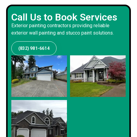
Call Us to Book Services
Exterior painting contractors providing reliable
exterior wall painting and stucco paint solutions.
(832) 981-6614