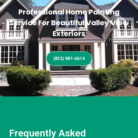
Professional Home Painting
Service For Beautiful Valley View
Exteriors
(832) 981-6614
Frequently Asked