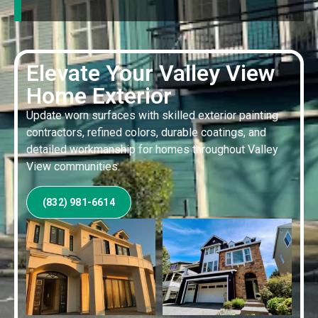
Elevate Your Valley View
Home Exterior
Update worn surfaces with skilled exterior painting
contractors, refined colors, durable coatings, and
detailed workmanship for homes throughout Valley
View communities.
(832) 981-6614