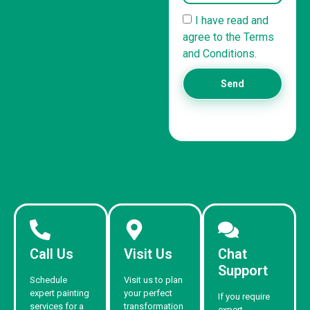
I have read and
agree to the Terms
and Conditions.
Send
Call Us
Visit Us
Chat
Support
Schedule
Visit us to plan
expert painting
your perfect
If you require
services for a
transformation
expert