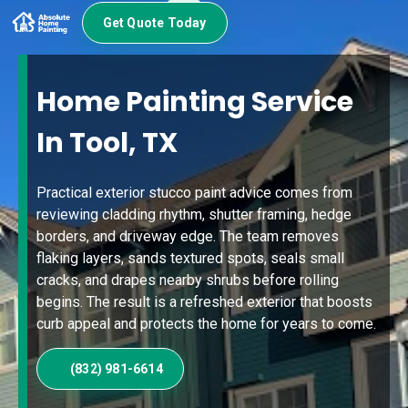
Get Quote Today
Home Painting Service
In Tool, TX
Practical exterior stucco paint advice comes from
reviewing cladding rhythm, shutter framing, hedge
borders, and driveway edge. The team removes
flaking layers, sands textured spots, seals small
cracks, and drapes nearby shrubs before rolling
begins. The result is a refreshed exterior that boosts
curb appeal and protects the home for years to come.
(832) 981-6614