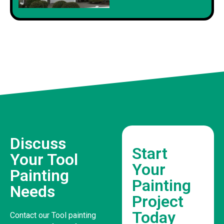
Discuss
Start
Your Tool
Your
Painting
Painting
Needs
Project
Today
Contact our Tool painting