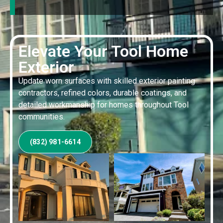
Elevate Your Tool Home
Exterior
Update worn surfaces with skilled exterior painting
contractors, refined colors, durable coatings, and
detailed workmanship for homes throughout Tool
communities.
(832) 981-6614