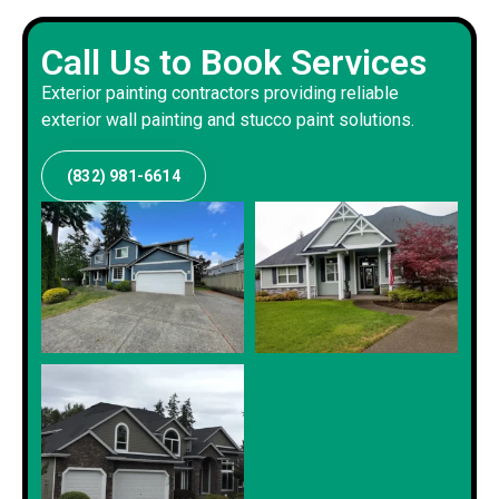
Call Us to Book Services
Exterior painting contractors providing reliable
exterior wall painting and stucco paint solutions.
(832) 981-6614