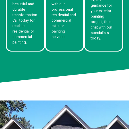
beautiful and
with our
guidance for
durable
professional
your exterior
transformation.
residential and
painting
Call today for
commercial
project, then
reliable
exterior
chat with our
residential or
painting
specialists
commercial
services.
today.
painting.