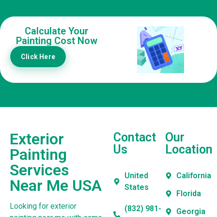
Calculate Your
Painting Cost Now
Click Here
Exterior
Contact
Our
Us
Location
Painting
Services
United
California
Near Me USA
States
Florida
Looking for exterior
(832) 981-
Georgia