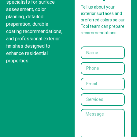
specialists for surface
Tell us about your
assessment, color
exterior surfaces and
planning, detailed
preferred colors so our
preparation, durable
Tool team can prepare
coating recommendations,
recommendations.
and professional exterior
finishes designed to
enhance residential
properties.