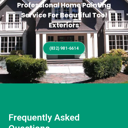
Professional Home Painting
Service For Beautiful Tool
Exteriors
(832) 981-6614
Frequently Asked