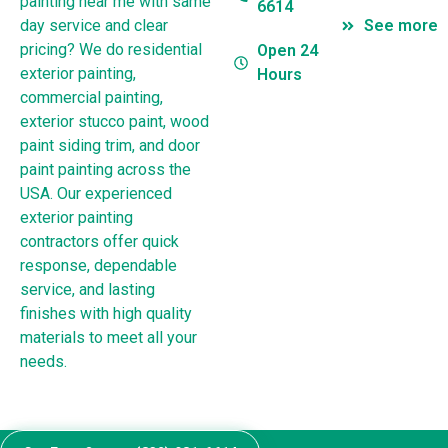
painting near me with same
6614
day service and clear
See more
pricing? We do residential
Open 24
exterior painting,
Hours
commercial painting,
exterior stucco paint, wood
paint siding trim, and door
paint painting across the
USA. Our experienced
exterior painting
contractors offer quick
response, dependable
service, and lasting
finishes with high quality
materials to meet all your
needs.