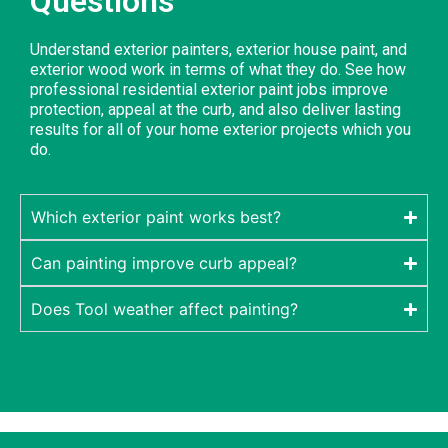
Questions
Understand exterior painters, exterior house paint, and
exterior wood work in terms of what they do. See how
professional residential exterior paint jobs improve
protection, appeal at the curb, and also deliver lasting
results for all of your home exterior projects which you
do.
Which exterior paint works best?
Can painting improve curb appeal?
Does Tool weather affect painting?