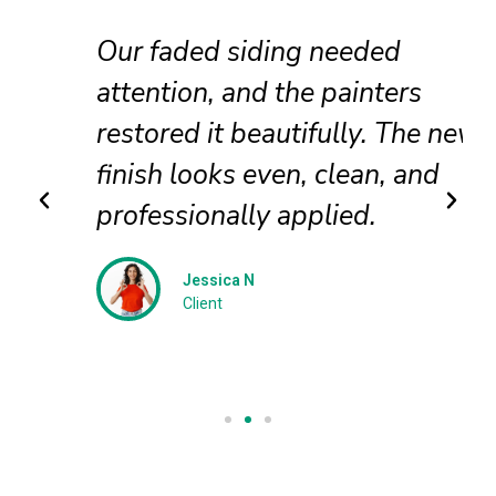
Our faded siding needed
attention, and the painters
restored it beautifully. The new
finish looks even, clean, and
professionally applied.
Jessica N
Client