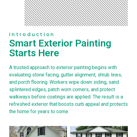
Introduction
Smart Exterior Painting
Starts Here
A trusted approach to exterior painting begins with
evaluating stone facing, gutter alignment, shrub lines,
and porch flooring. Workers wipe down siding, sand
splintered edges, patch worn corners, and protect
walkways before coatings are applied. The result is a
refreshed exterior that boosts curb appeal and protects
the home for years to come.