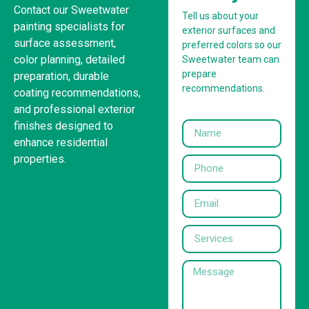
Contact our Sweetwater
Tell us about your
painting specialists for
exterior surfaces and
surface assessment,
preferred colors so our
color planning, detailed
Sweetwater team can
prepare
preparation, durable
recommendations.
coating recommendations,
and professional exterior
finishes designed to
enhance residential
properties.