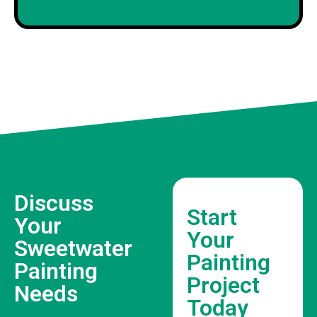
Discuss
Start
Your
Your
Sweetwater
Painting
Painting
Project
Needs
Today