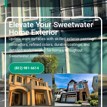
Elevate Your Sweetwater
Home Exterior
Update worn surfaces with skilled exterior painting
contractors, refined colors, durable coatings, and
detailed workmanship for homes throughout
Sweetwater communities.
(832) 981-6614