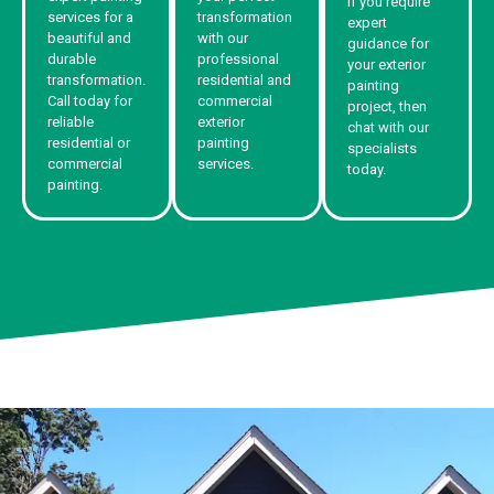
If you require
services for a
transformation
expert
beautiful and
with our
guidance for
durable
professional
your exterior
transformation.
residential and
painting
Call today for
commercial
project, then
reliable
exterior
chat with our
residential or
painting
specialists
commercial
services.
today.
painting.