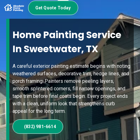
Get Quote Today
Home Painting Service
In Sweetwater, TX
A careful exterior painting estimate begins with noting
weathered surfaces, decorative trim, hedge lines, and
porch framing. Painters remove peeling layers,
smooth splintered corners, fill narrow openings, and
tape trim before final coats begin. Every project ends
with a clean, uniform look that strengthens curb
appeal for the long term.
(832) 981-6614