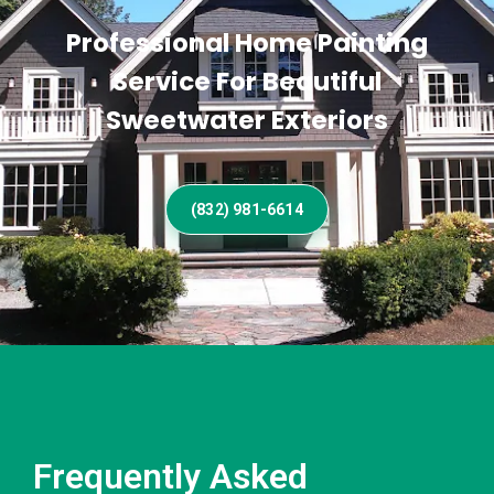
Professional Home Painting
Service For Beautiful
Sweetwater Exteriors
(832) 981-6614
Frequently Asked