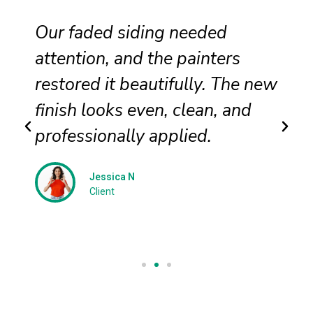
Our faded siding needed
attention, and the painters
restored it beautifully. The new
finish looks even, clean, and
professionally applied.
Jessica N
Client