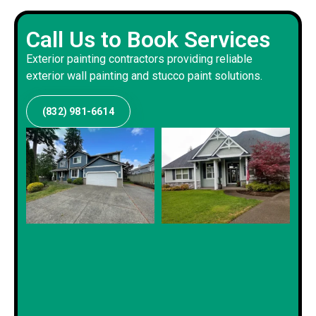
Call Us to Book Services
Exterior painting contractors providing reliable
exterior wall painting and stucco paint solutions.
(832) 981-6614