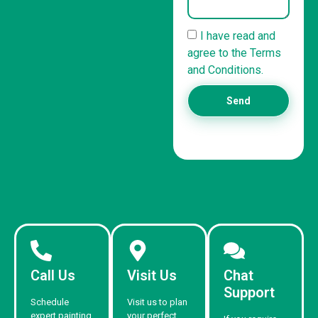
I have read and
agree to the Terms
and Conditions.
Send
Call Us
Visit Us
Chat
Support
Schedule
Visit us to plan
expert painting
your perfect