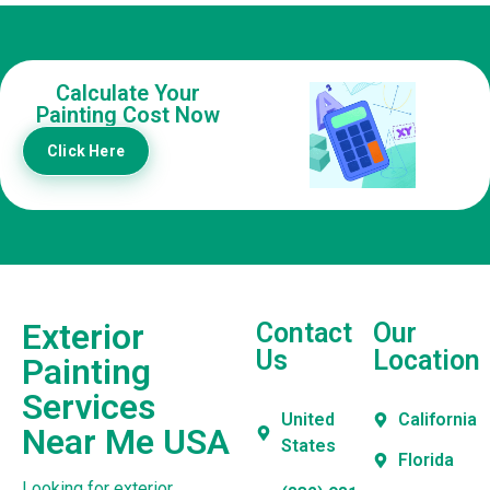
Calculate Your
Painting Cost Now
Click Here
Exterior
Contact
Our
Us
Location
Painting
Services
United
California
Near Me USA
States
Florida
Looking for exterior