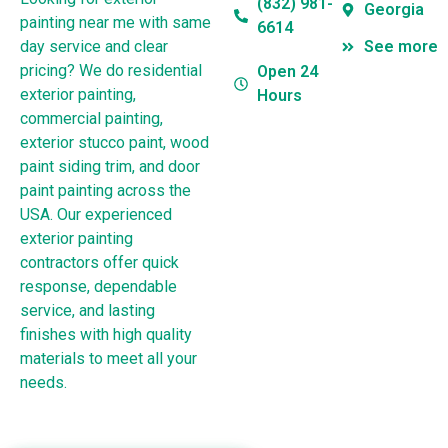
(832) 981-
Georgia
painting near me with same
6614
day service and clear
See more
pricing? We do residential
Open 24
exterior painting,
Hours
commercial painting,
exterior stucco paint, wood
paint siding trim, and door
paint painting across the
USA. Our experienced
exterior painting
contractors offer quick
response, dependable
service, and lasting
finishes with high quality
materials to meet all your
needs.