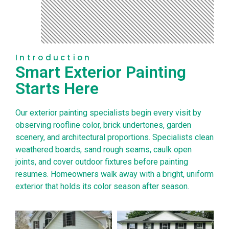
Introduction
Smart Exterior Painting
Starts Here
Our exterior painting specialists begin every visit by
observing roofline color, brick undertones, garden
scenery, and architectural proportions. Specialists clean
weathered boards, sand rough seams, caulk open
joints, and cover outdoor fixtures before painting
resumes. Homeowners walk away with a bright, uniform
exterior that holds its color season after season.