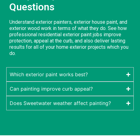
Questions
Understand exterior painters, exterior house paint, and
exterior wood work in terms of what they do. See how
professional residential exterior paint jobs improve
protection, appeal at the curb, and also deliver lasting
results for all of your home exterior projects which you
do.
Which exterior paint works best?
Can painting improve curb appeal?
Does Sweetwater weather affect painting?