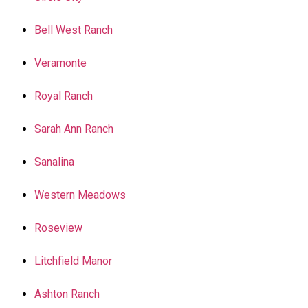
Bell West Ranch
Veramonte
Royal Ranch
Sarah Ann Ranch
Sanalina
Western Meadows
Roseview
Litchfield Manor
Ashton Ranch