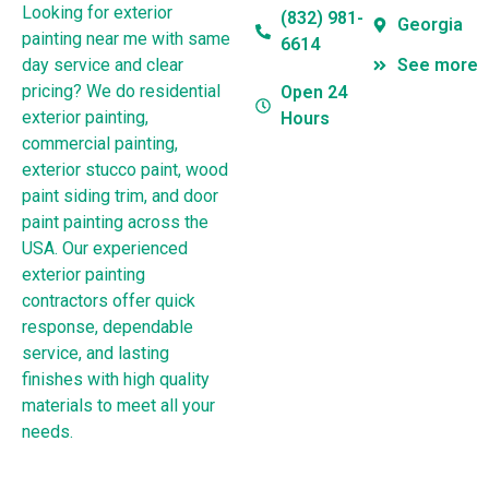
Looking for exterior
(832) 981-
Georgia
painting near me with same
6614
day service and clear
See more
pricing? We do residential
Open 24
exterior painting,
Hours
commercial painting,
exterior stucco paint, wood
paint siding trim, and door
paint painting across the
USA. Our experienced
exterior painting
contractors offer quick
response, dependable
service, and lasting
finishes with high quality
materials to meet all your
needs.