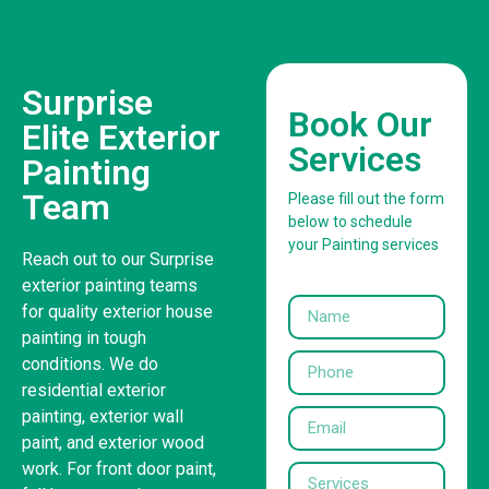
Surprise
Book Our
Elite Exterior
Services
Painting
Team
Please fill out the form
below to schedule
your Painting services
Reach out to our Surprise
exterior painting teams
for quality exterior house
painting in tough
conditions. We do
residential exterior
painting, exterior wall
paint, and exterior wood
work. For front door paint,