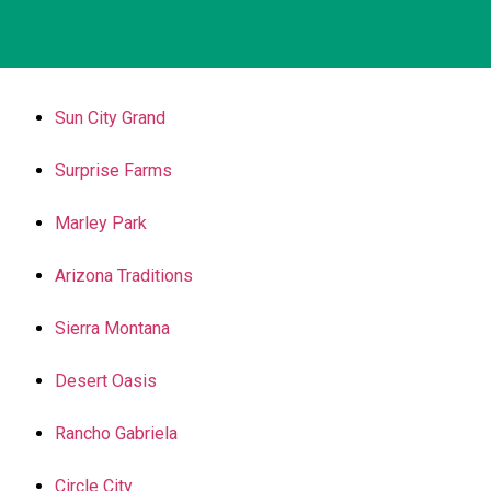
Sun City Grand
Surprise Farms
Marley Park
Arizona Traditions
Sierra Montana
Desert Oasis
Rancho Gabriela
Circle City