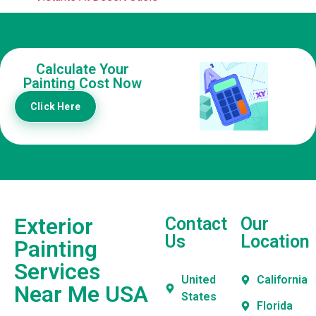
Calculate Your
Painting Cost Now
Click Here
Exterior
Contact
Our
Us
Location
Painting
Services
United
California
Near Me USA
States
Florida