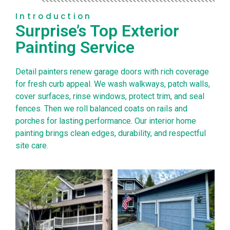
Introduction
Surprise’s Top Exterior
Painting Service
Detail painters renew garage doors with rich coverage
for fresh curb appeal. We wash walkways, patch walls,
cover surfaces, rinse windows, protect trim, and seal
fences. Then we roll balanced coats on rails and
porches for lasting performance. Our interior home
painting brings clean edges, durability, and respectful
site care.