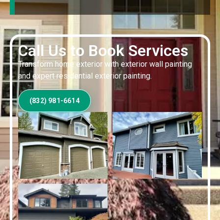
Call Us to Book Services
Transform home exterior with exterior wall painting
and expert residential exterior painting.
(832) 981-6614