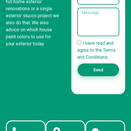
full home exterior
renovations or a single
exterior stucco project we
also do that. We also
advice on which house
paint colors to use for
I have read and
your exterior today.
agree to the Terms
and Conditions.
United States
Send
(832) 981-6614