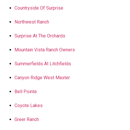
Countryside Of Surprise
Northwest Ranch
Surprise At The Orchards
Mountain Vista Ranch Owners
Summerfields At Litchfields
Canyon Ridge West Master
Bell Pointe
Coyote Lakes
Greer Ranch