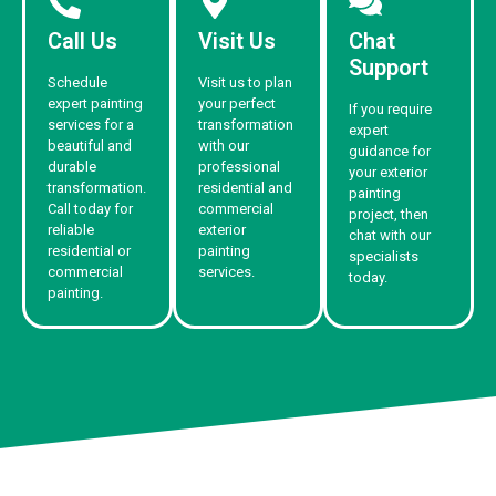
Call Us
Visit Us
Chat
Support
Schedule
Visit us to plan
expert painting
your perfect
If you require
services for a
transformation
expert
beautiful and
with our
guidance for
durable
professional
your exterior
transformation.
residential and
painting
Call today for
commercial
project, then
reliable
exterior
chat with our
residential or
painting
specialists
commercial
services.
today.
painting.