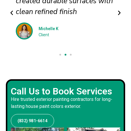
created durable surfaces with
clean refined finish
Michelle K
Client
Call Us to Book Services
Hire trusted exterior painting contractors for long-
lasting house paint colors exterior.
(832) 981-6614