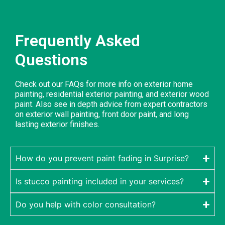
Frequently Asked
Questions
Check out our FAQs for more info on exterior home
painting, residential exterior painting, and exterior wood
paint. Also see in depth advice from expert contractors
on exterior wall painting, front door paint, and long
lasting exterior finishes.
How do you prevent paint fading in Surprise?
Is stucco painting included in your services?
Do you help with color consultation?