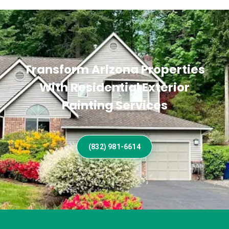
Transform Arizona Properties
With Residential Exterior
Painting Services
(832) 981-6614