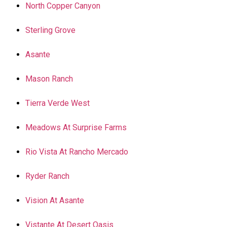
North Copper Canyon
Sterling Grove
Asante
Mason Ranch
Tierra Verde West
Meadows At Surprise Farms
Rio Vista At Rancho Mercado
Ryder Ranch
Vision At Asante
Vistante At Desert Oasis