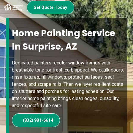
Get Quote Today
Home Painting Service
In Surprise, AZ
Dedicated painters recolor window frames with
breathable tone for fresh curb appeal. We caulk doors,
rinse fixtures, fill windows, protect surfaces, seal
fences, and scrape rails. Then we layer resilient coats
on shutters and porches for lasting adhesion. Our
interior home painting brings clean edges, durability,
and respectful site care.
(832) 981-6614