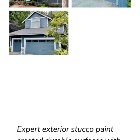
Expert exterior stucco paint