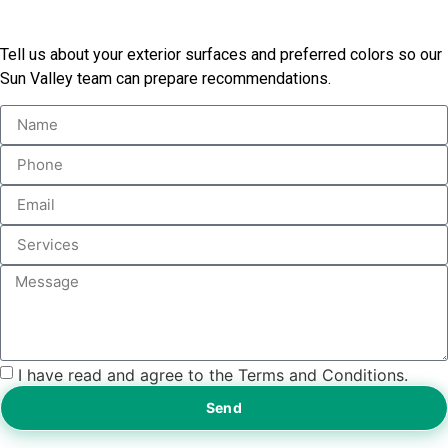
Today
Tell us about your exterior surfaces and preferred colors so our
Sun Valley team can prepare recommendations.
I have read and agree to the Terms and Conditions.
Send