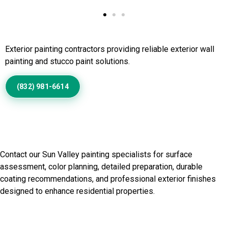
Call Us to Book Services
Exterior painting contractors providing reliable exterior wall
painting and stucco paint solutions.
(832) 981-6614
Discuss Your Sun Valley
Painting Needs
Contact our Sun Valley painting specialists for surface
assessment, color planning, detailed preparation, durable
coating recommendations, and professional exterior finishes
designed to enhance residential properties.
Start Your Painting Project