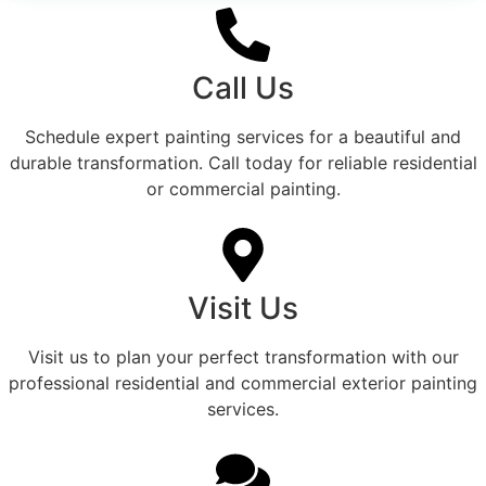
Call Us
Schedule expert painting services for a beautiful and
durable transformation. Call today for reliable residential
or commercial painting.
Visit Us
Visit us to plan your perfect transformation with our
professional residential and commercial exterior painting
services.