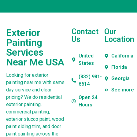
Exterior
Contact
Our
Us
Location
Painting
Services
United
California
Near Me USA
States
Florida
Looking for exterior
(832) 981-
Georgia
painting near me with same
6614
day service and clear
See more
pricing? We do residential
Open 24
exterior painting,
Hours
commercial painting,
exterior stucco paint, wood
paint siding trim, and door
paint painting across the