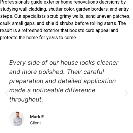
Professionals guide exterior home renovations decisions by
studying wall cladding, shutter color, garden borders, and entry
steps. Our specialists scrub grimy walls, sand uneven patches,
caulk small gaps, and shield shrubs before rolling starts. The
result is a refreshed exterior that boosts curb appeal and
protects the home for years to come.
Our faded siding needed attention,
and the painters restored it beautifully.
The new finish looks even, clean, and
professionally applied.
Jessica N
Client