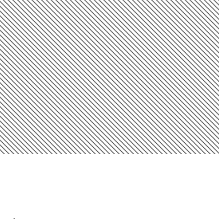
Introduction
Smart Exterior Painting Starts
Here