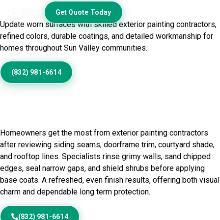
Exterior
Get Quote Today
Update worn surfaces with skilled exterior painting contractors,
refined colors, durable coatings, and detailed workmanship for
homes throughout Sun Valley communities.
(832) 981-6614
Home Painting Service in Sun
Valley, TX
Homeowners get the most from exterior painting contractors
after reviewing siding seams, doorframe trim, courtyard shade,
and rooftop lines. Specialists rinse grimy walls, sand chipped
edges, seal narrow gaps, and shield shrubs before applying
base coats. A refreshed, even finish results, offering both visual
charm and dependable long term protection.
(832) 981-6614