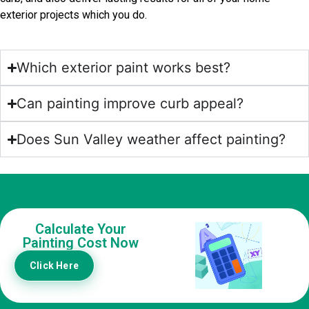
exterior projects which you do.
Which exterior paint works best?
Can painting improve curb appeal?
Does Sun Valley weather affect painting?
Calculate Your
Painting Cost Now
Click Here