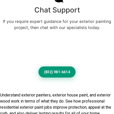
Chat Support
If you require expert guidance for your exterior painting
project, then chat with our specialists today.
Professional Home Painting
Service For Beautiful Sun
Valley Exteriors
(832) 981-6614
Frequently Asked Questions
Understand exterior painters, exterior house paint, and exterior
wood work in terms of what they do. See how professional
residential exterior paint jobs improve protection, appeal at the
curb, and also deliver lasting results for all of your home