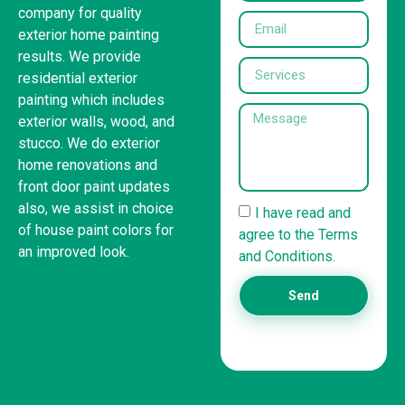
company for quality
exterior home painting
results. We provide
residential exterior
painting which includes
exterior walls, wood, and
stucco. We do exterior
home renovations and
front door paint updates
also, we assist in choice
I have read and
of house paint colors for
agree to the Terms
an improved look.
and Conditions.
Send
United States
(832) 981-6614