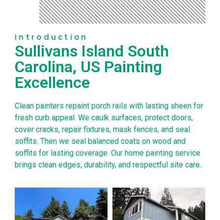
Introduction
Sullivans Island South
Carolina, US Painting
Excellence
Clean painters repaint porch rails with lasting sheen for
fresh curb appeal. We caulk surfaces, protect doors,
cover cracks, repair fixtures, mask fences, and seal
soffits. Then we seal balanced coats on wood and
soffits for lasting coverage. Our home painting service
brings clean edges, durability, and respectful site care.