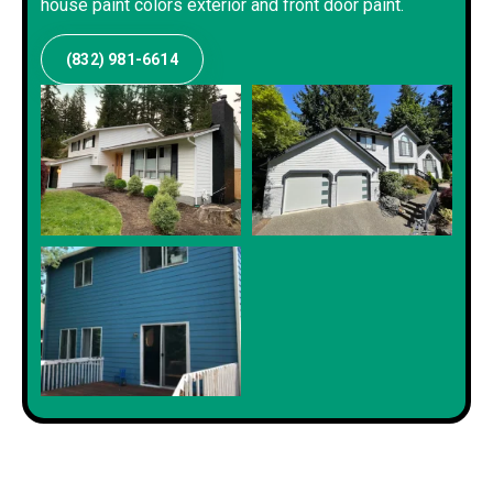
house paint colors exterior and front door paint.
(832) 981-6614