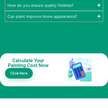
How do you ensure quality finishes?
Can paint improve home appearance?
Calculate Your
Painting Cost Now
Click Here