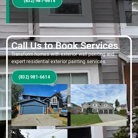
(832) 981-6614
Call Us to Book Services
Transform homes with exterior wall painting and
expert residential exterior painting services.
(832) 981-6614