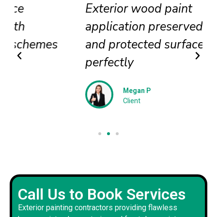
Exterior wood paint
application preserved beauty
and protected surfaces
perfectly
Megan P
Client
Call Us to Book Services
Exterior painting contractors providing flawless