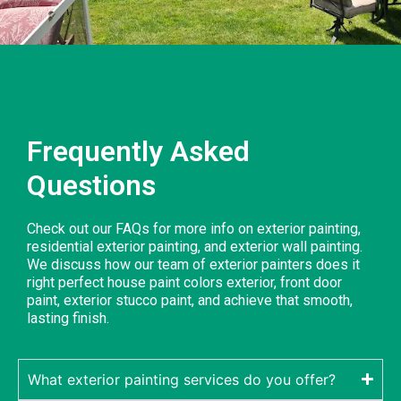
Frequently Asked
Questions
Check out our FAQs for more info on exterior painting,
residential exterior painting, and exterior wall painting.
We discuss how our team of exterior painters does it
right perfect house paint colors exterior, front door
paint, exterior stucco paint, and achieve that smooth,
lasting finish.
What exterior painting services do you offer?