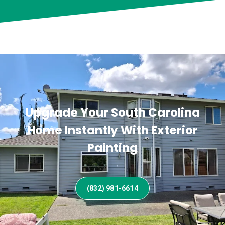
Upgrade Your South Carolina
Home Instantly With Exterior
Painting
(832) 981-6614