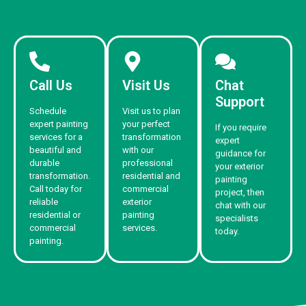
Call Us
Visit Us
Chat
Support
Schedule
Visit us to plan
expert painting
your perfect
If you require
services for a
transformation
expert
beautiful and
with our
guidance for
durable
professional
your exterior
transformation.
residential and
painting
Call today for
commercial
project, then
reliable
exterior
chat with our
residential or
painting
specialists
commercial
services.
today.
painting.