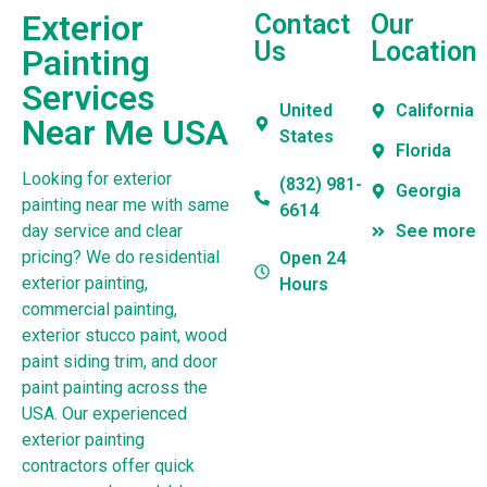
Exterior
Contact
Our
Us
Location
Painting
Services
United
California
Near Me USA
States
Florida
Looking for exterior
(832) 981-
Georgia
painting near me with same
6614
day service and clear
See more
pricing? We do residential
Open 24
exterior painting,
Hours
commercial painting,
exterior stucco paint, wood
paint siding trim, and door
paint painting across the
USA. Our experienced
exterior painting
contractors offer quick