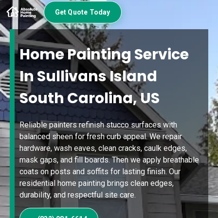
Get Quote Today
Home Painting Service
In Sullivans Island
South Carolina, US
Reliable painters refinish stucco surfaces with
balanced sheen for fresh curb appeal. We repair
hardware, wash eaves, clean cracks, caulk edges,
mask gaps, and fill boards. Then we apply breathable
coats on posts and soffits for lasting finish. Our
residential home painting brings clean edges,
durability, and respectful site care.