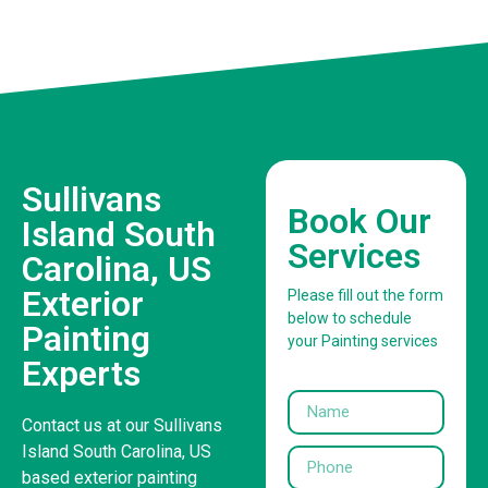
Sullivans
Book Our
Island South
Services
Carolina, US
Exterior
Please fill out the form
below to schedule
Painting
your Painting services
Experts
Contact us at our Sullivans
Island South Carolina, US
based exterior painting