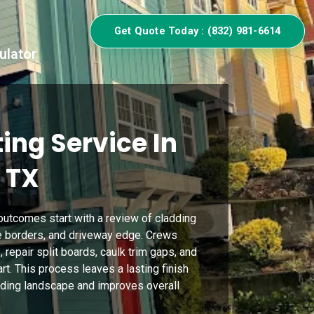
Get Quote Today : (832) 981-6614
ulator
ing Service In
 TX
 outcomes start with a review of cladding
ge borders, and driveway edge. Crews
repair split boards, caulk trim gaps, and
rt. This process leaves a lasting finish
ding landscape and improves overall