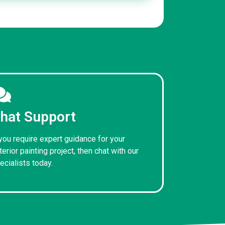
hat Support
 you require expert guidance for your
terior painting project, then chat with our
ecialists today.