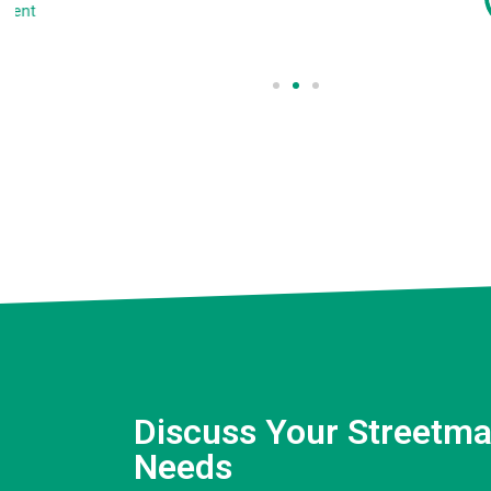
Client
Discuss Your Streetma
Needs