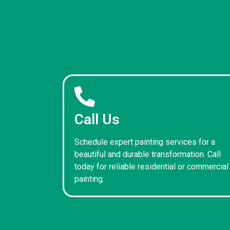
Call Us
Schedule expert painting services for a
beautiful and durable transformation. Call
today for reliable residential or commercial
painting.