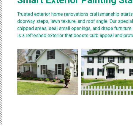
Trusted exterior home renovations craftsmanship starts
doorway steps, lawn texture, and roof angle. Our speci
chipped areas, seal small openings, and drape furniture
is a refreshed exterior that boosts curb appeal and pro