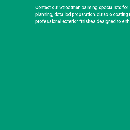
Contact our Streetman painting specialists fo
planning, detailed preparation, durable coatin
professional exterior finishes designed to enh