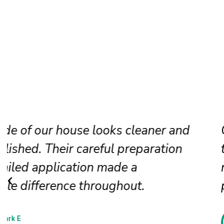
Our faded siding needed attention, a
the painters restored it beautifully. T
new finish looks even, clean, and
professionally applied.
Jessica N