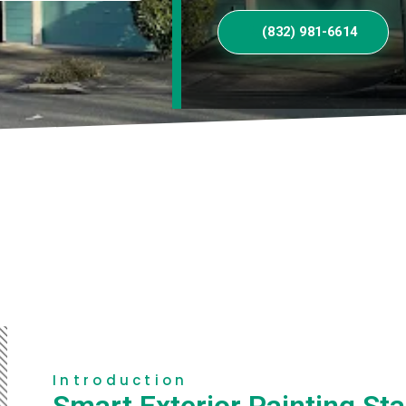
(832) 981-6614
Introduction
Smart Exterior Painting Sta