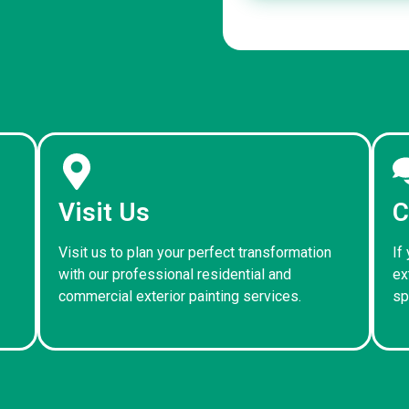
Visit Us
C
Visit us to plan your perfect transformation
If
with our professional residential and
ex
commercial exterior painting services.
sp