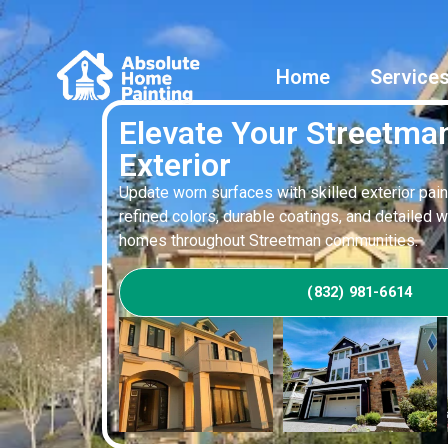
Home
Service
Elevate Your Streetm
Exterior
Update worn surfaces with skilled exterior pain
refined colors, durable coatings, and detailed 
homes throughout Streetman communities.
(832) 981-6614