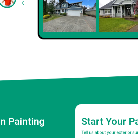
Client
n Painting
Start Your P
Tell us about your exterior s