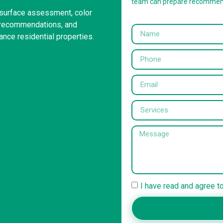
team can prepare recommen
r surface assessment, color
g recommendations, and
ance residential properties.
I have read and agree t