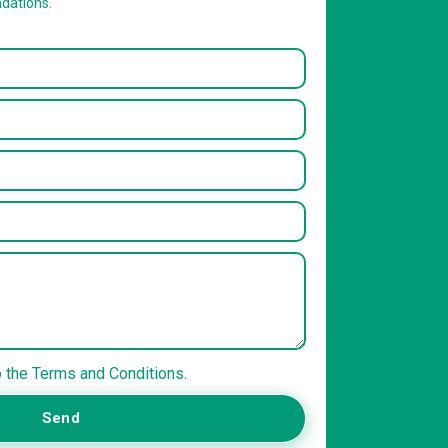
dations.
o the Terms and Conditions.
Send