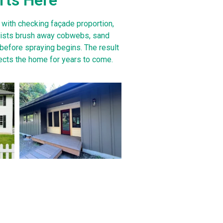
 with checking façade proportion,
alists brush away cobwebs, sand
 before spraying begins. The result
tects the home for years to come.