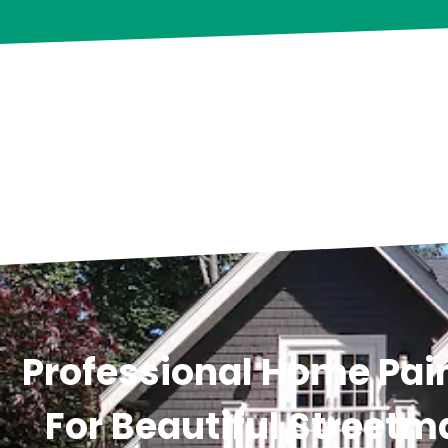
Professional Home Pain
For Beautiful Streetm