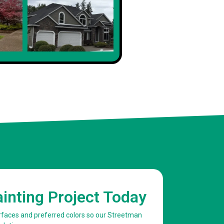
Client
ainting Project Today
urfaces and preferred colors so our Streetman