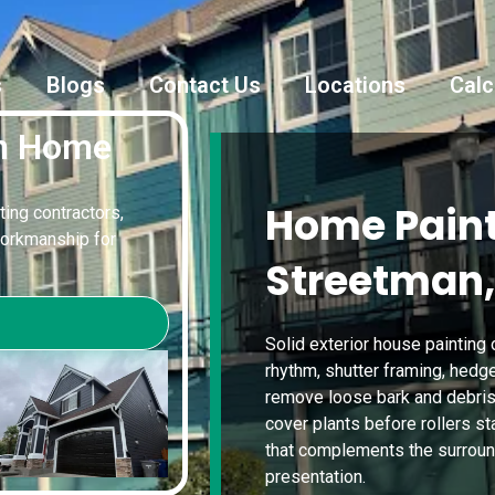
s
Blogs
Contact Us
Locations
Calc
an Home
Home Paint
ting contractors,
workmanship for
Streetman,
Solid exterior house painting
rhythm, shutter framing, hed
remove loose bark and debris, 
cover plants before rollers sta
that complements the surroun
presentation.