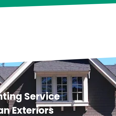
ting Service
an Exteriors