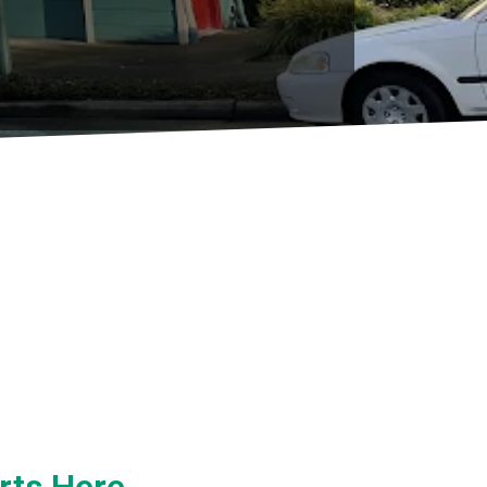
rts Here