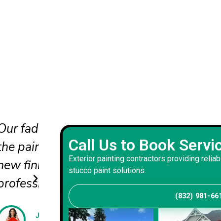
nd
The updated colors completel
Call Us to Book Servi
he
our curb appeal. The crew wo
Exterior painting contractors providing reliab
carefully and delivered a bala
stucco paint solutions.
that suits our home.
(832) 981-66
Andrew S