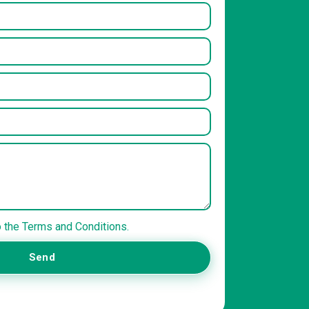
o the Terms and Conditions.
Send