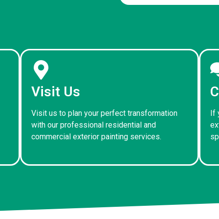
Visit Us
C
Visit us to plan your perfect transformation
If
with our professional residential and
ex
commercial exterior painting services.
sp