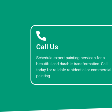
Call Us
Schedule expert painting services for a
beautiful and durable transformation. Call
today for reliable residential or commercial
painting.