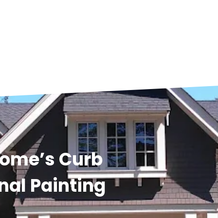
Home’s Curb
nal Painting