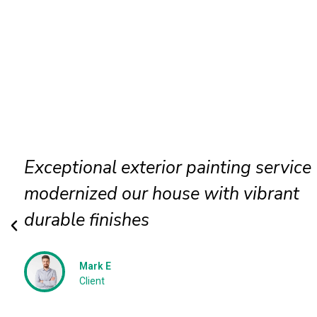
Exterior wall painting completed
efficiently delivering smooth texture
long term protection
Jessica N
Client