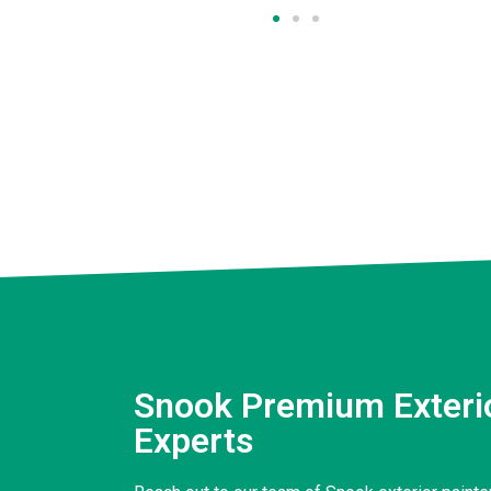
Snook Premium Exterio
Experts