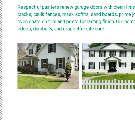
Respectful painters renew garage doors with clean finis
cracks, caulk fences, mask soffits, sand boards, prime j
even coats on trim and posts for lasting finish. Our hom
edges, durability, and respectful site care.