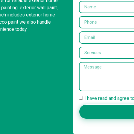
s for reliable exterior home
painting, exterior wall paint,
ich includes exterior home
ucco paint we also handle
enience today.
I have read and agree t