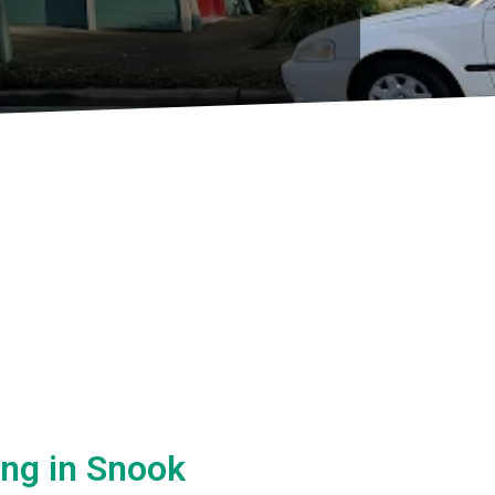
ing in Snook