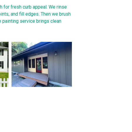
h for fresh curb appeal. We rinse
oints, and fill edges. Then we brush
e painting service brings clean