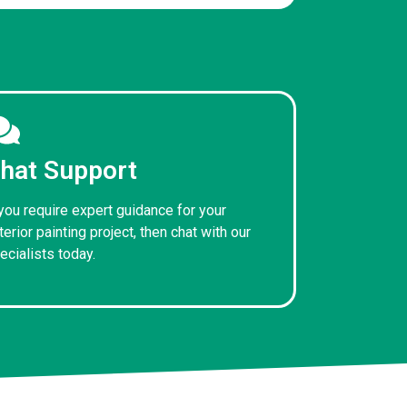
hat Support
 you require expert guidance for your
terior painting project, then chat with our
ecialists today.