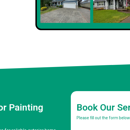
r Painting
Book Our Se
Please fill out the form belo