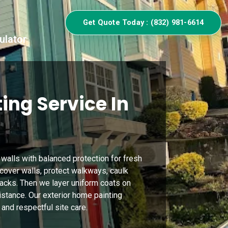
Get Quote Today : (832) 981-6614
ulator
ing Service In
 walls with balanced protection for fresh
 cover walls, protect walkways, caulk
 cracks. Then we layer uniform coats on
sistance. Our exterior home painting
 and respectful site care.