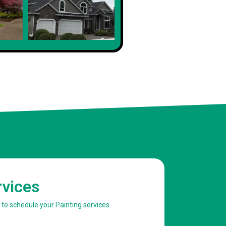
rvices
w to schedule your Painting services