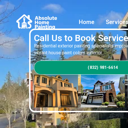
Home
Service
Call Us to Book Servic
Residential exterior painting specialists impr
vibrant house paint colors exterior.
(832) 981-6614