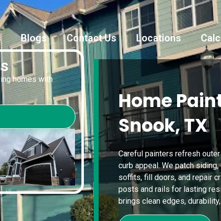
s
Blogs
Contact Us
Locations
Calc
es
oving homes with
Home Paint
Snook, TX
Careful painters refresh outer
curb appeal. We patch siding,
soffits, fill doors, and repair
posts and rails for lasting re
brings clean edges, durability,