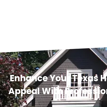
Enhance Your Texas 
Appeal With Professio