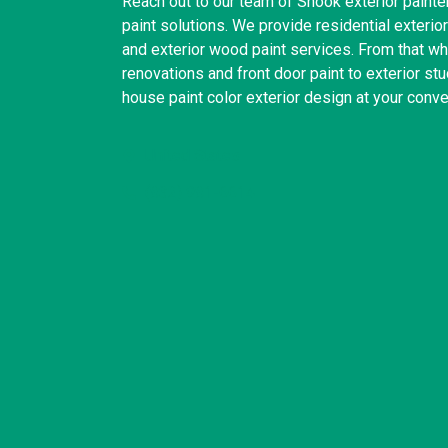
Reach out to our team of Snook exterior painter
paint solutions. We provide residential exterior 
and exterior wood paint services. From that wh
renovations and front door paint to exterior st
house paint color exterior design at your conv
United States
(832) 981-6614