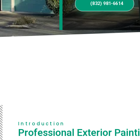
(832) 981-6614
Introduction
Professional Exterior Paint