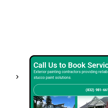
Experienced exterior painting 
Call Us to Book Servi
s and
handled renovations with prec
Exterior painting contractors providing reliab
and consistency
stucco paint solutions.
(832) 981-66
Andrew S
Client