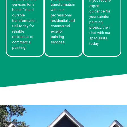
If you require
services for a
transformation
expert
beautiful and
with our
guidance for
durable
professional
your exterior
transformation.
residential and
painting
Call today for
commercial
project, then
reliable
exterior
chat with our
residential or
painting
specialists
commercial
services.
today.
painting.