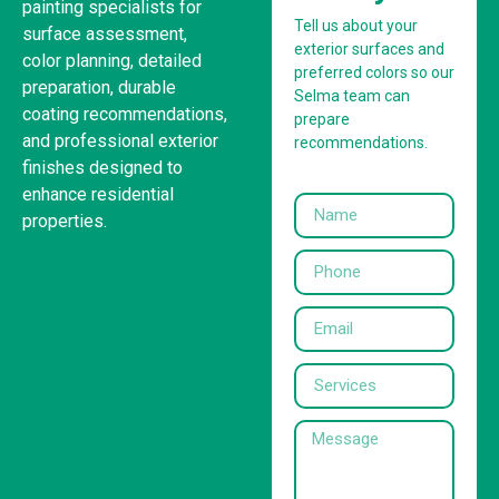
painting specialists for
Tell us about your
surface assessment,
exterior surfaces and
color planning, detailed
preferred colors so our
preparation, durable
Selma team can
coating recommendations,
prepare
and professional exterior
recommendations.
finishes designed to
enhance residential
properties.