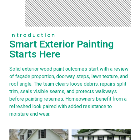
Introduction
Smart Exterior Painting
Starts Here
Solid exterior wood paint outcomes start with a review
of façade proportion, doorway steps, lawn texture, and
roof angle. The team clears loose debris, repairs split
trim, seals visible seams, and protects walkways
before painting resumes. Homeowners benefit from a
refreshed look paired with added resistance to
moisture and wear.