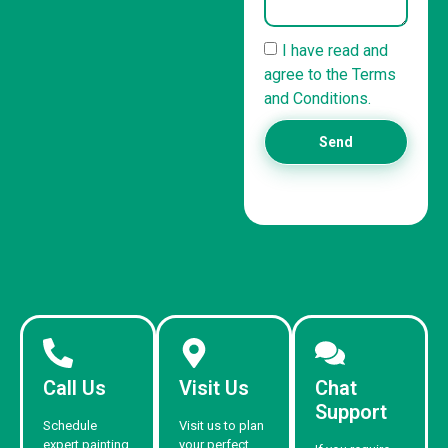
I have read and
agree to the Terms
and Conditions.
Send
Call Us
Visit Us
Chat
Support
Schedule
Visit us to plan
expert painting
your perfect