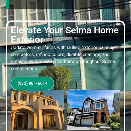
Elevate Your Selma Home
Exterior
Update worn surfaces with skilled exterior painting
contractors, refined colors, durable coatings, and
detailed workmanship for homes throughout Selma
communities.
(832) 981-6614