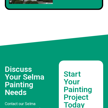
Discuss
Start
Your Selma
Your
Painting
Painting
Needs
Project
Today
Contact our Selma