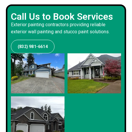
Call Us to Book Services
Exterior painting contractors providing reliable
exterior wall painting and stucco paint solutions.
(832) 981-6614