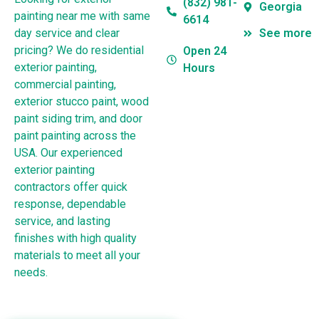
(832) 981-
Georgia
painting near me with same
6614
day service and clear
See more
pricing? We do residential
Open 24
exterior painting,
Hours
commercial painting,
exterior stucco paint, wood
paint siding trim, and door
paint painting across the
USA. Our experienced
exterior painting
contractors offer quick
response, dependable
service, and lasting
finishes with high quality
materials to meet all your
needs.