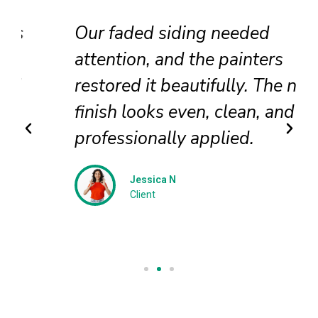
Our faded siding needed
attention, and the painters
restored it beautifully. The new
finish looks even, clean, and
professionally applied.
Jessica N
Client