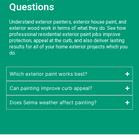
Questions
Understand exterior painters, exterior house paint, and
exterior wood work in terms of what they do. See how
professional residential exterior paint jobs improve
protection, appeal at the curb, and also deliver lasting
results for all of your home exterior projects which you
do.
Which exterior paint works best?
Can painting improve curb appeal?
Does Selma weather affect painting?