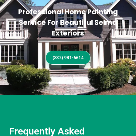
Professional Home Painting
Service For Beautiful Selma
Exteriors
(832) 981-6614
Frequently Asked