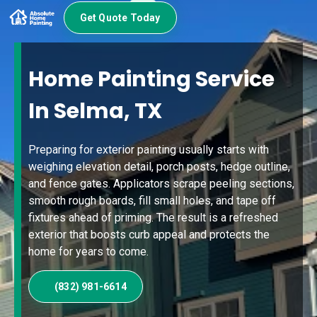
Get Quote Today
Home Painting Service
In Selma, TX
Preparing for exterior painting usually starts with
weighing elevation detail, porch posts, hedge outline,
and fence gates. Applicators scrape peeling sections,
smooth rough boards, fill small holes, and tape off
fixtures ahead of priming. The result is a refreshed
exterior that boosts curb appeal and protects the
home for years to come.
(832) 981-6614