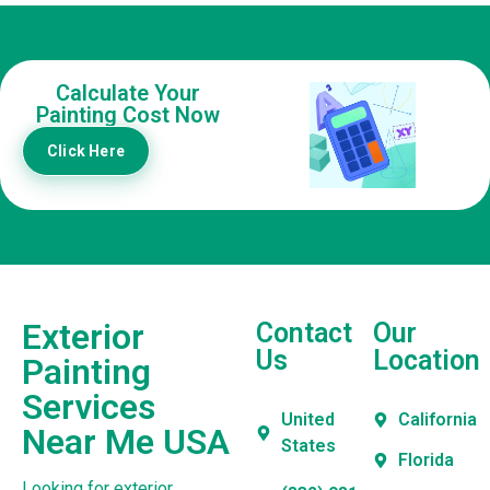
Calculate Your
Painting Cost Now
Click Here
Exterior
Contact
Our
Us
Location
Painting
Services
United
California
Near Me USA
States
Florida
Looking for exterior