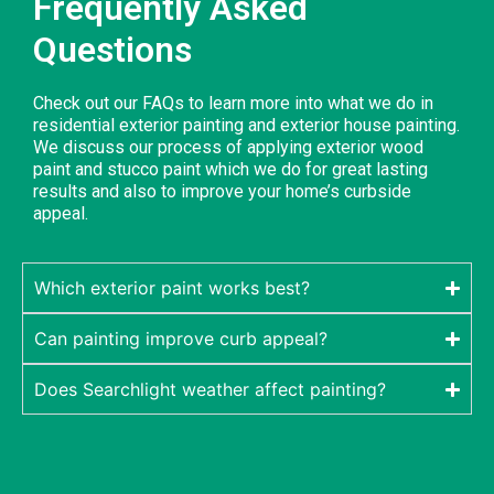
Frequently Asked
Questions
Check out our FAQs to learn more into what we do in
residential exterior painting and exterior house painting.
We discuss our process of applying exterior wood
paint and stucco paint which we do for great lasting
results and also to improve your home’s curbside
appeal.
Which exterior paint works best?
Can painting improve curb appeal?
Does Searchlight weather affect painting?