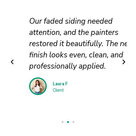
Our faded siding needed
attention, and the painters
restored it beautifully. The new
finish looks even, clean, and
professionally applied.
Laura F
Client