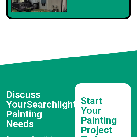
Discuss
Start
YourSearchlight
Your
Painting
Painting
Needs
Project