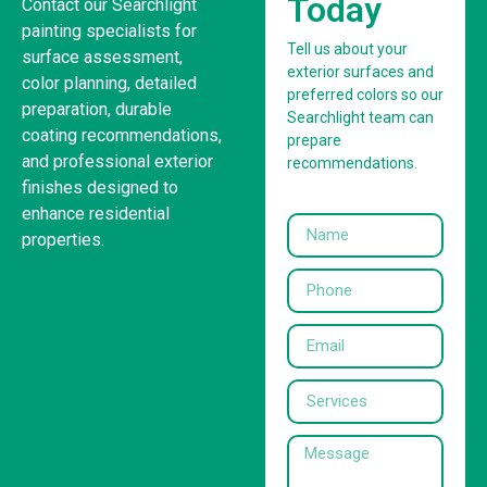
Today
Contact our Searchlight
painting specialists for
Tell us about your
surface assessment,
exterior surfaces and
color planning, detailed
preferred colors so our
preparation, durable
Searchlight team can
coating recommendations,
prepare
and professional exterior
recommendations.
finishes designed to
enhance residential
properties.