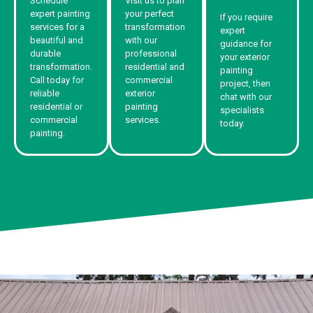
Schedule
Visit us to plan
expert painting
your perfect
If you require
services for a
transformation
expert
beautiful and
with our
guidance for
durable
professional
your exterior
transformation.
residential and
painting
Call today for
commercial
project, then
reliable
exterior
chat with our
residential or
painting
specialists
commercial
services.
today.
painting.