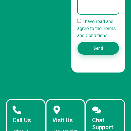
I have read and
agree to the Terms
and Conditions.
Send
Call Us
Visit Us
Chat
Support