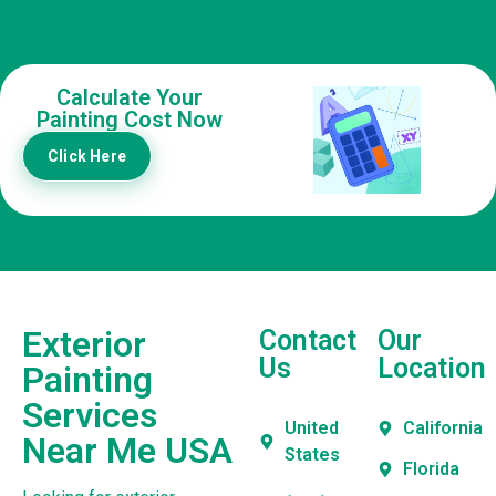
Calculate Your
Painting Cost Now
Click Here
Exterior
Contact
Our
Us
Location
Painting
Services
United
California
Near Me USA
States
Florida