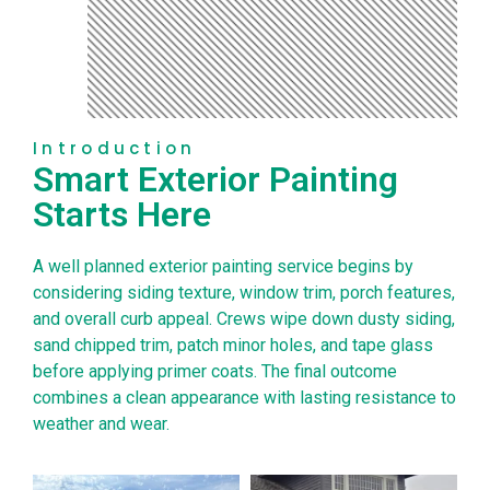
Introduction
Smart Exterior Painting
Starts Here
A well planned exterior painting service begins by
considering siding texture, window trim, porch features,
and overall curb appeal. Crews wipe down dusty siding,
sand chipped trim, patch minor holes, and tape glass
before applying primer coats. The final outcome
combines a clean appearance with lasting resistance to
weather and wear.