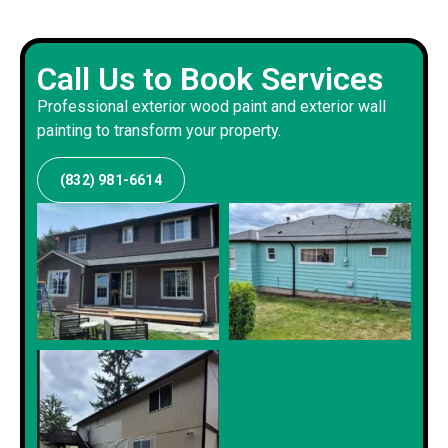
Call Us to Book Services
Professional exterior wood paint and exterior wall
painting to transform your property.
(832) 981-6614