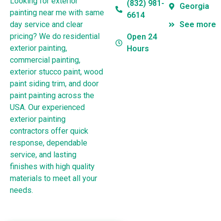
Looking for exterior
(832) 981-
Georgia
painting near me with same
6614
day service and clear
See more
pricing? We do residential
Open 24
exterior painting,
Hours
commercial painting,
exterior stucco paint, wood
paint siding trim, and door
paint painting across the
USA. Our experienced
exterior painting
contractors offer quick
response, dependable
service, and lasting
finishes with high quality
materials to meet all your
needs.