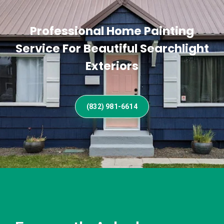
Professional Home Painting
Service For Beautiful Searchlight
Exteriors
(832) 981-6614