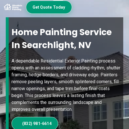
Get Quote Today
Home Painting Service
In Searchlight, NV
A dependable Residential Exterior Painting process
opens with an assessment of cladding rhythm, shutter
framing, hedge borders, and driveway edge. Painters
remove peeling layers, smooth splintered corners, fill
narrow openings, and tape trim before final coats
begin. This process leaves a lasting finish that
complements the surrounding landscape and
improves overall presentation.
(832) 981-6614