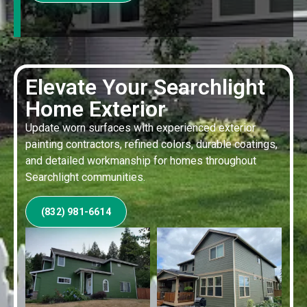
Elevate Your Searchlight
Home Exterior
Update worn surfaces with experienced exterior
painting contractors, refined colors, durable coatings,
and detailed workmanship for homes throughout
Searchlight communities.
(832) 981-6614