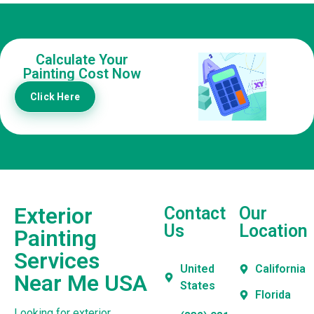
Calculate Your
Painting Cost Now
Click Here
Exterior
Contact
Our
Us
Location
Painting
Services
United
California
Near Me USA
States
Florida
Looking for exterior