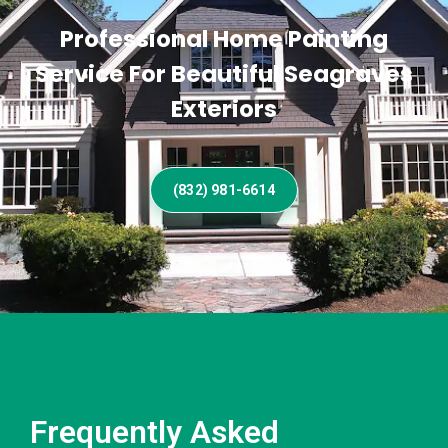
Professional Home Painting
Service For Beautiful Seagraves
Exteriors
(832) 981-6614
Frequently Asked