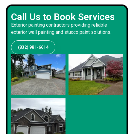
Call Us to Book Services
Exterior painting contractors providing reliable
exterior wall painting and stucco paint solutions.
(832) 981-6614