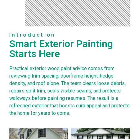
Introduction
Smart Exterior Painting
Starts Here
Practical exterior wood paint advice comes from
reviewing trim spacing, doorframe height, hedge
density, and roof slope. The team clears loose debris,
repairs split trim, seals visible seams, and protects
walkways before painting resumes. The result is a
refreshed exterior that boosts curb appeal and protects
the home for years to come.