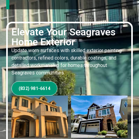
Elevate Your Seagraves
Home Exterior
Update worn surfaces with skilled exterior painting
contractors, refined colors, durable coatings, and
detailed workmanship for homes throughout
Seagraves communities.
(832) 981-6614