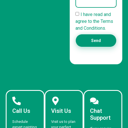
I have read and
agree to the Terms
and Conditions.
Send
Call Us
Visit Us
Chat
Support
Schedule
Visit us to plan
expert painting
your perfect