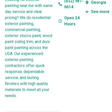
(832) 981-
Georgia
painting near me with same
6614
day service and clear
See more
pricing? We do residential
Open 24
exterior painting,
Hours
commercial painting,
exterior stucco paint, wood
paint siding trim, and door
paint painting across the
USA. Our experienced
exterior painting
contractors offer quick
response, dependable
service, and lasting
finishes with high quality
materials to meet all your
needs.