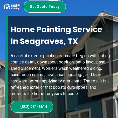
Get Quote Today
Home Painting Service
In Seagraves, TX
A careful exterior painting estimate begins with noting
cornice detail, downspout position, patio layout, and
shed placement. Workers wash weathered siding,
sand rough seams, seal small openings, and tape
hardware before applying primer coats. The result is a
refreshed exterior that boosts curb appeal and
protects the home for years to come.
(832) 981-6614