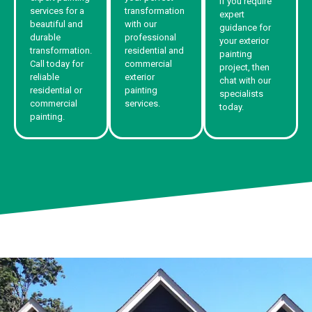
If you require
services for a
transformation
expert
beautiful and
with our
guidance for
durable
professional
your exterior
transformation.
residential and
painting
Call today for
commercial
project, then
reliable
exterior
chat with our
residential or
painting
specialists
commercial
services.
today.
painting.