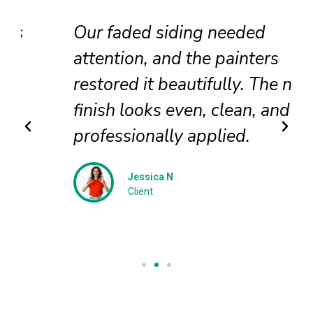
Our faded siding needed
attention, and the painters
restored it beautifully. The new
finish looks even, clean, and
professionally applied.
Jessica N
Client