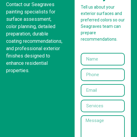
Contact our Seagraves
Tell us about your
painting specialists for
exterior surfaces and
surface assessment,
preferred colors so our
color planning, detailed
Seagraves team can
prepare
preparation, durable
recommendations.
coating recommendations,
and professional exterior
finishes designed to
enhance residential
properties.