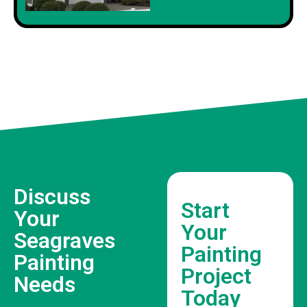
Discuss
Start
Your
Your
Seagraves
Painting
Painting
Project
Needs
Today