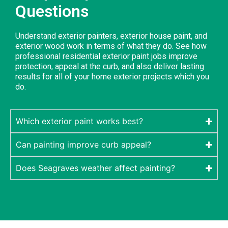
Questions
Understand exterior painters, exterior house paint, and
exterior wood work in terms of what they do. See how
professional residential exterior paint jobs improve
protection, appeal at the curb, and also deliver lasting
results for all of your home exterior projects which you
do.
Which exterior paint works best?
Can painting improve curb appeal?
Does Seagraves weather affect painting?