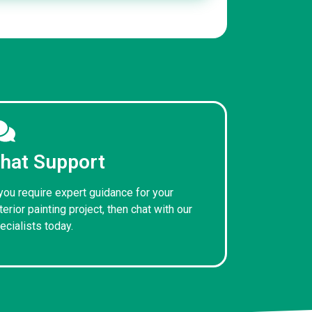
hat Support
 you require expert guidance for your
terior painting project, then chat with our
ecialists today.