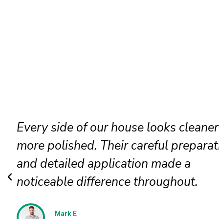
Our faded siding needed attention, a
the painters restored it beautifully. T
new finish looks even, clean, and
professionally applied.
Jessica N