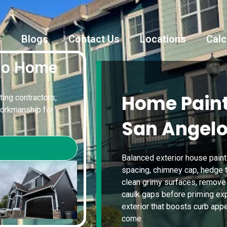
s
Blogs
Contact Us
Locations
Calc
elo Home
Home Paint
ting contractors,
workmanship for
San Angelo
Balanced exterior house paint
spacing, chimney cap, hedge t
clean grimy surfaces, remove 
caulk gaps before priming exp
exterior that boosts curb app
come.