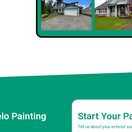
Client
lo Painting
Start Your P
Tell us about your exterior s