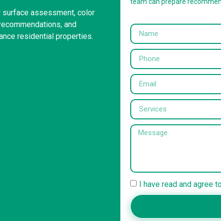
team can prepare recommen
or surface assessment, color
g recommendations, and
ance residential properties.
I have read and agree t