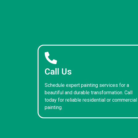
Call Us
Schedule expert painting services for a
beautiful and durable transformation. Call
today for reliable residential or commercial
painting.