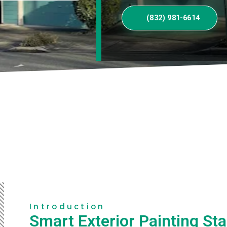
(832) 981-6614
Introduction
Smart Exterior Painting Sta