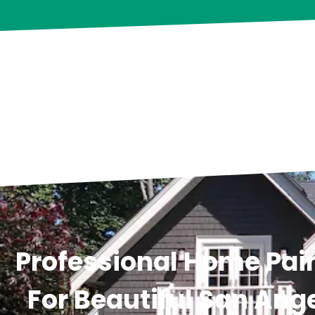
Professional Home Pain
For Beautiful San Ange