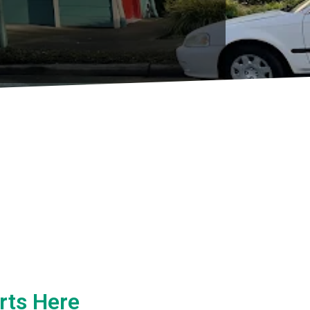
rts Here