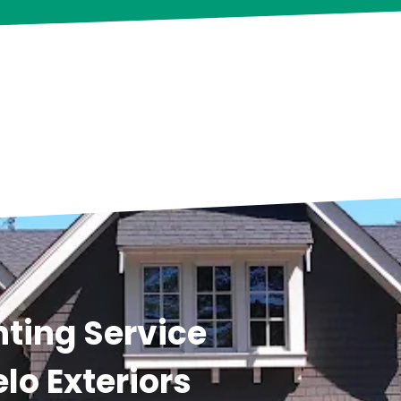
ting Service
lo Exteriors