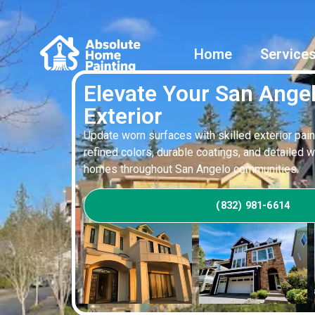
Home
Service
Elevate Your San Ang
Exterior
Update worn surfaces with skilled exterior pain
refined colors, durable coatings, and detailed 
homes throughout San Angelo communities.
(832) 981-6614