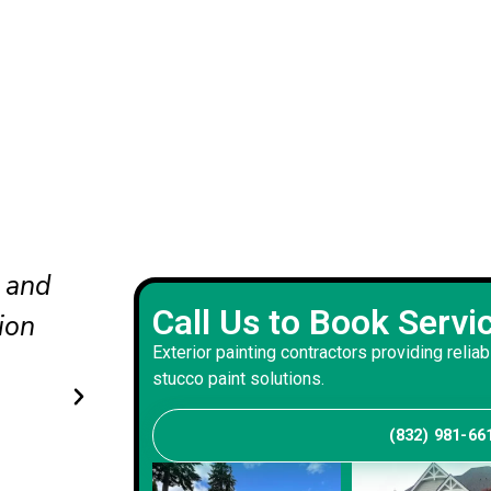
nd
The updated colors completel
Call Us to Book Servi
he
our curb appeal. The crew wo
Exterior painting contractors providing reliab
carefully and delivered a bala
stucco paint solutions.
that suits our home.
(832) 981-66
Andrew S