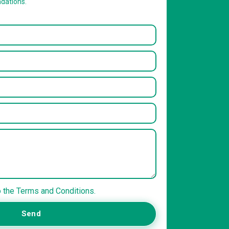
dations.
o the Terms and Conditions.
Send