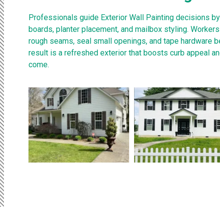
Professionals guide Exterior Wall Painting decisions by
boards, planter placement, and mailbox styling. Worker
rough seams, seal small openings, and tape hardware be
result is a refreshed exterior that boosts curb appeal a
come.