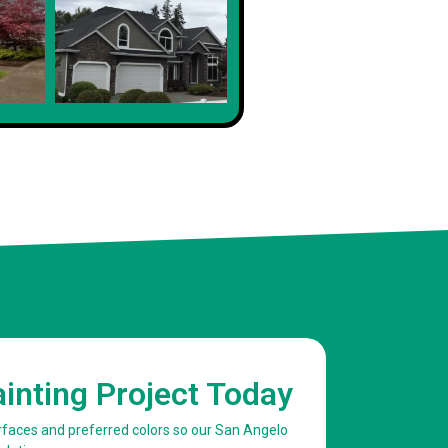
Client
ainting Project Today
urfaces and preferred colors so our San Angelo