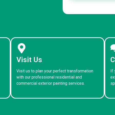
Visit Us
C
Visit us to plan your perfect transformation
If
with our professional residential and
ex
commercial exterior painting services.
sp