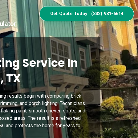
Get Quote Today : (832) 981-6614
ulator
ing Service In
, TX
ing results begin with comparing brick
rimming, and porch lighting. Technicians
flaking paint, smooth uneven spots, and
osed areas. The result is a refreshed
eal and protects the home for years to