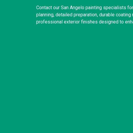
Contact our San Angelo painting specialists f
planning, detailed preparation, durable coatin
professional exterior finishes designed to enh