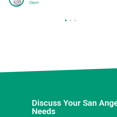
Client
Discuss Your San Ange
Needs