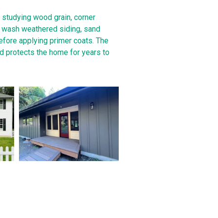
 studying wood grain, corner
s wash weathered siding, sand
fore applying primer coats. The
nd protects the home for years to