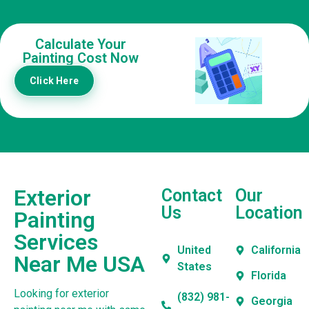
Calculate Your
Painting Cost Now
Click Here
Exterior
Contact
Our
Us
Location
Painting
Services
United
California
Near Me USA
States
Florida
Looking for exterior
(832) 981-
Georgia