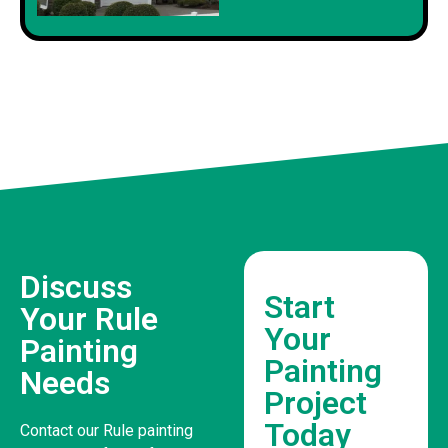
Discuss
Start
Your Rule
Your
Painting
Painting
Needs
Project
Today
Contact our Rule painting