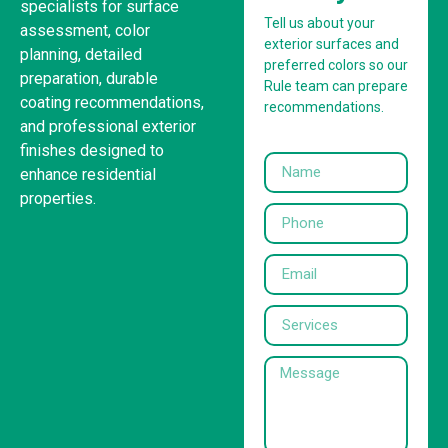
specialists for surface
Tell us about your
assessment, color
exterior surfaces and
planning, detailed
preferred colors so our
preparation, durable
Rule team can prepare
coating recommendations,
recommendations.
and professional exterior
finishes designed to
enhance residential
properties.