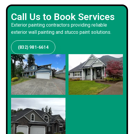
Call Us to Book Services
Exterior painting contractors providing reliable
exterior wall painting and stucco paint solutions.
(832) 981-6614