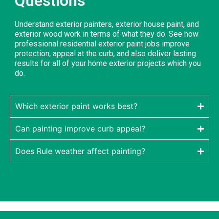
Questions
Understand exterior painters, exterior house paint, and
exterior wood work in terms of what they do. See how
professional residential exterior paint jobs improve
protection, appeal at the curb, and also deliver lasting
results for all of your home exterior projects which you
do.
Which exterior paint works best?
Can painting improve curb appeal?
Does Rule weather affect painting?