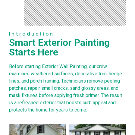
Introduction
Smart Exterior Painting
Starts Here
Before starting Exterior Wall Painting, our crew
examines weathered surfaces, decorative trim, hedge
lines, and porch framing. Technicians remove peeling
patches, repair small cracks, sand glossy areas, and
mask fixtures before applying fresh primer. The result
is a refreshed exterior that boosts curb appeal and
protects the home for years to come.