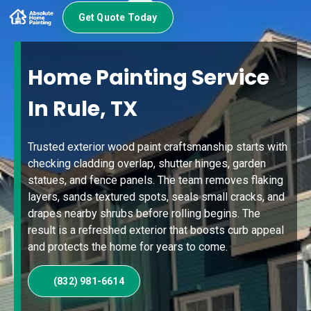
Get Quote Today
Home Painting Service
In Rule, TX
Trusted exterior wood paint craftsmanship starts with
checking cladding overlap, shutter hinges, garden
statues, and fence panels. The team removes flaking
layers, sands textured spots, seals small cracks, and
drapes nearby shrubs before rolling begins. The
result is a refreshed exterior that boosts curb appeal
and protects the home for years to come.
(832) 981-6614