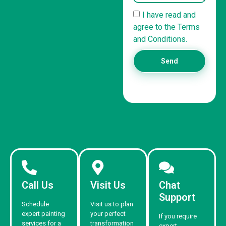
I have read and
agree to the Terms
and Conditions.
Send
Call Us
Visit Us
Chat
Support
Schedule
Visit us to plan
expert painting
your perfect
If you require
services for a
transformation
expert