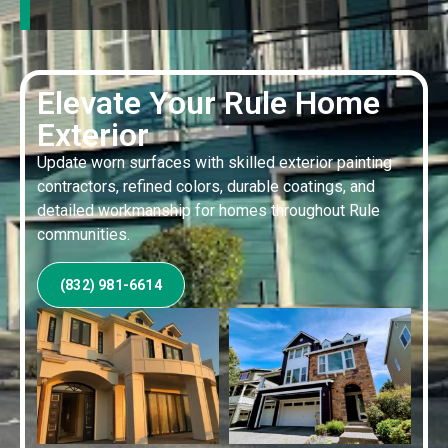
Elevate Your Rule Home
Exterior
Update worn surfaces with skilled exterior painting
contractors, refined colors, durable coatings, and
detailed workmanship for homes throughout Rule
communities.
(832) 981-6614