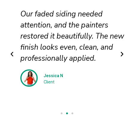
Our faded siding needed
attention, and the painters
restored it beautifully. The new
finish looks even, clean, and
professionally applied.
Jessica N
Client