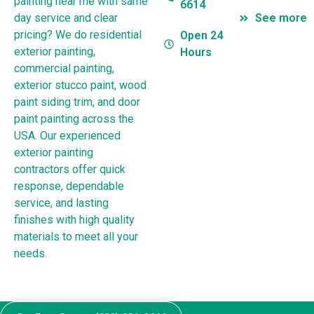
painting near me with same
6614
day service and clear
See more
pricing? We do residential
Open 24
exterior painting,
Hours
commercial painting,
exterior stucco paint, wood
paint siding trim, and door
paint painting across the
USA. Our experienced
exterior painting
contractors offer quick
response, dependable
service, and lasting
finishes with high quality
materials to meet all your
needs.