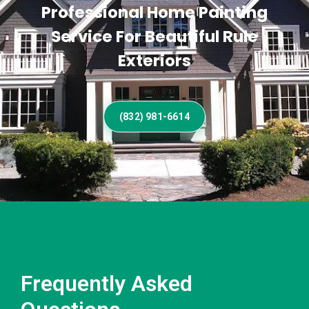
Professional Home Painting
Service For Beautiful Rule
Exteriors
(832) 981-6614
Frequently Asked