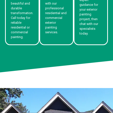
beautiful and
with our
guidance for
durable
professional
your exterior
transformation.
residential and
painting
Call today for
commercial
project, then
reliable
exterior
chat with our
residential or
painting
specialists
commercial
services.
today.
painting.