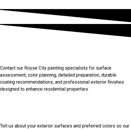
Discuss Your Royse City
Painting Needs
Contact our Royse City painting specialists for surface
assessment, color planning, detailed preparation, durable
coating recommendations, and professional exterior finishes
designed to enhance residential properties.
Start Your Painting Project
Today
Tell us about your exterior surfaces and preferred colors so our