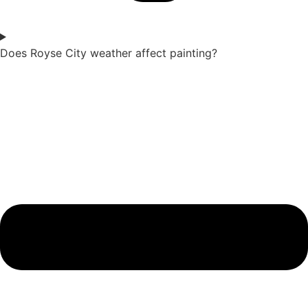
Does Royse City weather affect painting?