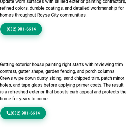
Update worn surfaces with skilled exterior painting contractors,
refined colors, durable coatings, and detailed workmanship for
homes throughout Royse City communities.
(832) 981-6614
Home Painting Service in
Royse City, TX
Getting exterior house painting right starts with reviewing trim
contrast, gutter shape, garden fencing, and porch columns.
Crews wipe down dusty siding, sand chipped trim, patch minor
holes, and tape glass before applying primer coats. The result
is a refreshed exterior that boosts curb appeal and protects the
home for years to come.
(832) 981-6614