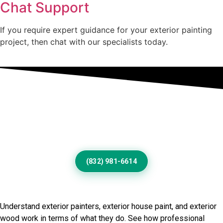
Chat Support
If you require expert guidance for your exterior painting
project, then chat with our specialists today.
Professional Home Painting
Service For Beautiful Royse
City Exteriors
(832) 981-6614
Frequently Asked Questions
Understand exterior painters, exterior house paint, and exterior
wood work in terms of what they do. See how professional