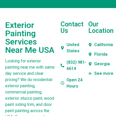
Exterior
Contact
Our
Us
Location
Painting
Services
United
California
Near Me USA
States
Florida
Looking for exterior
(832) 981-
Georgia
painting near me with same
6614
day service and clear
See more
pricing? We do residential
Open 24
exterior painting,
Hours
commercial painting,
exterior stucco paint, wood
paint siding trim, and door
paint painting across the