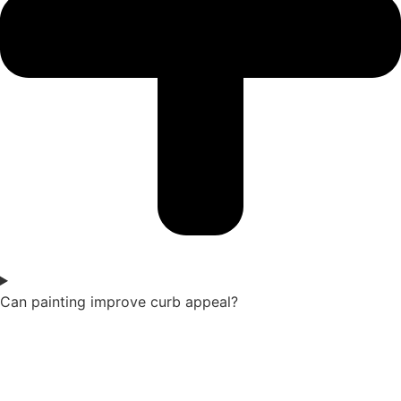
Can painting improve curb appeal?