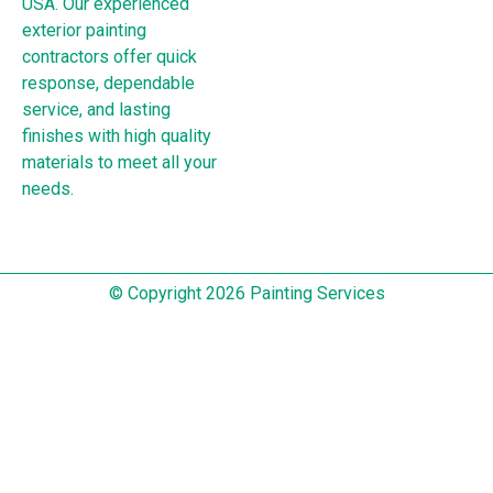
USA. Our experienced
exterior painting
contractors offer quick
response, dependable
service, and lasting
finishes with high quality
materials to meet all your
needs.
© Copyright 2026 Painting Services