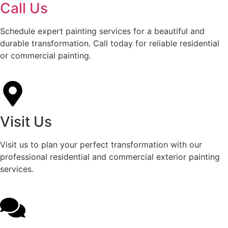
Call Us
Schedule expert painting services for a beautiful and
durable transformation. Call today for reliable residential
or commercial painting.
Visit Us
Visit us to plan your perfect transformation with our
professional residential and commercial exterior painting
services.