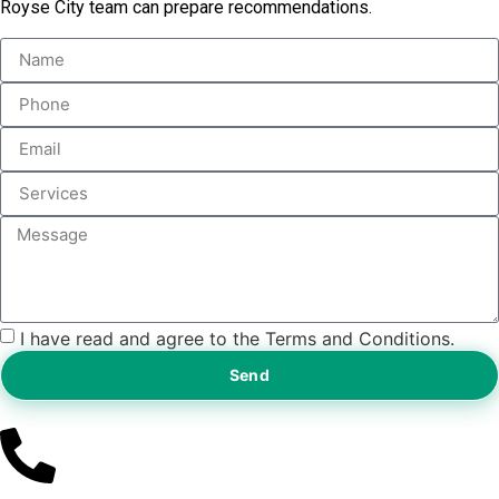
Royse City team can prepare recommendations.
I have read and agree to the Terms and Conditions.
Send