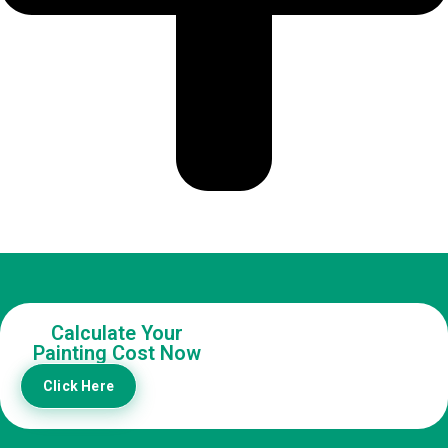
Calculate Your
Painting Cost Now
Click Here