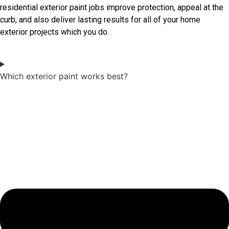
residential exterior paint jobs improve protection, appeal at the
curb, and also deliver lasting results for all of your home
exterior projects which you do.
Which exterior paint works best?