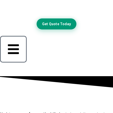
Get Quote Today
Elevate Your Royse City Home
Exterior