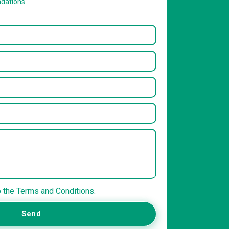
dations.
o the Terms and Conditions.
Send