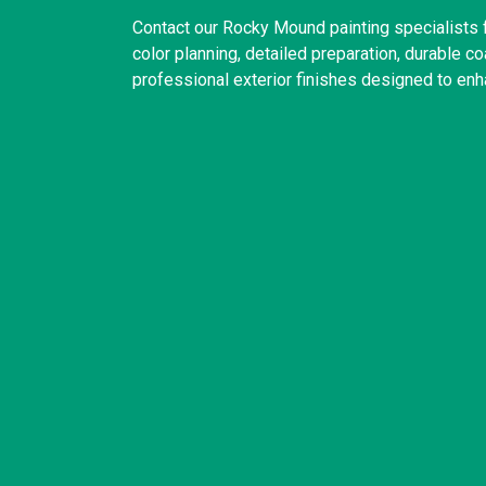
Contact our Rocky Mound painting specialists
color planning, detailed preparation, durable 
professional exterior finishes designed to enh