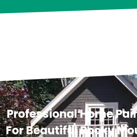
Professional Home Pain
For Beautiful Rocky Mo