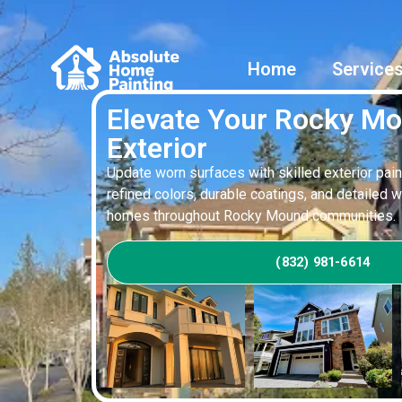
Home
Service
Elevate Your Rocky M
Exterior
Update worn surfaces with skilled exterior pain
refined colors, durable coatings, and detailed 
homes throughout Rocky Mound communities.
(832) 981-6614