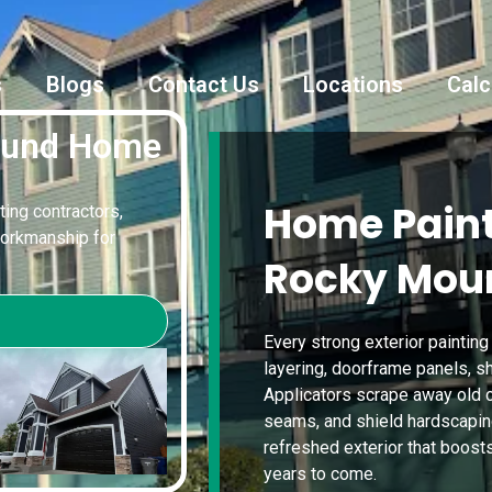
s
Blogs
Contact Us
Locations
Calc
ound Home
Home Paint
ting contractors,
workmanship for
Rocky Mou
Every strong exterior paintin
layering, doorframe panels, sh
Applicators scrape away old c
seams, and shield hardscaping 
refreshed exterior that boost
years to come.