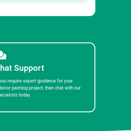
hat Support
 you require expert guidance for your
terior painting project, then chat with our
ecialists today.