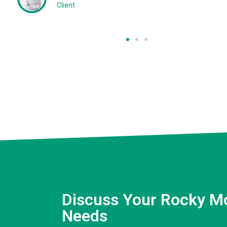
Client
Discuss Your Rocky M
Needs