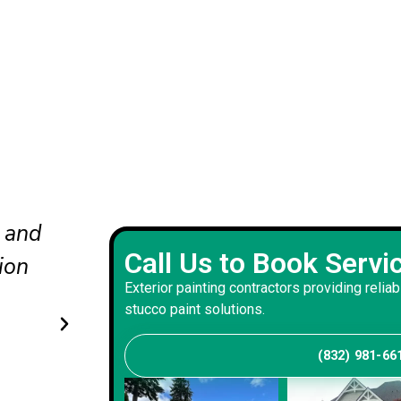
nd
The updated colors completel
Call Us to Book Servi
he
our curb appeal. The crew wo
Exterior painting contractors providing reliab
carefully and delivered a bala
stucco paint solutions.
that suits our home.
(832) 981-66
Andrew S