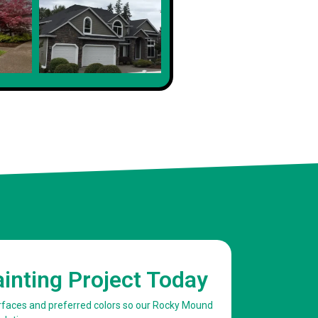
Client
ainting Project Today
surfaces and preferred colors so our Rocky Mound