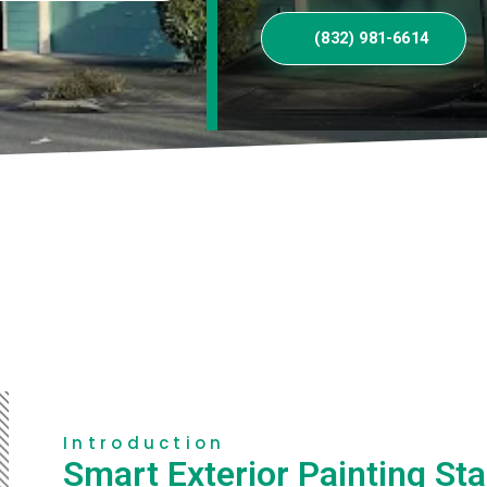
(832) 981-6614
Introduction
Smart Exterior Painting Sta