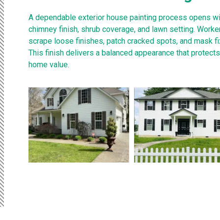
A dependable exterior house painting process opens w
chimney finish, shrub coverage, and lawn setting. Worke
scrape loose finishes, patch cracked spots, and mask f
This finish delivers a balanced appearance that protect
home value.