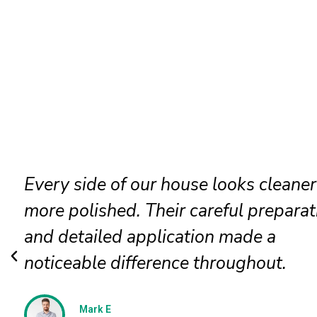
Our faded siding needed attention, a
the painters restored it beautifully. T
new finish looks even, clean, and
professionally applied.
Jessica N