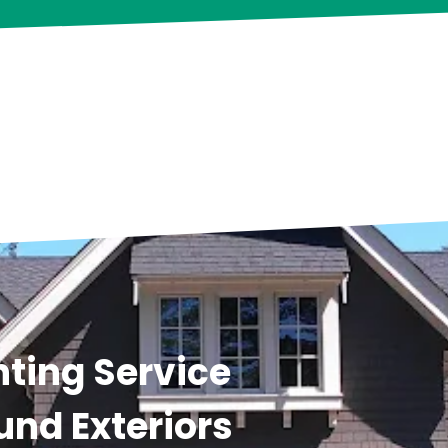
ting Service
und Exteriors