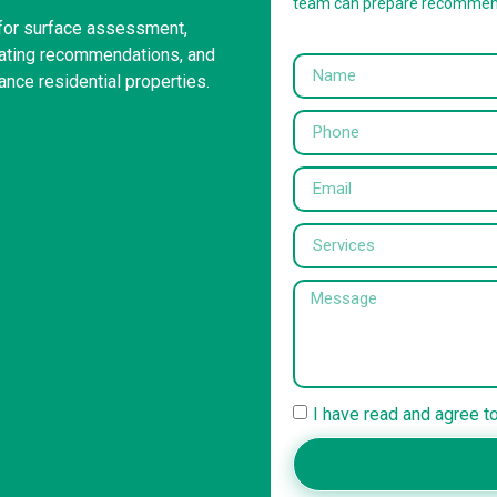
team can prepare recommen
 for surface assessment,
coating recommendations, and
ance residential properties.
I have read and agree t