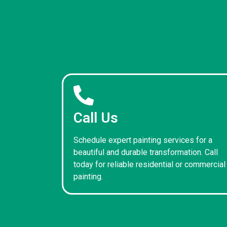
Call Us
Schedule expert painting services for a
beautiful and durable transformation. Call
today for reliable residential or commercial
painting.