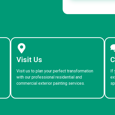
Visit Us
C
Visit us to plan your perfect transformation
If
with our professional residential and
ex
commercial exterior painting services.
sp