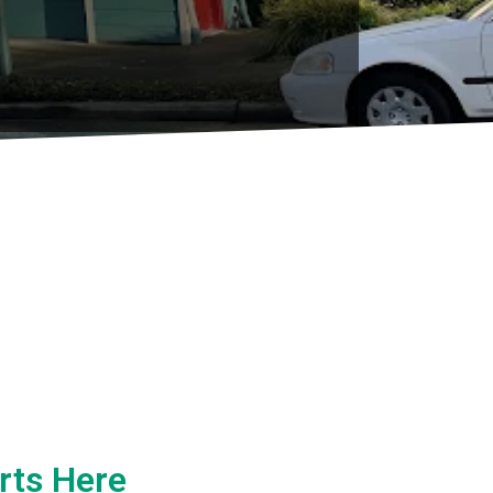
rts Here