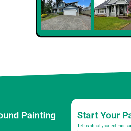
Client
ound Painting
Start Your P
Tell us about your exterior 