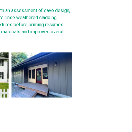
ith an assessment of eave design,
rs rinse weathered cladding,
ixtures before priming resumes.
s materials and improves overall