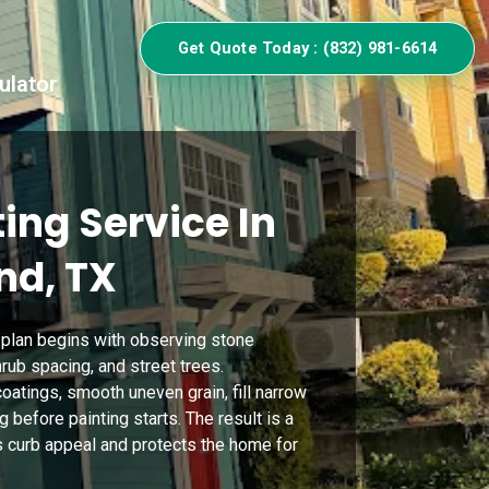
Get Quote Today : (832) 981-6614
ulator
ing Service In
nd, TX
g plan begins with observing stone
rub spacing, and street trees.
oatings, smooth uneven grain, fill narrow
before painting starts. The result is a
s curb appeal and protects the home for