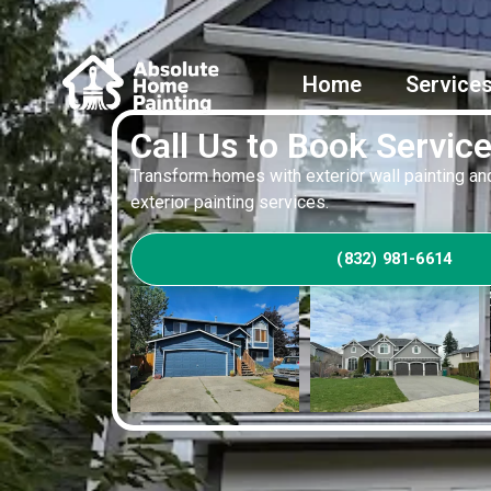
Home
Service
Call Us to Book Servic
Transform homes with exterior wall painting and
exterior painting services.
(832) 981-6614