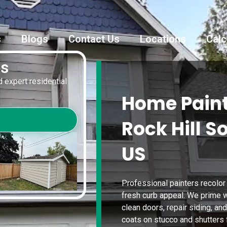
s
Blogs
Contact Us
Locations
Calc
es
 expert residential
Home Paint
Rock Hill S
US
Professional painters recolor
fresh curb appeal. We prime w
clean doors, repair siding, a
coats on stucco and shutters f