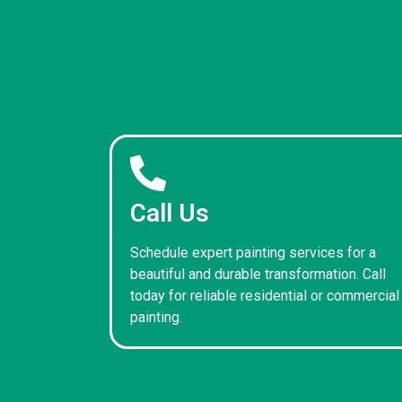
Call Us
Schedule expert painting services for a
beautiful and durable transformation. Call
today for reliable residential or commercial
painting.