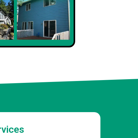
rvices