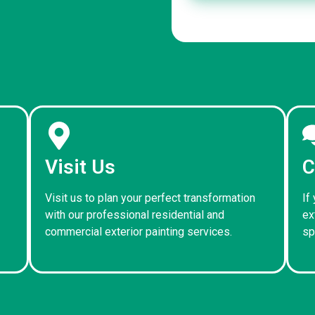
Visit Us
C
Visit us to plan your perfect transformation
If
with our professional residential and
ex
commercial exterior painting services.
sp