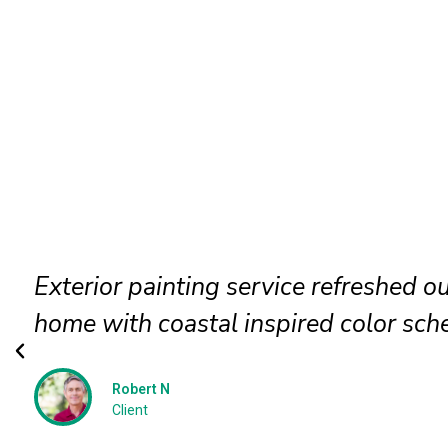
Exterior wood paint application pres
beauty and protected surfaces perfec
Megan P
Client