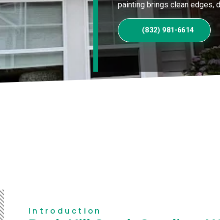
painting brings clean edges, du
(832) 981-6614
Introduction