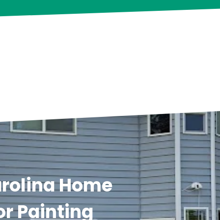
arolina Home
or Painting