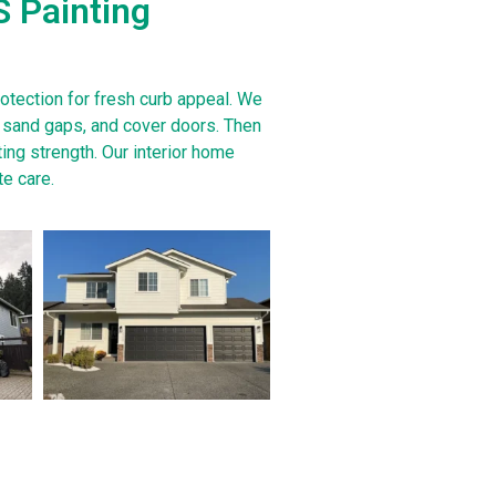
S Painting
rotection for fresh curb appeal. We
s, sand gaps, and cover doors. Then
ing strength. Our interior home
te care.