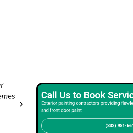
erved
Professional exterior painting 
Call Us to Book Servi
tly
smooth finishes and excellent 
Exterior painting contractors providing flawl
and front door paint.
Tyler J
Client
(832) 981-66