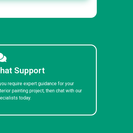
hat Support
 you require expert guidance for your
terior painting project, then chat with our
ecialists today.