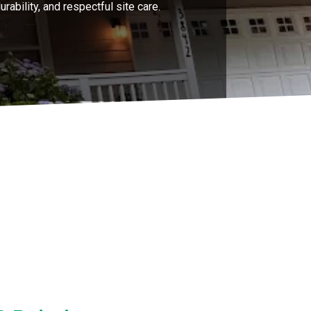
rability, and respectful site care.