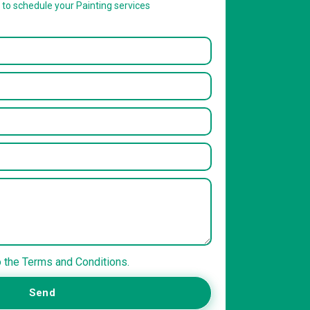
w to schedule your Painting services
o the Terms and Conditions.
Send