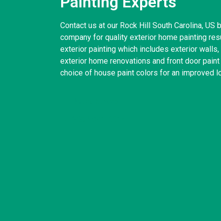
Painting Experts
Contact us at our Rock Hill South Carolina, US 
company for quality exterior home painting res
exterior painting which includes exterior wall
exterior home renovations and front door paint
choice of house paint colors for an improved l
United States
(832) 981-6614