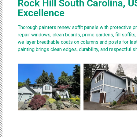
Rock Hill South Carolina, U
Excellence
Thorough painters renew soffit panels with protective p
repair windows, clean boards, prime gardens, fill soffit
we layer breathable coats on columns and posts for last
painting brings clean edges, durability, and respectful si