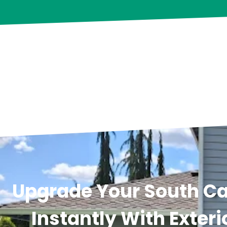
Upgrade Your South C
Instantly With Exteri