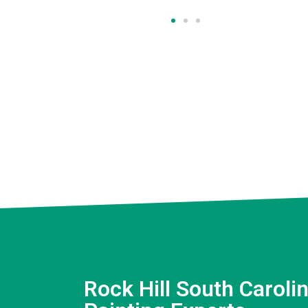
Rock Hill South Carolin