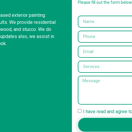
Please fill out the form belo
based exterior painting
ults. We provide residential
s, wood, and stucco. We do
 updates also, we assist in
ook.
I have read and agree t