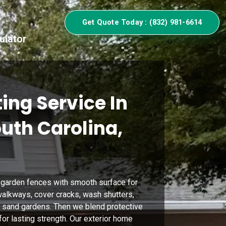
Get Quote Today : (832) 981-6614
ulator
ing Service In
outh Carolina,
 garden fences with smooth surface for
alkways, cover cracks, wash shutters,
nd sand gardens. Then we blend protective
or lasting strength. Our exterior home