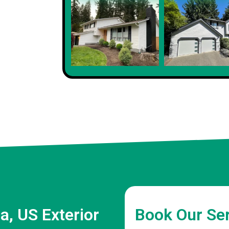
a, US Exterior
Book Our Se