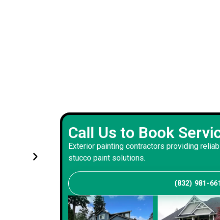
Experienced exterior painting 
Call Us to Book Servi
s and
handled renovations with prec
Exterior painting contractors providing reliab
and consistency
stucco paint solutions.
(832) 981-66
Andrew S
Client