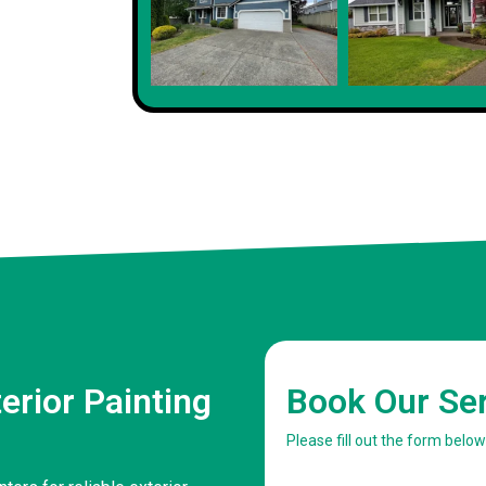
erior Painting
Book Our Se
Please fill out the form belo