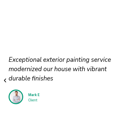
Exterior wall painting completed
efficiently delivering smooth texture
long term protection
Jessica N
Client