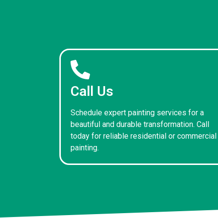
Call Us
Schedule expert painting services for a
beautiful and durable transformation. Call
today for reliable residential or commercial
painting.