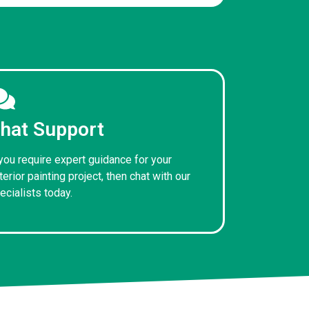
hat Support
 you require expert guidance for your
terior painting project, then chat with our
ecialists today.