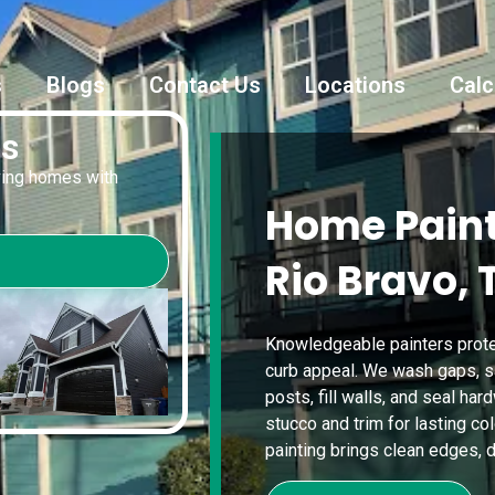
s
Blogs
Contact Us
Locations
Calc
es
oving homes with
Home Paint
Rio Bravo, 
Knowledgeable painters protec
curb appeal. We wash gaps, s
posts, fill walls, and seal ha
stucco and trim for lasting co
painting brings clean edges, du