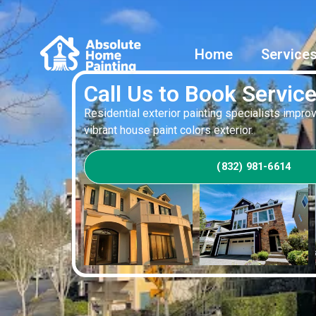
Home
Service
Call Us to Book Servic
Residential exterior painting specialists impr
vibrant house paint colors exterior.
(832) 981-6614