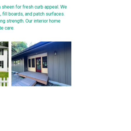
h sheen for fresh curb appeal. We
fill boards, and patch surfaces.
ing strength. Our interior home
te care.