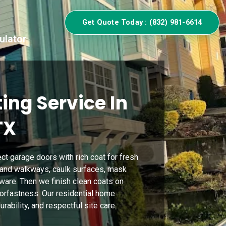
Get Quote Today : (832) 981-6614
ulator
ing Service In
TX
t garage doors with rich coat for fresh
and walkways, caulk surfaces, mask
rdware. Then we finish clean coats on
lorfastness. Our residential home
rability, and respectful site care.