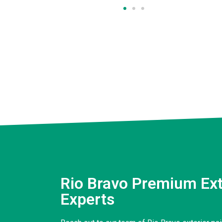
Rio Bravo Premium Ext
Experts