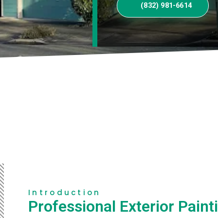
(832) 981-6614
Introduction
Professional Exterior Paint