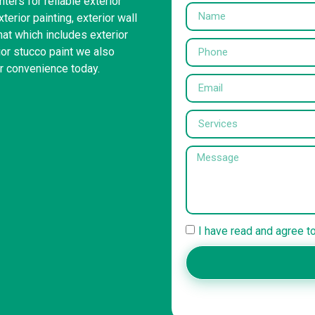
ters for reliable exterior
erior painting, exterior wall
hat which includes exterior
ior stucco paint we also
ur convenience today.
I have read and agree t