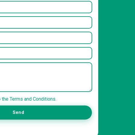
o the Terms and Conditions.
Send