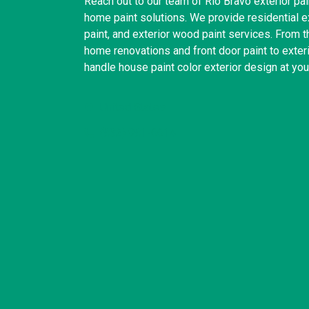
Reach out to our team of Rio Bravo exterior pain
home paint solutions. We provide residential ext
paint, and exterior wood paint services. From t
home renovations and front door paint to exter
handle house paint color exterior design at yo
United States
(832) 981-6614