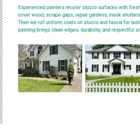
Experienced painters recolor stucco surfaces with fres
cover wood, scrape gaps, repair gardens, mask shutters, 
Then we roll uniform coats on stucco and fascia for last
painting brings clean edges, durability, and respectful si