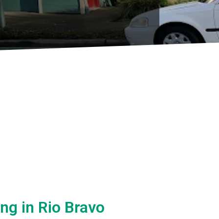
ing in Rio Bravo