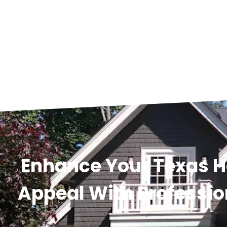
Enhance Your Texas 
Appeal With Professio