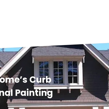
Home’s Curb
nal Painting