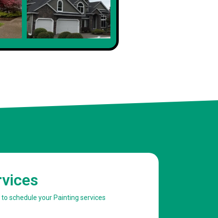
rvices
w to schedule your Painting services