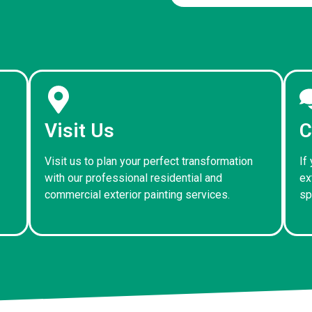
Visit Us
C
Visit us to plan your perfect transformation
If
with our professional residential and
ex
commercial exterior painting services.
sp