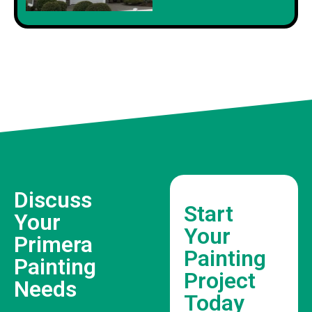
Discuss
Start
Your
Your
Primera
Painting
Painting
Project
Needs
Today