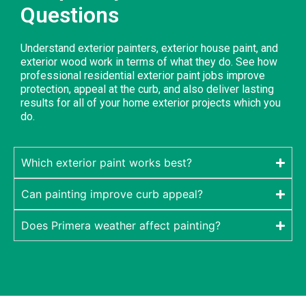
Questions
Understand exterior painters, exterior house paint, and
exterior wood work in terms of what they do. See how
professional residential exterior paint jobs improve
protection, appeal at the curb, and also deliver lasting
results for all of your home exterior projects which you
do.
Which exterior paint works best?
Can painting improve curb appeal?
Does Primera weather affect painting?