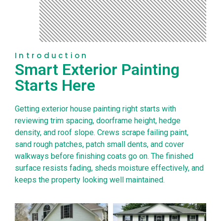
Introduction
Smart Exterior Painting
Starts Here
Getting exterior house painting right starts with
reviewing trim spacing, doorframe height, hedge
density, and roof slope. Crews scrape failing paint,
sand rough patches, patch small dents, and cover
walkways before finishing coats go on. The finished
surface resists fading, sheds moisture effectively, and
keeps the property looking well maintained.