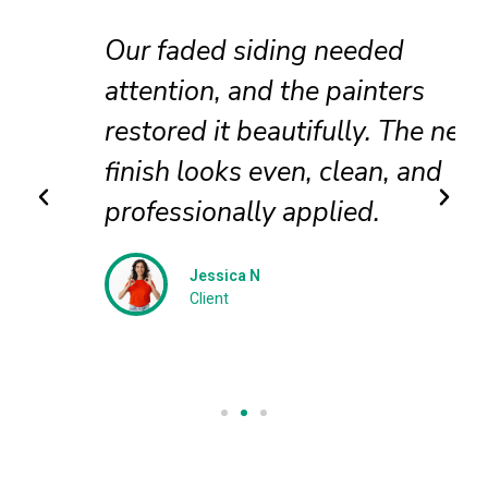
Our faded siding needed
attention, and the painters
restored it beautifully. The new
finish looks even, clean, and
professionally applied.
Jessica N
Client