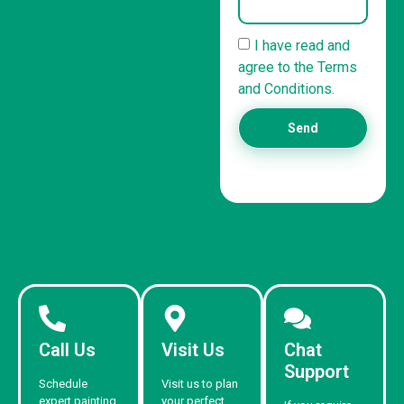
I have read and
agree to the Terms
and Conditions.
Send
Call Us
Visit Us
Chat
Support
Schedule
Visit us to plan
expert painting
your perfect