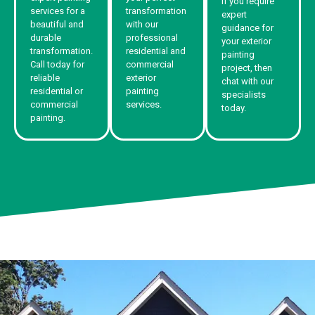
If you require
services for a
transformation
expert
beautiful and
with our
guidance for
durable
professional
your exterior
transformation.
residential and
painting
Call today for
commercial
project, then
reliable
exterior
chat with our
residential or
painting
specialists
commercial
services.
today.
painting.