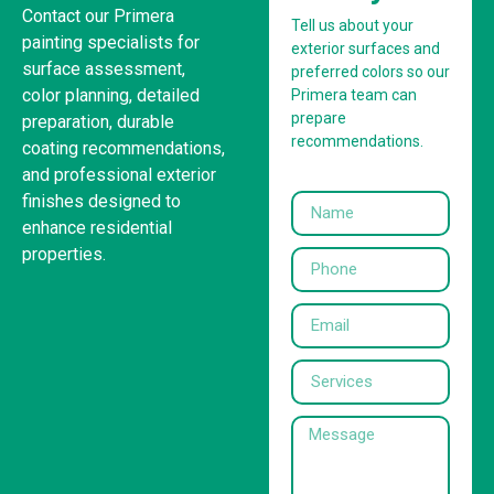
Contact our Primera
Tell us about your
painting specialists for
exterior surfaces and
surface assessment,
preferred colors so our
color planning, detailed
Primera team can
prepare
preparation, durable
recommendations.
coating recommendations,
and professional exterior
finishes designed to
enhance residential
properties.