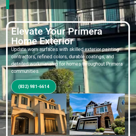
Elevate Your Primera
Home Exterior
Update worn surfaces with skilled exterior painting
contractors, refined colors, durable coatings, and
detailed workmanship for homes throughout Primera
communities.
(832) 981-6614