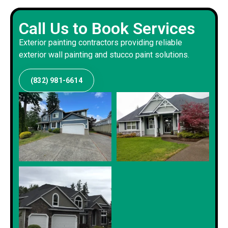
Call Us to Book Services
Exterior painting contractors providing reliable
exterior wall painting and stucco paint solutions.
(832) 981-6614