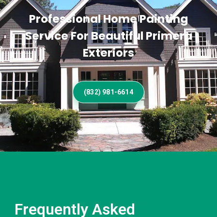
Professional Home Painting
Service For Beautiful Primera
Exteriors
(832) 981-6614
Frequently Asked