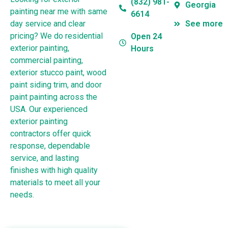
(832) 981-
Georgia
painting near me with same
6614
day service and clear
See more
pricing? We do residential
Open 24
exterior painting,
Hours
commercial painting,
exterior stucco paint, wood
paint siding trim, and door
paint painting across the
USA. Our experienced
exterior painting
contractors offer quick
response, dependable
service, and lasting
finishes with high quality
materials to meet all your
needs.