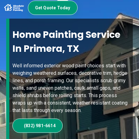
Get Quote Today
Home Painting Service
In Primera, TX
Well informed exterior wood paint choices start with
weighing weathered surfaces, decorative trim, hedge
lines, and porch framing. Our specialists scrub grimy
walls, sand uneven patches, caulk small gaps, and
shield shrubs before rolling starts. This process
wraps up with a consistent, weather resistant coating
that lasts through every season.
(832) 981-6614