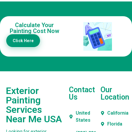
Calculate Your
Painting Cost Now
Click Here
Exterior
Contact
Our
Us
Location
Painting
Services
United
California
Near Me USA
States
Florida
Looking for exterior