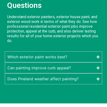
Questions
Understand exterior painters, exterior house paint, and
exterior wood work in terms of what they do. See how
professional residential exterior paint jobs improve
protection, appeal at the curb, and also deliver lasting
results for all of your home exterior projects which you
do.
Which exterior paint works best?
Can painting improve curb appeal?
Does Pineland weather affect painting?