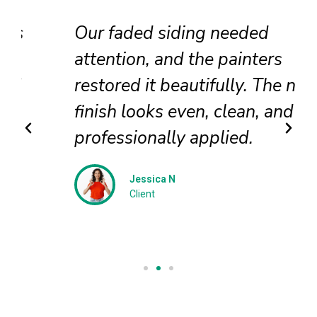
Our faded siding needed
attention, and the painters
restored it beautifully. The new
finish looks even, clean, and
professionally applied.
Jessica N
Client