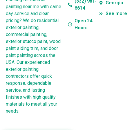
(832) 981-
Georgia
painting near me with same
6614
day service and clear
See more
pricing? We do residential
Open 24
exterior painting,
Hours
commercial painting,
exterior stucco paint, wood
paint siding trim, and door
paint painting across the
USA. Our experienced
exterior painting
contractors offer quick
response, dependable
service, and lasting
finishes with high quality
materials to meet all your
needs.