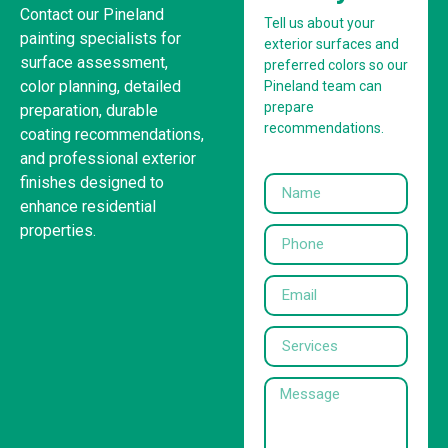
Contact our Pineland
Tell us about your
painting specialists for
exterior surfaces and
surface assessment,
preferred colors so our
color planning, detailed
Pineland team can
prepare
preparation, durable
recommendations.
coating recommendations,
and professional exterior
finishes designed to
enhance residential
properties.