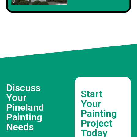
Discuss
Start
Your
Your
Pineland
Painting
Painting
Project
Needs
Today