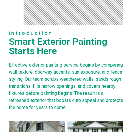
Introduction
Smart Exterior Painting
Starts Here
Effective exterior painting service begins by comparing
wall texture, doorway accents, sun exposure, and fence
styling. Our team scrubs weathered walls, sands rough
transitions, fills narrow openings, and covers nearby
fixtures before painting begins. The result is a
refreshed exterior that boosts curb appeal and protects
the home for years to come.