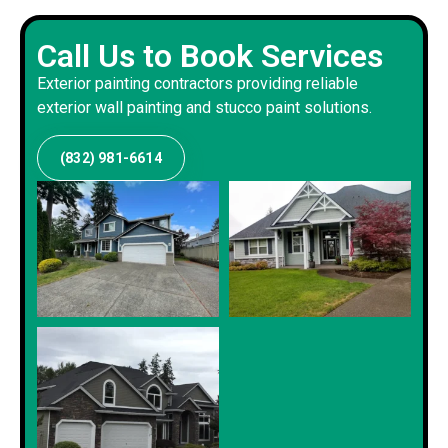
Call Us to Book Services
Exterior painting contractors providing reliable
exterior wall painting and stucco paint solutions.
(832) 981-6614