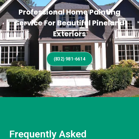
Professional Home Painting
Service For Beautiful Pineland
Exteriors
(832) 981-6614
Frequently Asked