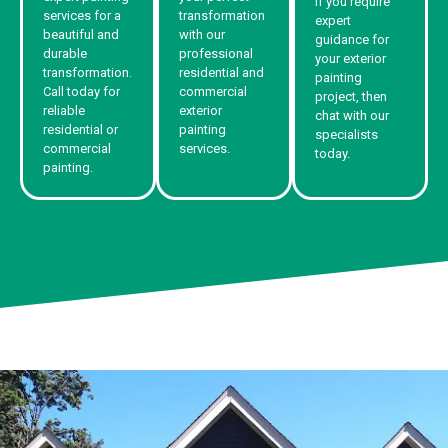
If you require
services for a
transformation
expert
beautiful and
with our
guidance for
durable
professional
your exterior
transformation.
residential and
painting
Call today for
commercial
project, then
reliable
exterior
chat with our
residential or
painting
specialists
commercial
services.
today.
painting.