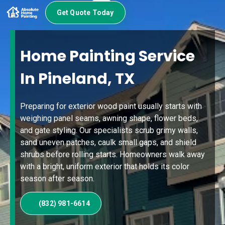
Get Quote Today
Home Painting Service
In Pineland, TX
Preparing for exterior wood paint usually starts with
weighing panel seams, awning shape, flower beds,
and gate styling. Our specialists scrub grimy walls,
sand uneven patches, caulk small gaps, and shield
shrubs before rolling starts. Homeowners walk away
with a bright, uniform exterior that holds its color
season after season.
(832) 981-6614