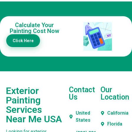
Calculate Your
Painting Cost Now
Click Here
Exterior
Contact
Our
Us
Location
Painting
Services
United
California
Near Me USA
States
Florida
Looking for exterior