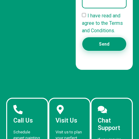
I have read and
agree to the Terms
and Conditions.
Send
Call Us
Visit Us
Chat
Support
Schedule
Visit us to plan
expert painting
your perfect