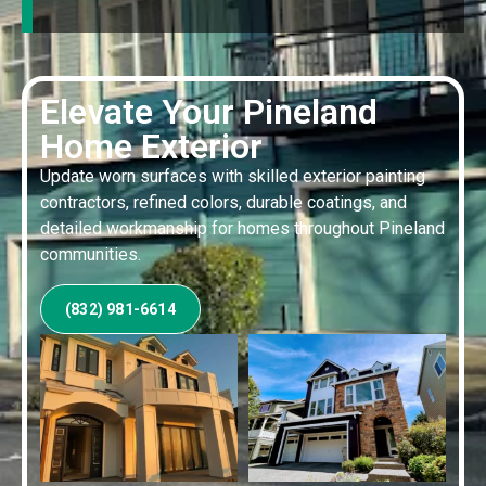
Elevate Your Pineland
Home Exterior
Update worn surfaces with skilled exterior painting
contractors, refined colors, durable coatings, and
detailed workmanship for homes throughout Pineland
communities.
(832) 981-6614