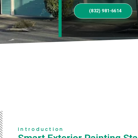
(832) 981-6614
Introduction
Smart Exterior Painting Sta