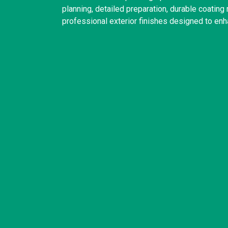
planning, detailed preparation, durable coatin
professional exterior finishes designed to enh