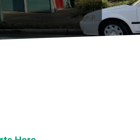
rts Here