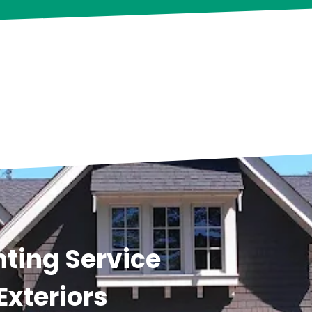
ting Service
Exteriors