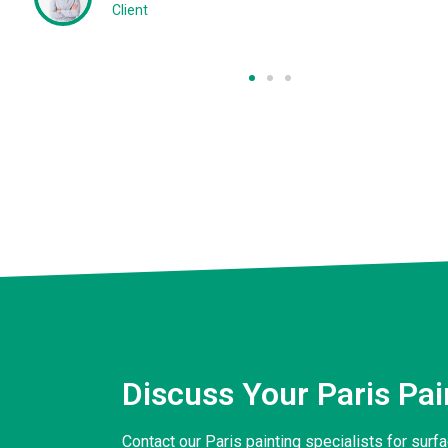
Client
Discuss Your Paris Pa
Contact our Paris painting specialists for sur