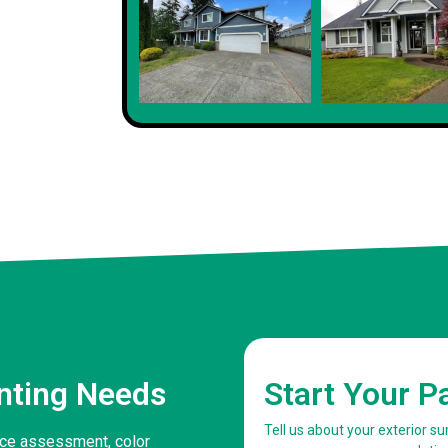
Client
inting Needs
Start Your P
Tell us about your exterior s
face assessment, color