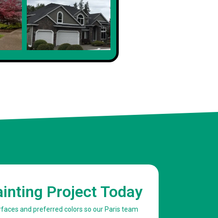
Client
ainting Project Today
urfaces and preferred colors so our Paris team