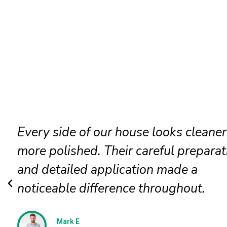
Our faded siding needed attention, a
the painters restored it beautifully. T
new finish looks even, clean, and
professionally applied.
Jessica N