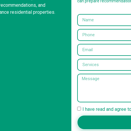
can prepare recommendatio
g recommendations, and
ance residential properties.
I have read and agree t