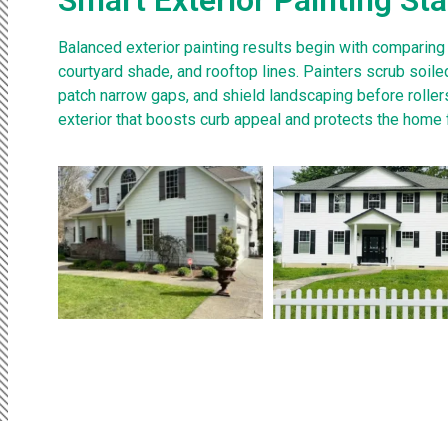
Balanced exterior painting results begin with comparing
courtyard shade, and rooftop lines. Painters scrub soiled
patch narrow gaps, and shield landscaping before rollers
exterior that boosts curb appeal and protects the home 