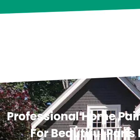
Professional Home Pain
For Beautiful Paris 