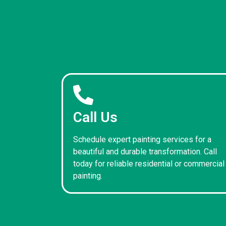
Call Us
Schedule expert painting services for a
beautiful and durable transformation. Call
today for reliable residential or commercial
painting.