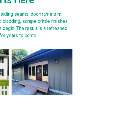
 siding seams, doorframe trim,
 cladding, scrape brittle finishes,
 begin. The result is a refreshed
for years to come.