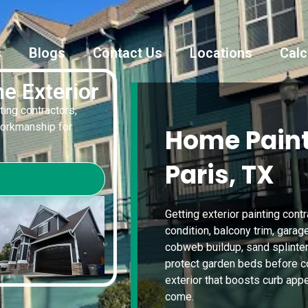
s
Blogs
Contact Us
Locations
Calc
e Exterior
ting contractors,
workmanship for
Home Paint
Paris, TX
Getting exterior painting cont
condition, balcony trim, garag
cobweb buildup, sand splinte
protect garden beds before coa
exterior that boosts curb app
come.