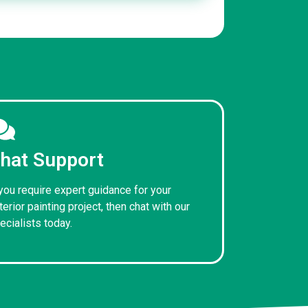
hat Support
 you require expert guidance for your
terior painting project, then chat with our
ecialists today.