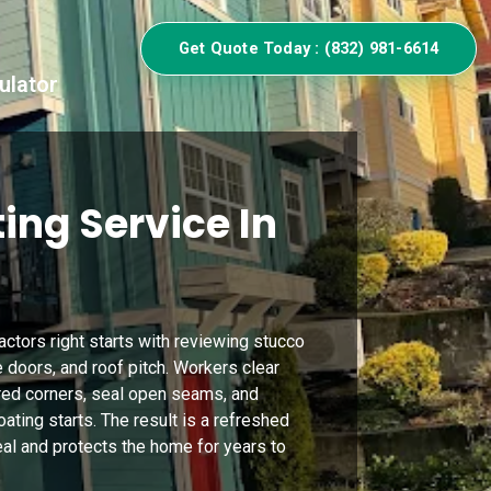
Get Quote Today : (832) 981-6614
ulator
ing Service In
ractors right starts with reviewing stucco
e doors, and roof pitch. Workers clear
red corners, seal open seams, and
ting starts. The result is a refreshed
eal and protects the home for years to