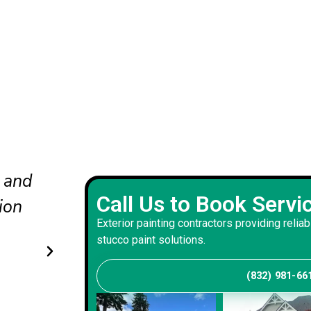
nd
The updated colors completel
Call Us to Book Servi
he
our curb appeal. The crew wo
Exterior painting contractors providing reliab
carefully and delivered a bala
stucco paint solutions.
that suits our home.
(832) 981-66
Andrew S