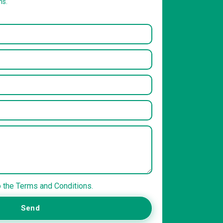
ns.
o the Terms and Conditions.
Send