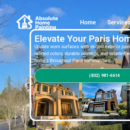
Home
Service
Elevate Your Paris Hom
Update worn surfaces with skilled exterior pain
refined colors, durable coatings, and detailed 
homes throughout Paris communities.
(832) 981-6614