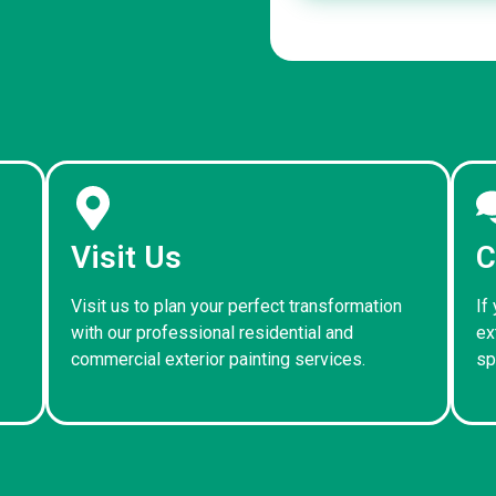
Visit Us
C
Visit us to plan your perfect transformation
If
with our professional residential and
ex
commercial exterior painting services.
sp