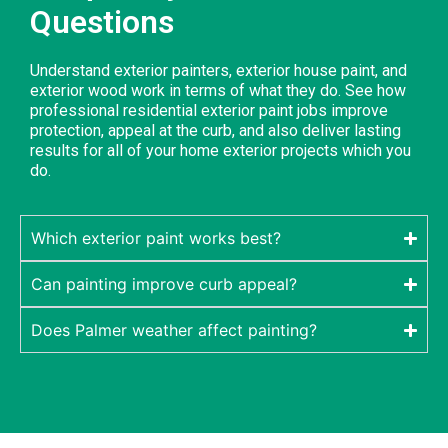
Questions
Understand exterior painters, exterior house paint, and
exterior wood work in terms of what they do. See how
professional residential exterior paint jobs improve
protection, appeal at the curb, and also deliver lasting
results for all of your home exterior projects which you
do.
Which exterior paint works best?
Can painting improve curb appeal?
Does Palmer weather affect painting?