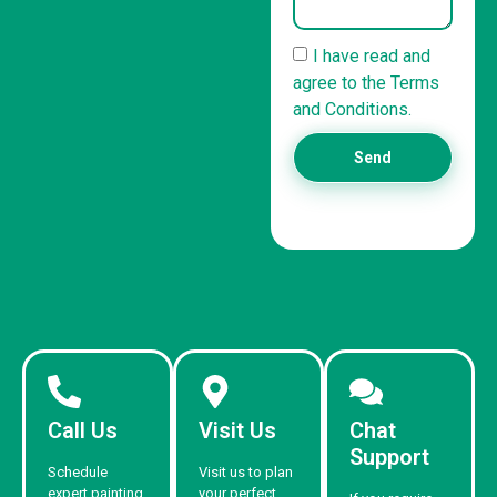
I have read and
agree to the Terms
and Conditions.
Send
Call Us
Visit Us
Chat
Support
Schedule
Visit us to plan
expert painting
your perfect