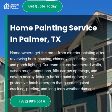
Get Quote Today
Home Painting Service
In Palmer, TX
Homeowners get the most from exterior painting after
reviewing brick spacing, chimney cap, hedge trimming,
and porch lighting. Our team scrubs weathered walls,
sands rough transitions, fills narrow openings, and
covers nearby fixtures before painting begins. A
protective finish emerges that guards against
cracking, peeling, and long term weather damage.
(832) 981-6614