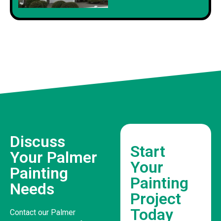
Discuss
Start
Your Palmer
Your
Painting
Painting
Needs
Project
Today
Contact our Palmer