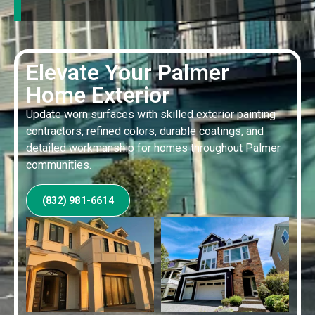
Elevate Your Palmer
Home Exterior
Update worn surfaces with skilled exterior painting
contractors, refined colors, durable coatings, and
detailed workmanship for homes throughout Palmer
communities.
(832) 981-6614