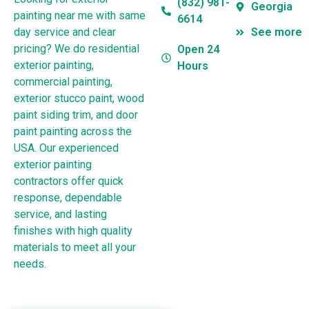
(832) 981-
Georgia
painting near me with same
6614
day service and clear
See more
pricing? We do residential
Open 24
exterior painting,
Hours
commercial painting,
exterior stucco paint, wood
paint siding trim, and door
paint painting across the
USA. Our experienced
exterior painting
contractors offer quick
response, dependable
service, and lasting
finishes with high quality
materials to meet all your
needs.