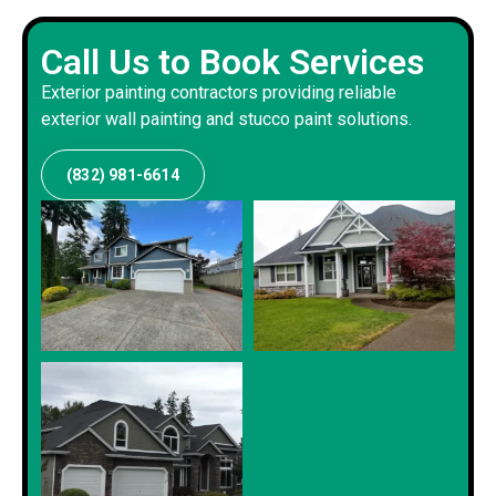
Call Us to Book Services
Exterior painting contractors providing reliable
exterior wall painting and stucco paint solutions.
(832) 981-6614