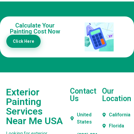
Calculate Your
Painting Cost Now
Click Here
Exterior
Contact
Our
Us
Location
Painting
Services
United
California
Near Me USA
States
Florida
Looking for exterior