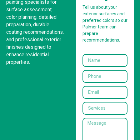
painting specialists for
Tell us about your
surface assessment,
exterior surfaces and
color planning, detailed
preferred colors so our
preparation, durable
Palmer team can
coating recommendations,
prepare
and professional exterior
recommendations.
finishes designed to
enhance residential
properties.