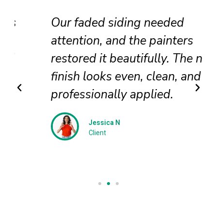
Our faded siding needed
attention, and the painters
restored it beautifully. The new
finish looks even, clean, and
professionally applied.
Jessica N
Client