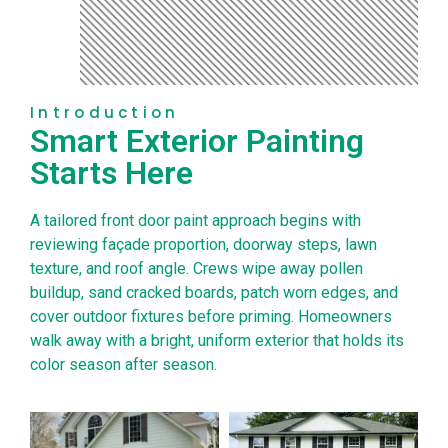
Introduction
Smart Exterior Painting
Starts Here
A tailored front door paint approach begins with
reviewing façade proportion, doorway steps, lawn
texture, and roof angle. Crews wipe away pollen
buildup, sand cracked boards, patch worn edges, and
cover outdoor fixtures before priming. Homeowners
walk away with a bright, uniform exterior that holds its
color season after season.