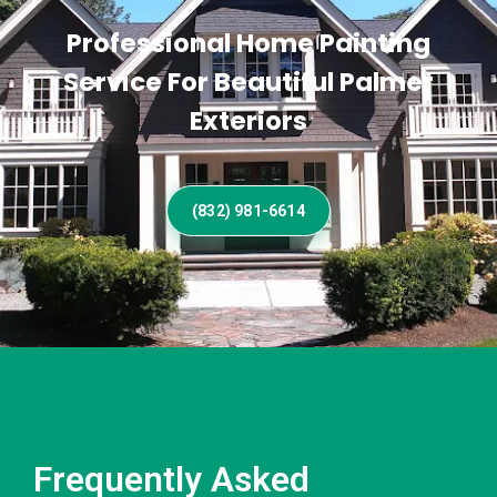
Professional Home Painting
Service For Beautiful Palmer
Exteriors
(832) 981-6614
Frequently Asked