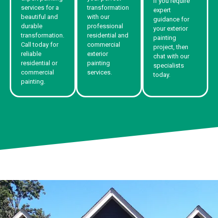
If you require
services for a
transformation
expert
beautiful and
with our
guidance for
durable
professional
your exterior
transformation.
residential and
painting
Call today for
commercial
project, then
reliable
exterior
chat with our
residential or
painting
specialists
commercial
services.
today.
painting.